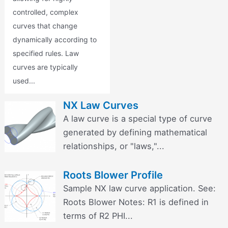
controlled, complex
curves that change
dynamically according to
specified rules. Law
curves are typically
used...
NX Law Curves
A law curve is a special type of curve
generated by defining mathematical
relationships, or "laws,"...
Roots Blower Profile
Sample NX law curve application. See:
Roots Blower Notes: R1 is defined in
terms of R2 PHI...