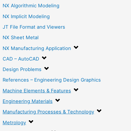
NX Algorithmic Modeling
NX Implicit Modeling
JT File Format and Viewers
NX Sheet Metal
NX Manufacturing Application
CAD – AutoCAD
Design Problems
References – Engineering Design Graphics
Machine Elements & Features
Engineering Materials
Manufacturing Processes & Technology
Metrology