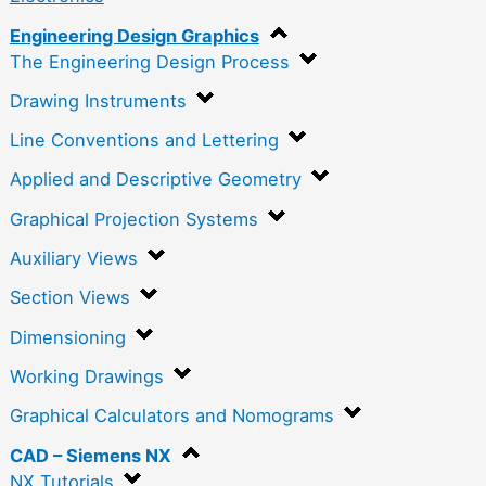
Engineering Design Graphics
The Engineering Design Process
Drawing Instruments
Line Conventions and Lettering
Applied and Descriptive Geometry
Graphical Projection Systems
Auxiliary Views
Section Views
Dimensioning
Working Drawings
Graphical Calculators and Nomograms
CAD – Siemens NX
NX Tutorials