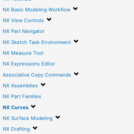
NX Basic Modeling Workflow
NX View Controls
NX Part Navigator
NX Sketch Task Environment
NX Measure Tool
NX Expressions Editor
Associative Copy Commands
NX Assemblies
NX Part Families
NX Curves
NX Surface Modeling
NX Drafting