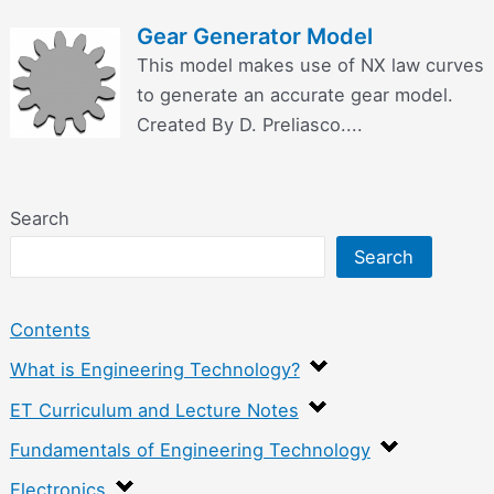
Gear Generator Model
This model makes use of NX law curves
to generate an accurate gear model.
Created By D. Preliasco....
Search
Search
Contents
What is Engineering Technology?
ET Curriculum and Lecture Notes
Fundamentals of Engineering Technology
Electronics