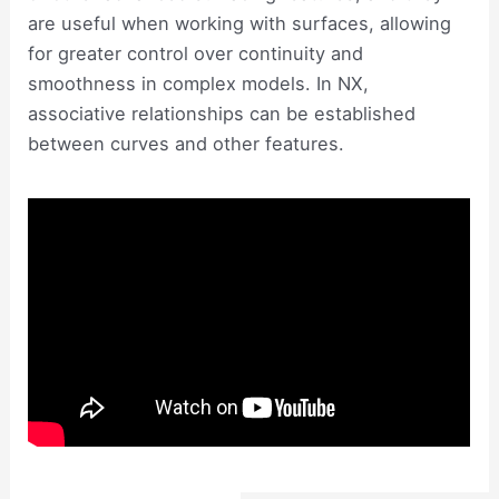
are useful when working with surfaces, allowing
for greater control over continuity and
smoothness in complex models. In NX,
associative relationships can be established
between curves and other features.