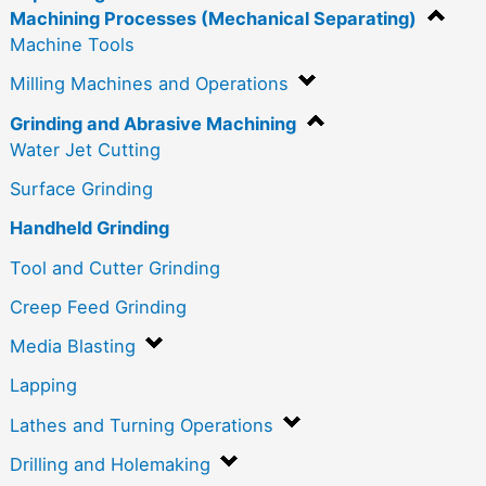
Machining Processes (Mechanical Separating)
Machine Tools
Milling Machines and Operations
Grinding and Abrasive Machining
Water Jet Cutting
Surface Grinding
Handheld Grinding
Tool and Cutter Grinding
Creep Feed Grinding
Media Blasting
Lapping
Lathes and Turning Operations
Drilling and Holemaking