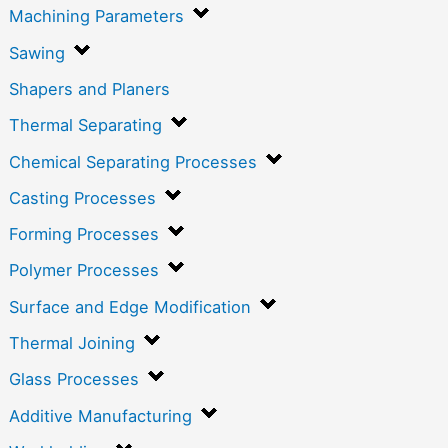
Machining Parameters
Sawing
Shapers and Planers
Thermal Separating
Chemical Separating Processes
Casting Processes
Forming Processes
Polymer Processes
Surface and Edge Modification
Thermal Joining
Glass Processes
Additive Manufacturing