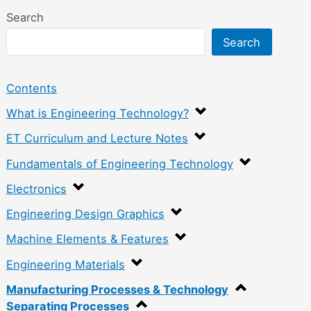
Search
Search
Contents
What is Engineering Technology?
ET Curriculum and Lecture Notes
Fundamentals of Engineering Technology
Electronics
Engineering Design Graphics
Machine Elements & Features
Engineering Materials
Manufacturing Processes & Technology
Separating Processes