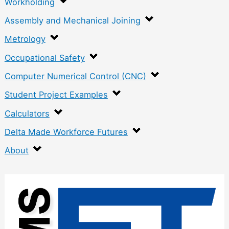
Workholding
Assembly and Mechanical Joining
Metrology
Occupational Safety
Computer Numerical Control (CNC)
Student Project Examples
Calculators
Delta Made Workforce Futures
About
:
H
a