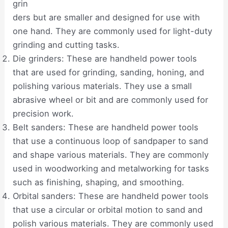
grin
ders but are smaller and designed for use with
one hand. They are commonly used for light-duty
grinding and cutting tasks.
Die grinders: These are handheld power tools
that are used for grinding, sanding, honing, and
polishing various materials. They use a small
abrasive wheel or bit and are commonly used for
precision work.
Belt sanders: These are handheld power tools
that use a continuous loop of sandpaper to sand
and shape various materials. They are commonly
used in woodworking and metalworking for tasks
such as finishing, shaping, and smoothing.
Orbital sanders: These are handheld power tools
that use a circular or orbital motion to sand and
polish various materials. They are commonly used