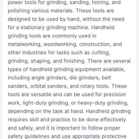
power tools for grinding, sanding, honing, and
polishing various materials. These tools are
designed to be used by hand, without the need
for a stationary grinding machine. Handheld
grinding tools are commonly used in
metalworking, woodworking, construction, and
other industries for tasks such as cutting,
grinding, shaping, and finishing. There are several
types of handheld grinding equipment available,
including angle grinders, die grinders, belt
sanders, orbital sanders, and rotary tools. These
tools are versatile and can be used for precision
work, light-duty grinding, or heavy-duty grinding,
depending on the task at hand. Handheld grinding
requires skill and practice to be done effectively
and safely, and it is important to follow proper
safety guidelines and use appropriate protective