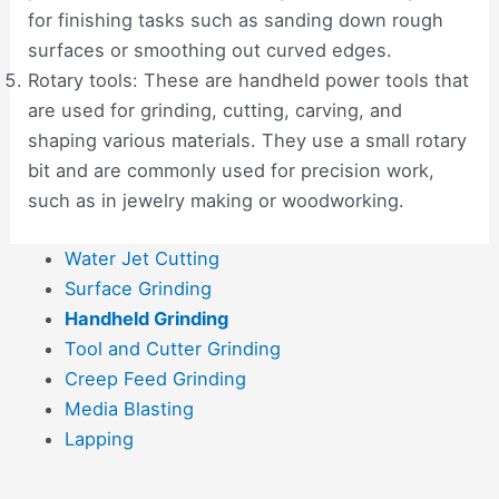
for finishing tasks such as sanding down rough
surfaces or smoothing out curved edges.
Rotary tools: These are handheld power tools that
are used for grinding, cutting, carving, and
shaping various materials. They use a small rotary
bit and are commonly used for precision work,
such as in jewelry making or woodworking.
Water Jet Cutting
Surface Grinding
Handheld Grinding
Tool and Cutter Grinding
Creep Feed Grinding
Media Blasting
Lapping