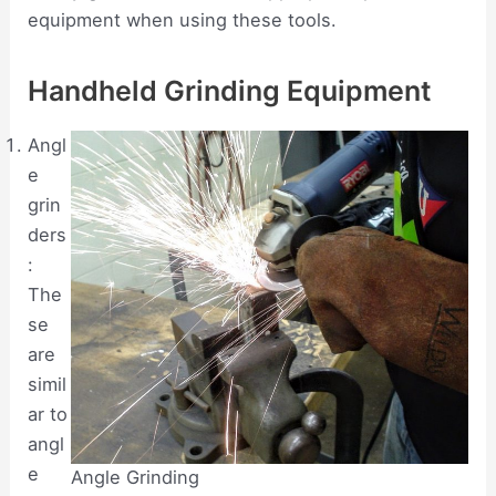
equipment when using these tools.
Handheld Grinding Equipment
Angl
e
grin
ders
:
The
se
are
simil
ar to
angl
e
Angle Grinding