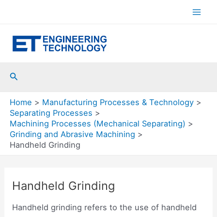
Skip
to
Mai
content
Men
Search
Home
Manufacturing Processes & Technology
Separating Processes
Machining Processes (Mechanical Separating)
Grinding and Abrasive Machining
Handheld Grinding
Handheld Grinding
Handheld grinding refers to the use of handheld