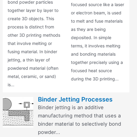
bond powder particles
focused source like a laser
together layer by layer to
or electron beam, is used
create 3D objects. This
to melt and fuse materials
process is distinct from
as they are being
other 3D printing methods
deposited. In simple
that involve melting or
terms, it involves melting
fusing material. In binder
and bonding materials
jetting, a thin layer of
together precisely using a
powdered material (often
focused heat source
metal, ceramic, or sand)
during the 3D printing...
is...
Binder Jetting Processes
Binder jetting is an additive
manufacturing method that uses a
binder material to selectively bond
powder...