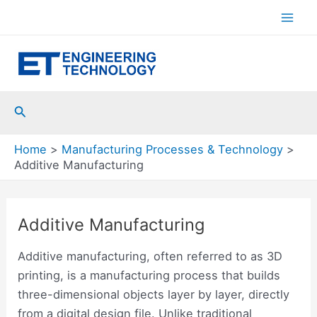
Skip
to
Mai
content
Men
Search
Home
Manufacturing Processes & Technology
Additive Manufacturing
Additive Manufacturing
Additive manufacturing, often referred to as 3D
printing, is a manufacturing process that builds
three-dimensional objects layer by layer, directly
from a digital design file. Unlike traditional