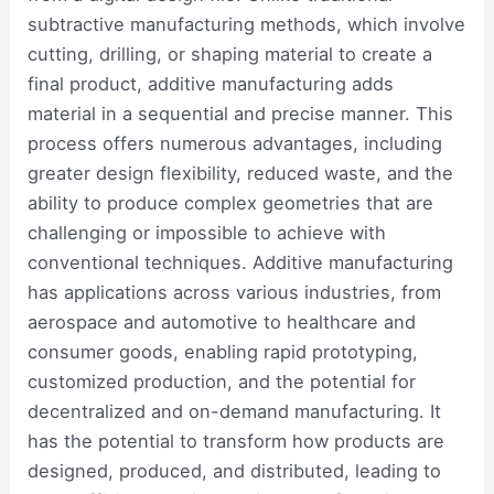
subtractive manufacturing methods, which involve
cutting, drilling, or shaping material to create a
final product, additive manufacturing adds
material in a sequential and precise manner. This
process offers numerous advantages, including
greater design flexibility, reduced waste, and the
ability to produce complex geometries that are
challenging or impossible to achieve with
conventional techniques. Additive manufacturing
has applications across various industries, from
aerospace and automotive to healthcare and
consumer goods, enabling rapid prototyping,
customized production, and the potential for
decentralized and on-demand manufacturing. It
has the potential to transform how products are
designed, produced, and distributed, leading to