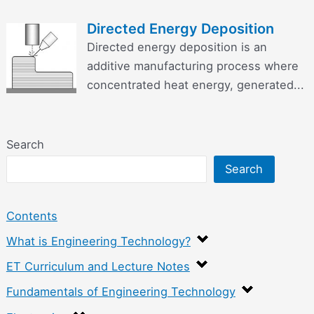
Directed Energy Deposition
Directed energy deposition is an
additive manufacturing process where
concentrated heat energy, generated...
Search
Search
Contents
What is Engineering Technology?
ET Curriculum and Lecture Notes
Fundamentals of Engineering Technology