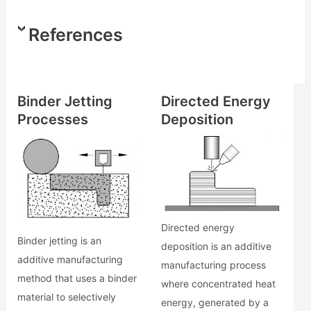
References
Binder Jetting
Directed Energy
Processes
Deposition
Directed energy
Binder jetting is an
deposition is an additive
additive manufacturing
manufacturing process
method that uses a binder
where concentrated heat
material to selectively
energy, generated by a