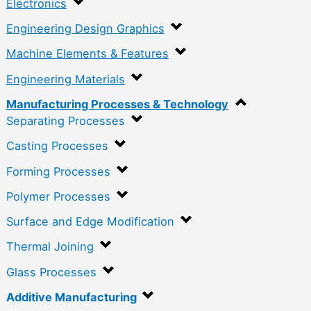
Electronics
Engineering Design Graphics
Machine Elements & Features
Engineering Materials
Manufacturing Processes & Technology
Separating Processes
Casting Processes
Forming Processes
Polymer Processes
Surface and Edge Modification
Thermal Joining
Glass Processes
Additive Manufacturing