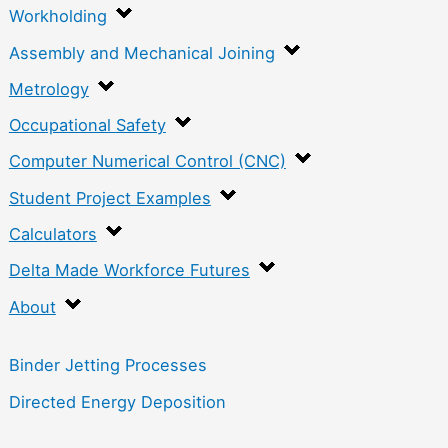
Workholding
Assembly and Mechanical Joining
Metrology
Occupational Safety
Computer Numerical Control (CNC)
Student Project Examples
Calculators
Delta Made Workforce Futures
About
Binder Jetting Processes
Directed Energy Deposition