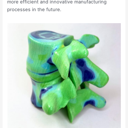
more efficient and innovative manufacturing
processes in the future.