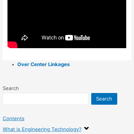
Over Center Linkages
Search
Search
Contents
What is Engineering Technology?