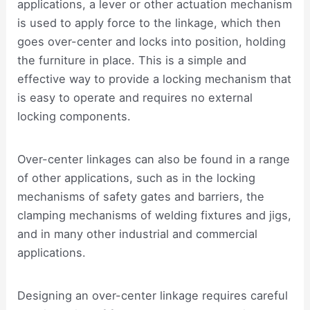
applications, a lever or other actuation mechanism
is used to apply force to the linkage, which then
goes over-center and locks into position, holding
the furniture in place. This is a simple and
effective way to provide a locking mechanism that
is easy to operate and requires no external
locking components.
Over-center linkages can also be found in a range
of other applications, such as in the locking
mechanisms of safety gates and barriers, the
clamping mechanisms of welding fixtures and jigs,
and in many other industrial and commercial
applications.
Designing an over-center linkage requires careful