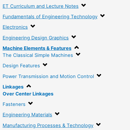
ET Curriculum and Lecture Notes
Fundamentals of Engineering Technology
Electronics
Engineering Design Graphics
Machine Elements & Features
The Classical Simple Machines
Design Features
Power Transmission and Motion Control
Linkages
Over Center Linkages
Fasteners
Engineering Materials
Manufacturing Processes & Technology