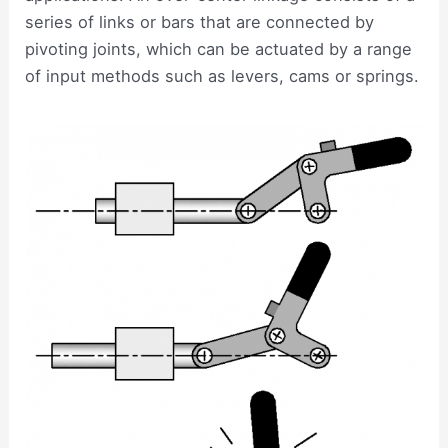
series of links or bars that are connected by
pivoting joints, which can be actuated by a range
of input methods such as levers, cams or springs.