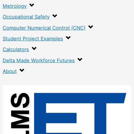
Metrology
Occupational Safety
Computer Numerical Control (CNC)
Student Project Examples
Calculators
Delta Made Workforce Futures
About
:
O
v
e
r