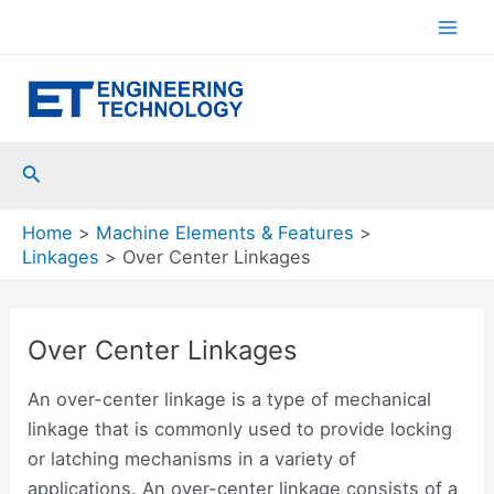
Skip
to
Mai
content
Men
Search
Home
Machine Elements & Features
Linkages
Over Center Linkages
Over Center Linkages
An over-center linkage is a type of mechanical
linkage that is commonly used to provide locking
or latching mechanisms in a variety of
applications. An over-center linkage consists of a