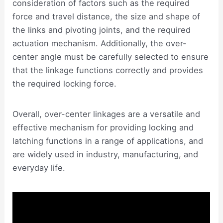
consideration of factors such as the required
force and travel distance, the size and shape of
the links and pivoting joints, and the required
actuation mechanism. Additionally, the over-
center angle must be carefully selected to ensure
that the linkage functions correctly and provides
the required locking force.
Overall, over-center linkages are a versatile and
effective mechanism for providing locking and
latching functions in a range of applications, and
are widely used in industry, manufacturing, and
everyday life.