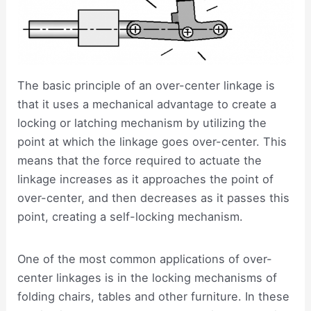
The basic principle of an over-center linkage is
that it uses a mechanical advantage to create a
locking or latching mechanism by utilizing the
point at which the linkage goes over-center. This
means that the force required to actuate the
linkage increases as it approaches the point of
over-center, and then decreases as it passes this
point, creating a self-locking mechanism.
One of the most common applications of over-
center linkages is in the locking mechanisms of
folding chairs, tables and other furniture. In these