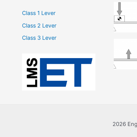
Class 1 Lever
Class 2 Lever
Class 3 Lever
:
L
e
v
e
r
2026 Eng