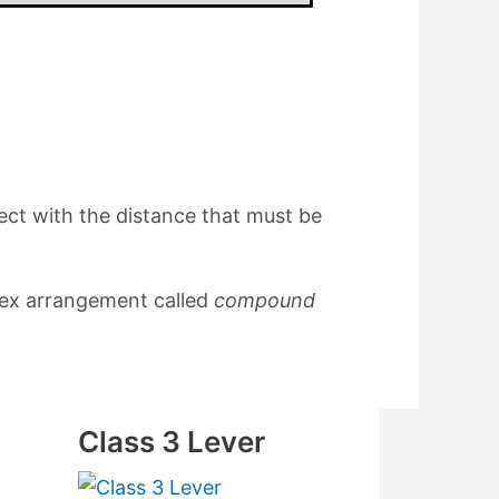
ect with the distance that must be
lex arrangement called
compound
Class 3 Lever