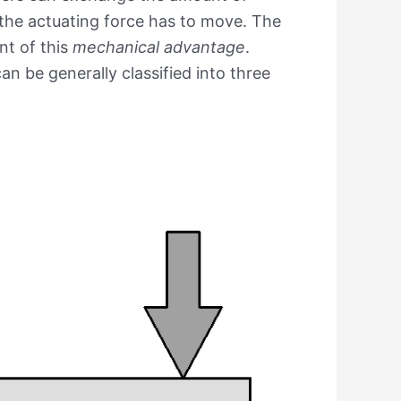
 the actuating force has to move. The
nt of this
mechanical advantage
.
n be generally classified into three