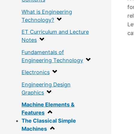
fo
What is Engineering
re
Technology?
Le
ET Curriculum and Lecture
ca
Notes
Fundamentals of
Engineering Technology
Electronics
Engineering Design
Graphics
Machine Elements &
Features
The Classical Simple
Machines