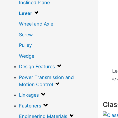
Inclined Plane
Lever
Wheel and Axle
Screw
Pulley
Wedge
Design Features
Le
Power Transmission and
le
Motion Control
Linkages
Clas
Fasteners
Engineering Materials