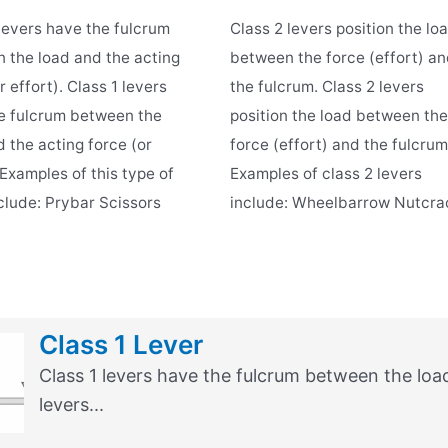
 levers have the fulcrum
Class 2 levers position the lo
 the load and the acting
between the force (effort) a
r effort). Class 1 levers
the fulcrum. Class 2 levers
e fulcrum between the
position the load between the
 the acting force (or
force (effort) and the fulcrum
 Examples of this type of
Examples of class 2 levers
nclude: Prybar Scissors
include: Wheelbarrow Nutcra
Class 1 Lever
Class 1 levers have the fulcrum between the load 
levers...