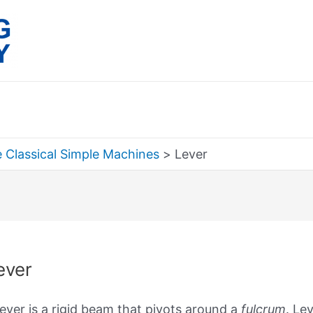
 Classical Simple Machines
Lever
rch
ever
lever is a rigid beam that pivots around a
fulcrum
. Le