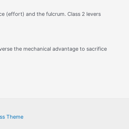
e (effort) and the fulcrum. Class 2 levers
reverse the mechanical advantage to sacrifice
ess Theme