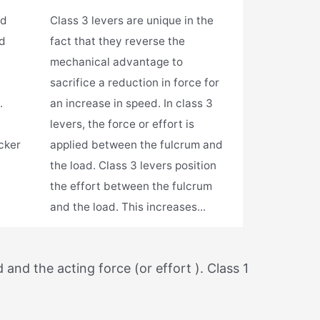
ad
Class 3 levers are unique in the
nd
fact that they reverse the
mechanical advantage to
sacrifice a reduction in force for
.
an increase in speed. In class 3
levers, the force or effort is
cker
applied between the fulcrum and
the load. Class 3 levers position
the effort between the fulcrum
and the load. This increases...
and the acting force (or effort ). Class 1