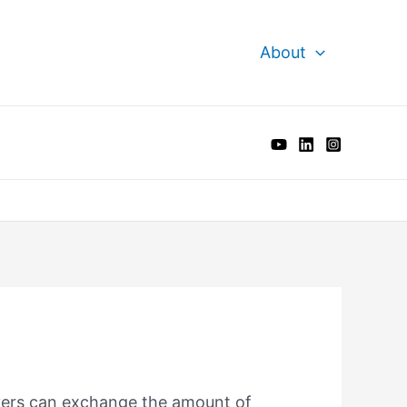
About
vers can exchange the amount of