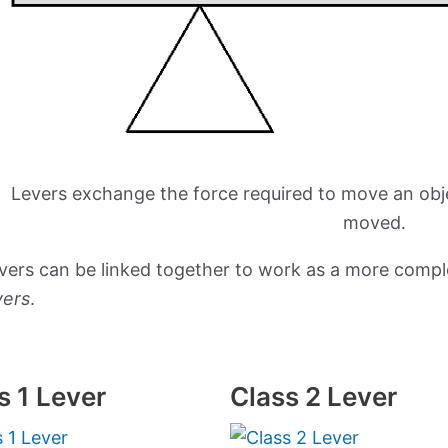
Levers exchange the force required to move an obj
moved.
vers can be linked together to work as a more comp
vers
.
s 1 Lever
Class 2 Lever