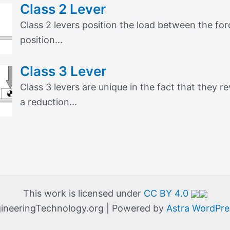
Class 2 Lever
Class 2 levers position the load between the forc
position...
Class 3 Lever
Class 3 levers are unique in the fact that they 
a reduction...
This work is licensed under
CC BY 4.0
ineeringTechnology.org | Powered by
Astra WordPr