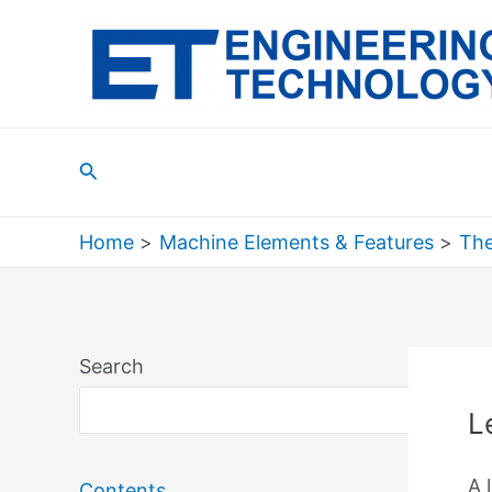
Skip
to
content
Search
Home
Machine Elements & Features
The
Search
Sea
L
A 
Contents