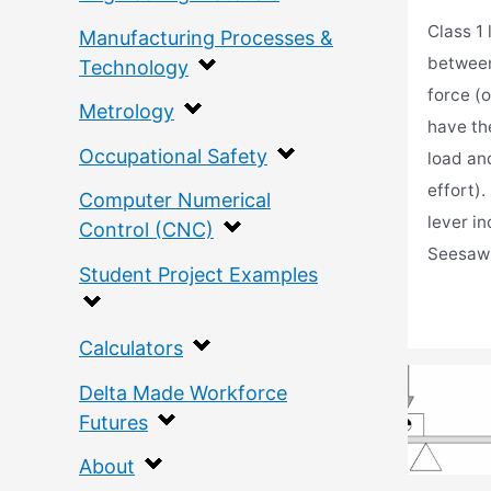
Class 1
Manufacturing Processes &
between
Technology
force (o
Metrology
have th
Occupational Safety
load and
effort).
Computer Numerical
lever i
Control (CNC)
Seesaw
Student Project Examples
Calculators
Delta Made Workforce
Futures
About