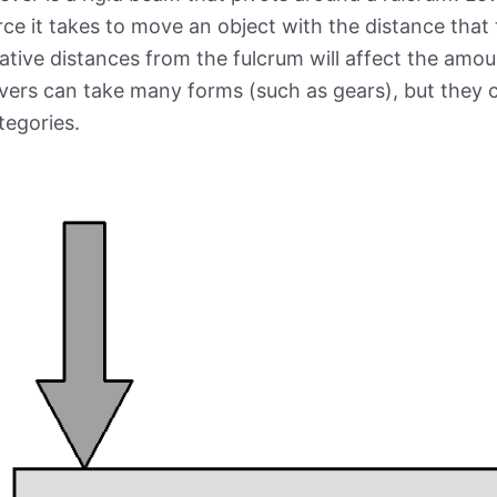
rce it takes to move an object with the distance that
lative distances from the fulcrum will affect the amou
vers can take many forms (such as gears), but they ca
tegories.