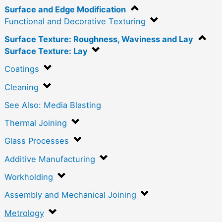
Surface and Edge Modification
Functional and Decorative Texturing
Surface Texture: Roughness, Waviness and Lay
Surface Texture: Lay
Coatings
Cleaning
See Also: Media Blasting
Thermal Joining
Glass Processes
Additive Manufacturing
Workholding
Assembly and Mechanical Joining
Metrology