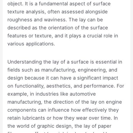
object. It is a fundamental aspect of surface
texture analysis, often assessed alongside
roughness and waviness. The lay can be
described as the orientation of the surface
features or texture, and it plays a crucial role in
various applications.
Understanding the lay of a surface is essential in
fields such as manufacturing, engineering, and
design because it can have a significant impact
on functionality, aesthetics, and performance. For
example, in industries like automotive
manufacturing, the direction of the lay on engine
components can influence how effectively they
retain lubricants or how they wear over time. In
the world of graphic design, the lay of paper