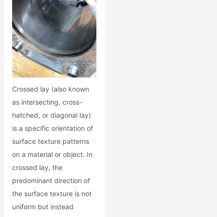
Crossed lay (also known
as intersecting, cross-
hatched, or diagonal lay)
is a specific orientation of
surface texture patterns
on a material or object. In
crossed lay, the
predominant direction of
the surface texture is not
uniform but instead