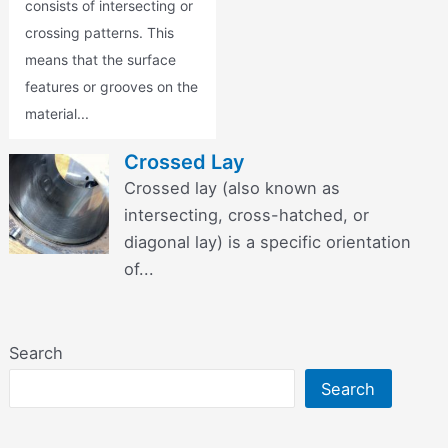
consists of intersecting or
crossing patterns. This
means that the surface
features or grooves on the
material...
Crossed Lay
Crossed lay (also known as
intersecting, cross-hatched, or
diagonal lay) is a specific orientation
of...
Search
Search