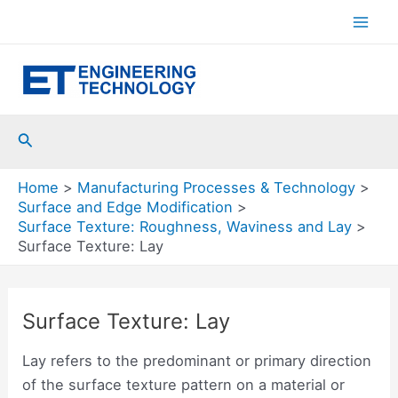
Skip
to
Mai
content
Men
Search
Home
Manufacturing Processes & Technology
Surface and Edge Modification
Surface Texture: Roughness, Waviness and Lay
Surface Texture: Lay
Surface Texture: Lay
Lay refers to the predominant or primary direction
of the surface texture pattern on a material or