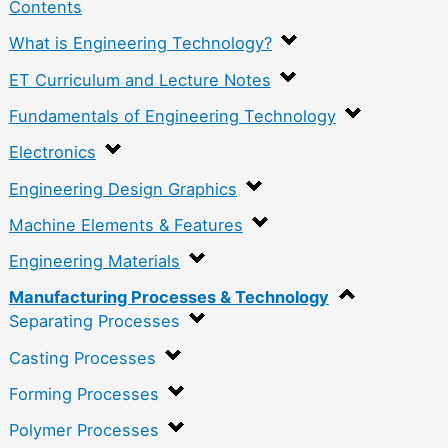
Contents
What is Engineering Technology?
ET Curriculum and Lecture Notes
Fundamentals of Engineering Technology
Electronics
Engineering Design Graphics
Machine Elements & Features
Engineering Materials
Manufacturing Processes & Technology
Separating Processes
Casting Processes
Forming Processes
Polymer Processes