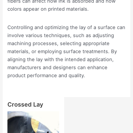
fibers can affect how ink is absorbed and how
colors appear on printed materials.
Controlling and optimizing the lay of a surface can
involve various techniques, such as adjusting
machining processes, selecting appropriate
materials, or employing surface treatments. By
aligning the lay with the intended application,
manufacturers and designers can enhance
product performance and quality.
Crossed Lay