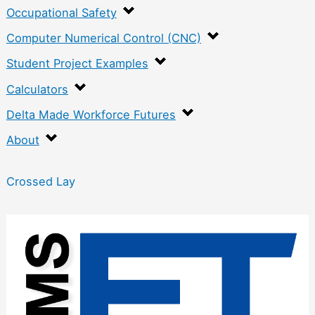
Occupational Safety
Computer Numerical Control (CNC)
Student Project Examples
Calculators
Delta Made Workforce Futures
About
Crossed Lay
:
S
u
r
f