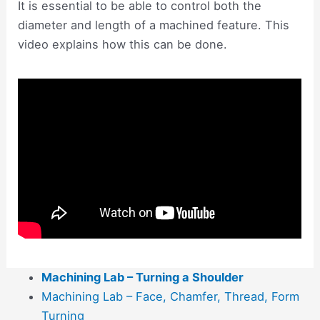
It is essential to be able to control both the
diameter and length of a machined feature. This
video explains how this can be done.
Machining Lab – Turning a Shoulder
Machining Lab – Face, Chamfer, Thread, Form
Turning