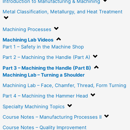
Introduction to Manufacturing & Machining
Metal Classification, Metallurgy, and Heat Treatment
Machining Processes
Machining Lab Videos
Part 1 – Safety in the Machine Shop
Part 2 – Machining the Handle (Part A)
Part 3 – Machining the Handle (Part B)
Machining Lab – Turning a Shoulder
Machining Lab – Face, Chamfer, Thread, Form Turning
Part 4 – Machining the Hammer Head
Specialty Machining Topics
Course Notes – Manufacturing Processes II
Course Notes – Quality Improvement