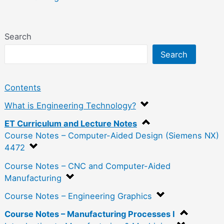
Search
Search
Contents
What is Engineering Technology?
ET Curriculum and Lecture Notes
Course Notes – Computer-Aided Design (Siemens NX)
4472
Course Notes – CNC and Computer-Aided
Manufacturing
Course Notes – Engineering Graphics
Course Notes – Manufacturing Processes I