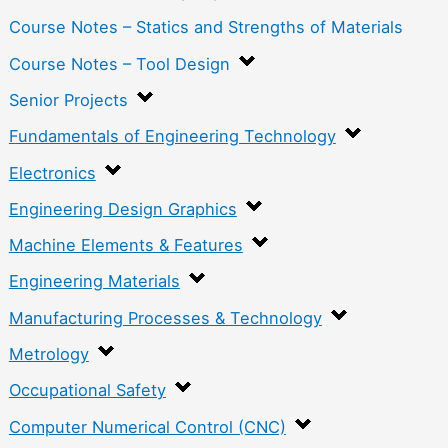
Course Notes – Statics and Strengths of Materials
Course Notes – Tool Design
Senior Projects
Fundamentals of Engineering Technology
Electronics
Engineering Design Graphics
Machine Elements & Features
Engineering Materials
Manufacturing Processes & Technology
Metrology
Occupational Safety
Computer Numerical Control (CNC)