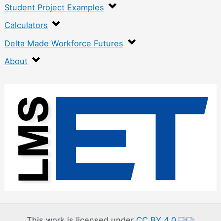
Student Project Examples
Calculators
Delta Made Workforce Futures
About
:
M
a
c
h
i
n
i
n
This work is licensed under
CC BY 4.0