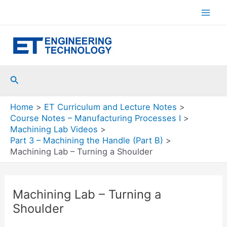
Skip
to
Mai
content
Men
Search
Home
ET Curriculum and Lecture Notes
Course Notes – Manufacturing Processes I
Machining Lab Videos
Part 3 – Machining the Handle (Part B)
Machining Lab – Turning a Shoulder
Machining Lab – Turning a
Shoulder