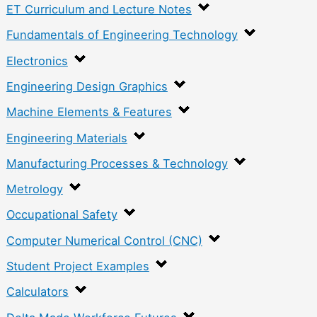
ET Curriculum and Lecture Notes
Fundamentals of Engineering Technology
Electronics
Engineering Design Graphics
Machine Elements & Features
Engineering Materials
Manufacturing Processes & Technology
Metrology
Occupational Safety
Computer Numerical Control (CNC)
Student Project Examples
Calculators