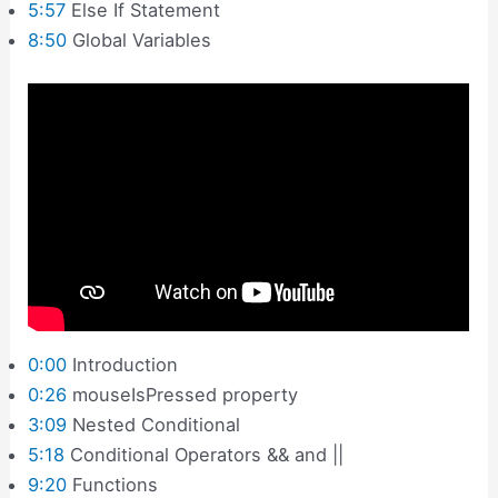
5:57
Else If Statement
8:50
Global Variables
0:00
Introduction
0:26
mouseIsPressed property
3:09
Nested Conditional
5:18
Conditional Operators && and ||
9:20
Functions