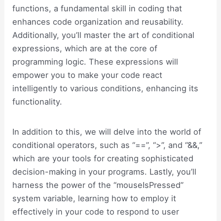
functions, a fundamental skill in coding that
enhances code organization and reusability.
Additionally, you’ll master the art of conditional
expressions, which are at the core of
programming logic. These expressions will
empower you to make your code react
intelligently to various conditions, enhancing its
functionality.
In addition to this, we will delve into the world of
conditional operators, such as “==”, “>”, and “&&,”
which are your tools for creating sophisticated
decision-making in your programs. Lastly, you’ll
harness the power of the “mouseIsPressed”
system variable, learning how to employ it
effectively in your code to respond to user