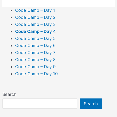
Code Camp – Day 1
Code Camp – Day 2
Code Camp – Day 3
Code Camp – Day 4
Code Camp – Day 5
Code Camp – Day 6
Code Camp – Day 7
Code Camp – Day 8
Code Camp – Day 9
Code Camp – Day 10
Search
Search