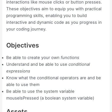
interactions like mouse clicks or button presses.
These objectives aim to equip you with practical
programming skills, enabling you to build
interactive and dynamic code as you progress in
your coding journey.
Objectives
Be able to create your own
functions
Understand and be able to use
conditional
expressions
Know what the conditional operators are and be
able to use them
Be able to use the system variable
mouseIsPressed (a boolean system variable)
Assets