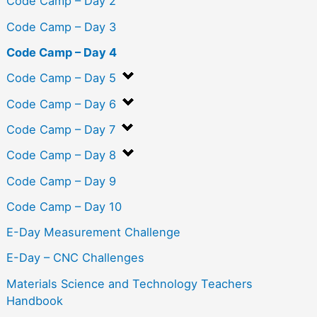
Code Camp – Day 2
Code Camp – Day 3
Code Camp – Day 4
Code Camp – Day 5
Code Camp – Day 6
Code Camp – Day 7
Code Camp – Day 8
Code Camp – Day 9
Code Camp – Day 10
E-Day Measurement Challenge
E-Day – CNC Challenges
Materials Science and Technology Teachers
Handbook