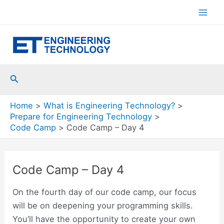
Skip
to
Mai
content
Men
Search
Home
What is Engineering Technology?
Prepare for Engineering Technology
Code Camp
Code Camp – Day 4
Code Camp – Day 4
On the fourth day of our code camp, our focus
will be on deepening your programming skills.
You’ll have the opportunity to create your own