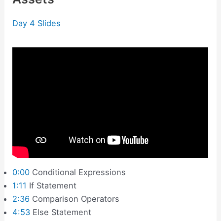
Day 4 Slides
0:00
Conditional Expressions
1:11
If Statement
2:36
Comparison Operators
4:53
Else Statement