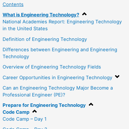
Contents
What is Engineering Technology?
National Academies Report: Engineering Technology
in the United States
Definition of Engineering Technology
Differences between Engineering and Engineering
Technology
Overview of Engineering Technology Fields
Career Opportunities in Engineering Technology
Can an Engineering Technology Major Become a
Professional Engineer (PE)?
Prepare for Engineering Technology
Code Camp
Code Camp – Day 1