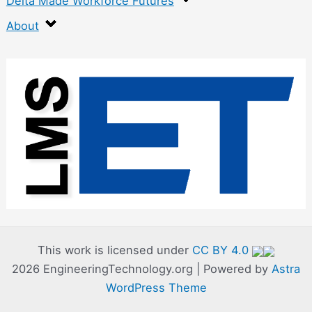
Delta Made Workforce Futures
About
:
C
o
d
e
C
a
m
p
This work is licensed under
CC BY 4.0
2026 EngineeringTechnology.org | Powered by
Astra
–
WordPress Theme
D