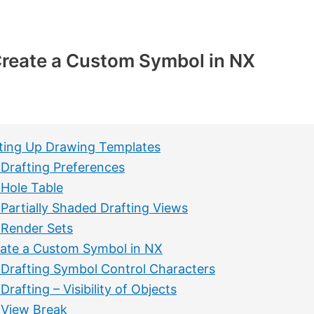
reate a Custom Symbol in NX
ting Up Drawing Templates
Drafting Preferences
Hole Table
Partially Shaded Drafting Views
Render Sets
ate a Custom Symbol in NX
Drafting Symbol Control Characters
Drafting – Visibility of Objects
View Break