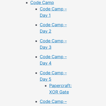
Code Camp
Code Camp –
Day 1
Code Camp –
Day 2
Code Camp –
Day 3
Code Camp –
Day 4
Code Camp –
Day 5
Papercraft:
XOR Gate
Code Camp –