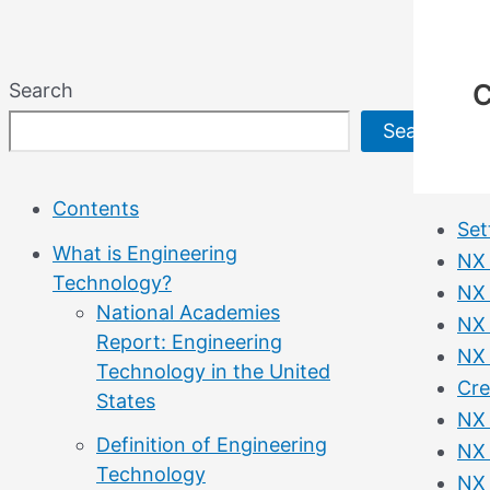
C
Search
Search
Contents
Set
What is Engineering
NX 
Technology?
NX 
National Academies
NX 
Report: Engineering
NX 
Technology in the United
Cre
States
NX 
Definition of Engineering
NX 
Technology
NX 