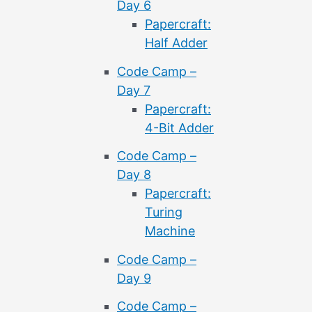
Day 6
Papercraft:
Half Adder
Code Camp –
Day 7
Papercraft:
4-Bit Adder
Code Camp –
Day 8
Papercraft:
Turing
Machine
Code Camp –
Day 9
Code Camp –