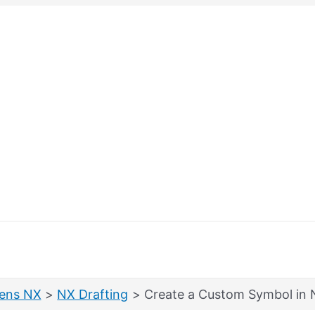
ens NX
NX Drafting
Create a Custom Symbol in