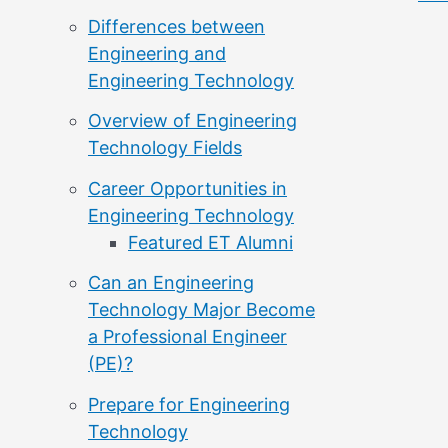
Differences between
Engineering and
Engineering Technology
Overview of Engineering
Technology Fields
Career Opportunities in
Engineering Technology
Featured ET Alumni
Can an Engineering
Technology Major Become
a Professional Engineer
(PE)?
Prepare for Engineering
Technology