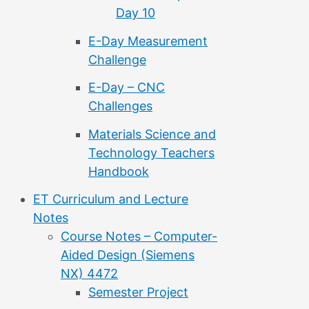
Day 10
E-Day Measurement
Challenge
E-Day – CNC
Challenges
Materials Science and
Technology Teachers
Handbook
ET Curriculum and Lecture
Notes
Course Notes – Computer-
Aided Design (Siemens
NX) 4472
Semester Project