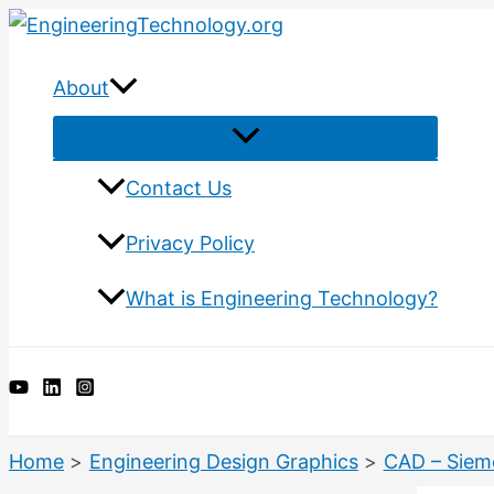
Skip
to
content
About
Menu
Toggle
Contact Us
Privacy Policy
What is Engineering Technology?
Search
Home
Engineering Design Graphics
CAD – Siem