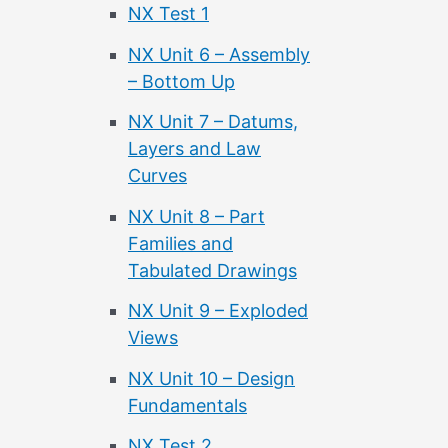
NX Test 1
NX Unit 6 – Assembly
– Bottom Up
NX Unit 7 – Datums,
Layers and Law
Curves
NX Unit 8 – Part
Families and
Tabulated Drawings
NX Unit 9 – Exploded
Views
NX Unit 10 – Design
Fundamentals
NX Test 2