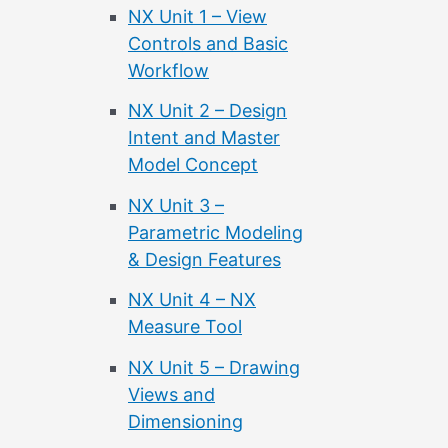
NX Unit 1 – View
Controls and Basic
Workflow
NX Unit 2 – Design
Intent and Master
Model Concept
NX Unit 3 –
Parametric Modeling
& Design Features
NX Unit 4 – NX
Measure Tool
NX Unit 5 – Drawing
Views and
Dimensioning