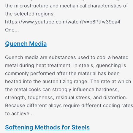
the microstructure and mechanical characteristics of
the selected regions.
https://www.youtube.com/watch?v=b8Ptfw39ea4
One...
Quench Media
Quench media are substances used to cool a heated
metal during heat treatment. In steels, quenching is
commonly performed after the material has been
heated into the austenitizing range. The rate at which
the metal cools can strongly influence hardness,
strength, toughness, residual stress, and distortion.
Because different alloys require different cooling rate
to achieve...
Softening Methods for Steels