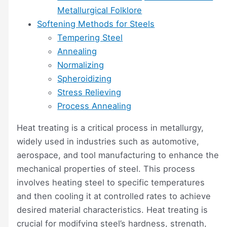
Metallurgical Folklore
Softening Methods for Steels
Tempering Steel
Annealing
Normalizing
Spheroidizing
Stress Relieving
Process Annealing
Heat treating is a critical process in metallurgy,
widely used in industries such as automotive,
aerospace, and tool manufacturing to enhance the
mechanical properties of steel. This process
involves heating steel to specific temperatures
and then cooling it at controlled rates to achieve
desired material characteristics. Heat treating is
crucial for modifying steel’s hardness, strength,