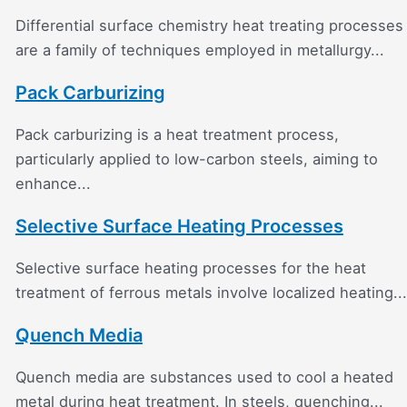
Differential surface chemistry heat treating processes
are a family of techniques employed in metallurgy...
Pack Carburizing
Pack carburizing is a heat treatment process,
particularly applied to low-carbon steels, aiming to
enhance...
Selective Surface Heating Processes
Selective surface heating processes for the heat
treatment of ferrous metals involve localized heating...
Quench Media
Quench media are substances used to cool a heated
metal during heat treatment. In steels, quenching...