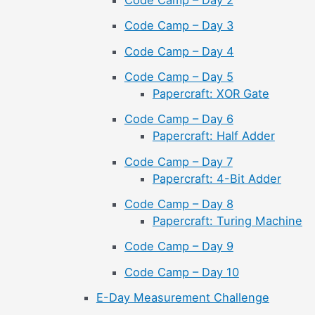
Code Camp – Day 2
Code Camp – Day 3
Code Camp – Day 4
Code Camp – Day 5
Papercraft: XOR Gate
Code Camp – Day 6
Papercraft: Half Adder
Code Camp – Day 7
Papercraft: 4-Bit Adder
Code Camp – Day 8
Papercraft: Turing Machine
Code Camp – Day 9
Code Camp – Day 10
E-Day Measurement Challenge