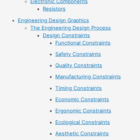
Electronic Components
Resistors
Engineering Design Graphics
The Engineering Design Process
Design Constraints
Functional Constraints
Safety Constraints
Quality Constraints
Manufacturing Constraints
Timing Constraints
Economic Constraints
Ergonomic Constraints
Ecological Constraints
Aesthetic Constraints