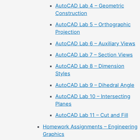
AutoCAD Lab 4 – Geometric
Construction
AutoCAD Lab 5 – Orthographic
Projection
AutoCAD Lab 6 – Auxiliary Views
AutoCAD Lab 7 – Section Views
AutoCAD Lab 8 – Dimension
Styles
AutoCAD Lab 9 – Dihedral Angle
AutoCAD Lab 10 – Intersecting
Planes
AutoCAD Lab 11 – Cut and Fill
Homework Assignments – Engineering
Graphics