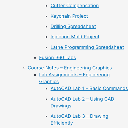
Cutter Compensation
Keychain Project
Drilling Spreadsheet
Injection Mold Project
Lathe Programming Spreadsheet
Fusion 360 Labs
Course Notes – Engineering Graphics
Lab Assignments – Engineering
Graphics
AutoCAD Lab 1 – Basic Commands
AutoCAD Lab 2 – Using CAD
Drawings
AutoCAD Lab 3 – Drawing
Efficiently