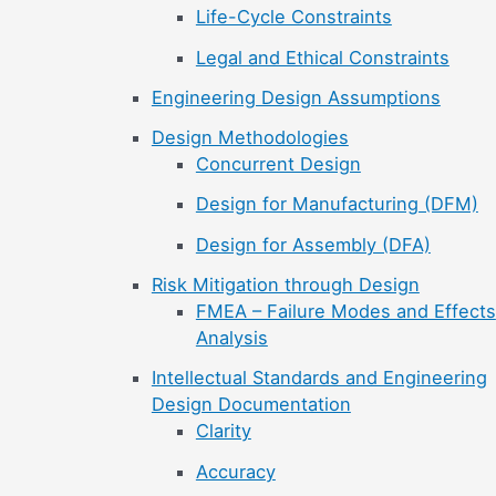
Life-Cycle Constraints
Legal and Ethical Constraints
Engineering Design Assumptions
Design Methodologies
Concurrent Design
Design for Manufacturing (DFM)
Design for Assembly (DFA)
Risk Mitigation through Design
FMEA – Failure Modes and Effects
Analysis
Intellectual Standards and Engineering
Design Documentation
Clarity
Accuracy