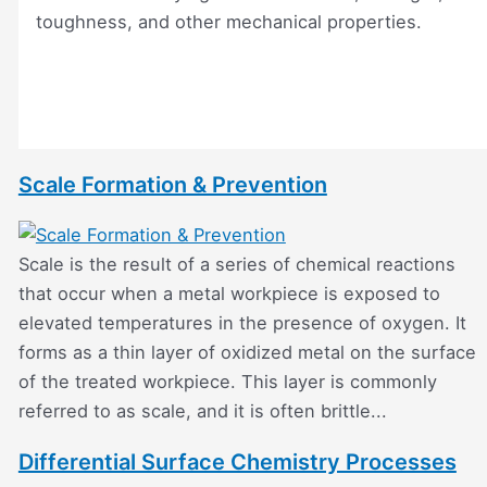
toughness, and other mechanical properties.
Scale Formation & Prevention
Scale is the result of a series of chemical reactions
that occur when a metal workpiece is exposed to
elevated temperatures in the presence of oxygen. It
forms as a thin layer of oxidized metal on the surface
of the treated workpiece. This layer is commonly
referred to as scale, and it is often brittle...
Differential Surface Chemistry Processes