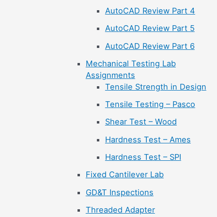
AutoCAD Review Part 4
AutoCAD Review Part 5
AutoCAD Review Part 6
Mechanical Testing Lab
Assignments
Tensile Strength in Design
Tensile Testing – Pasco
Shear Test – Wood
Hardness Test – Ames
Hardness Test – SPI
Fixed Cantilever Lab
GD&T Inspections
Threaded Adapter