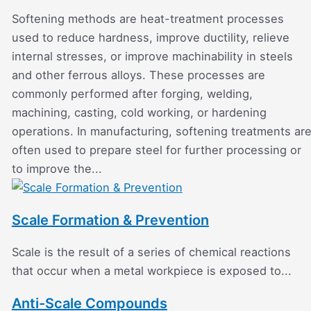
Softening methods are heat-treatment processes
used to reduce hardness, improve ductility, relieve
internal stresses, or improve machinability in steels
and other ferrous alloys. These processes are
commonly performed after forging, welding,
machining, casting, cold working, or hardening
operations. In manufacturing, softening treatments ar
often used to prepare steel for further processing or
to improve the...
Scale Formation & Prevention
Scale is the result of a series of chemical reactions
that occur when a metal workpiece is exposed to...
Anti-Scale Compounds