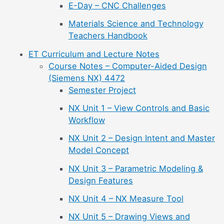
E-Day – CNC Challenges
Materials Science and Technology
Teachers Handbook
ET Curriculum and Lecture Notes
Course Notes – Computer-Aided Design
(Siemens NX) 4472
Semester Project
NX Unit 1 – View Controls and Basic
Workflow
NX Unit 2 – Design Intent and Master
Model Concept
NX Unit 3 – Parametric Modeling &
Design Features
NX Unit 4 – NX Measure Tool
NX Unit 5 – Drawing Views and