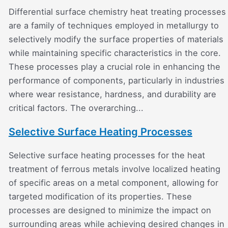
Differential surface chemistry heat treating processes
are a family of techniques employed in metallurgy to
selectively modify the surface properties of materials
while maintaining specific characteristics in the core.
These processes play a crucial role in enhancing the
performance of components, particularly in industries
where wear resistance, hardness, and durability are
critical factors. The overarching...
Selective Surface Heating Processes
Selective surface heating processes for the heat
treatment of ferrous metals involve localized heating
of specific areas on a metal component, allowing for
targeted modification of its properties. These
processes are designed to minimize the impact on
surrounding areas while achieving desired changes in