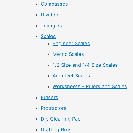
Compasses
Dividers
Triangles
Scales
Engineer Scales
Metric Scales
1/2 Size and 1/4 Size Scales
Architect Scales
Worksheets – Rulers and Scales
Erasers
Protractors
Dry Cleaning Pad
Drafting Brush