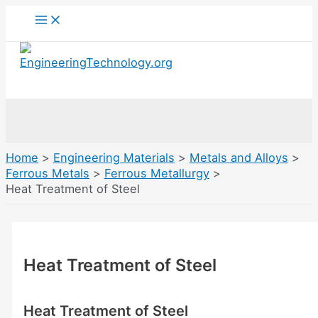
Skip
Main
Menu
to
content
Search
Home
Engineering Materials
Metals and Alloys
Ferrous Metals
Ferrous Metallurgy
Heat Treatment of Steel
Heat Treatment of Steel
Heat Treatment of Steel