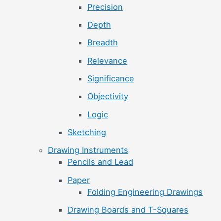
Precision
Depth
Breadth
Relevance
Significance
Objectivity
Logic
Sketching
Drawing Instruments
Pencils and Lead
Paper
Folding Engineering Drawings
Drawing Boards and T-Squares