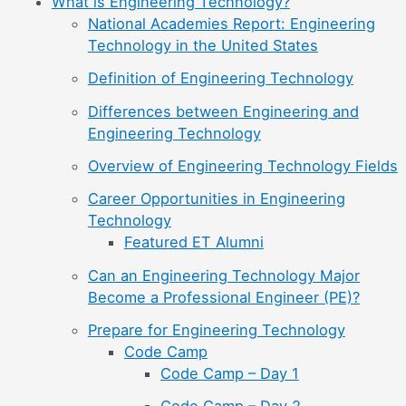
What is Engineering Technology?
National Academies Report: Engineering
Technology in the United States
Definition of Engineering Technology
Differences between Engineering and
Engineering Technology
Overview of Engineering Technology Fields
Career Opportunities in Engineering
Technology
Featured ET Alumni
Can an Engineering Technology Major
Become a Professional Engineer (PE)?
Prepare for Engineering Technology
Code Camp
Code Camp – Day 1