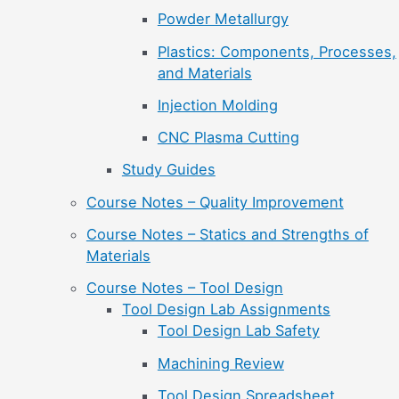
Powder Metallurgy
Plastics: Components, Processes,
and Materials
Injection Molding
CNC Plasma Cutting
Study Guides
Course Notes – Quality Improvement
Course Notes – Statics and Strengths of
Materials
Course Notes – Tool Design
Tool Design Lab Assignments
Tool Design Lab Safety
Machining Review
Tool Design Spreadsheet