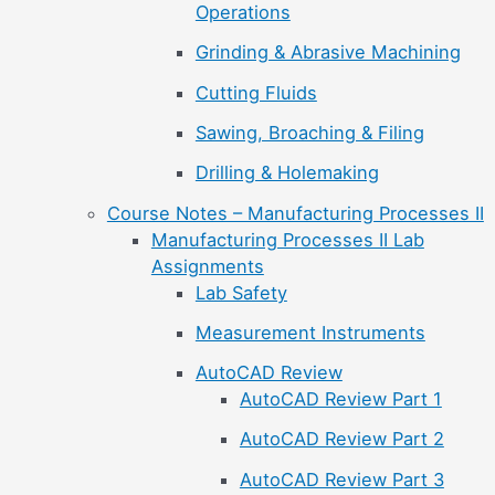
Operations
Grinding & Abrasive Machining
Cutting Fluids
Sawing, Broaching & Filing
Drilling & Holemaking
Course Notes – Manufacturing Processes II
Manufacturing Processes II Lab
Assignments
Lab Safety
Measurement Instruments
AutoCAD Review
AutoCAD Review Part 1
AutoCAD Review Part 2
AutoCAD Review Part 3