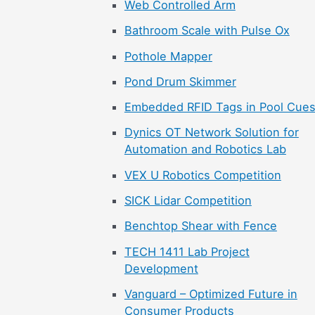
Web Controlled Arm
Bathroom Scale with Pulse Ox
Pothole Mapper
Pond Drum Skimmer
Embedded RFID Tags in Pool Cue
Dynics OT Network Solution for
Automation and Robotics Lab
VEX U Robotics Competition
SICK Lidar Competition
Benchtop Shear with Fence
TECH 1411 Lab Project
Development
Vanguard – Optimized Future in
Consumer Products