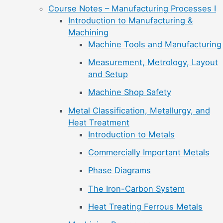
Course Notes – Manufacturing Processes I
Introduction to Manufacturing &
Machining
Machine Tools and Manufacturing
Measurement, Metrology, Layout
and Setup
Machine Shop Safety
Metal Classification, Metallurgy, and
Heat Treatment
Introduction to Metals
Commercially Important Metals
Phase Diagrams
The Iron-Carbon System
Heat Treating Ferrous Metals