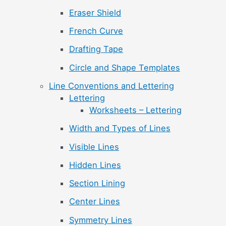
Eraser Shield
French Curve
Drafting Tape
Circle and Shape Templates
Line Conventions and Lettering
Lettering
Worksheets – Lettering
Width and Types of Lines
Visible Lines
Hidden Lines
Section Lining
Center Lines
Symmetry Lines