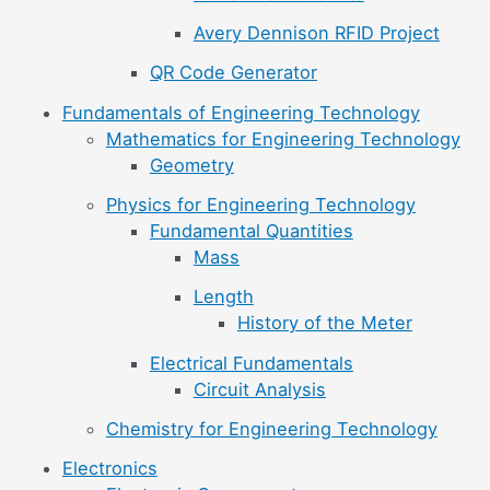
Avery Dennison RFID Project
QR Code Generator
Fundamentals of Engineering Technology
Mathematics for Engineering Technology
Geometry
Physics for Engineering Technology
Fundamental Quantities
Mass
Length
History of the Meter
Electrical Fundamentals
Circuit Analysis
Chemistry for Engineering Technology
Electronics