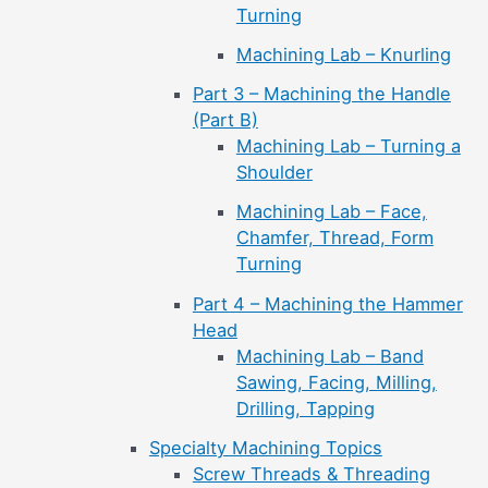
Turning
Machining Lab – Knurling
Part 3 – Machining the Handle
(Part B)
Machining Lab – Turning a
Shoulder
Machining Lab – Face,
Chamfer, Thread, Form
Turning
Part 4 – Machining the Hammer
Head
Machining Lab – Band
Sawing, Facing, Milling,
Drilling, Tapping
Specialty Machining Topics
Screw Threads & Threading