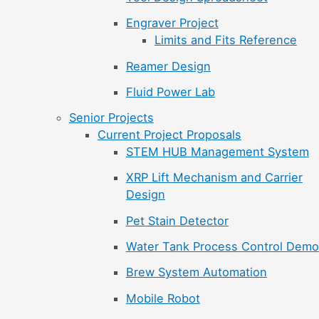
Engraver Project
Limits and Fits Reference
Reamer Design
Fluid Power Lab
Senior Projects
Current Project Proposals
STEM HUB Management System
XRP Lift Mechanism and Carrier
Design
Pet Stain Detector
Water Tank Process Control Demo
Brew System Automation
Mobile Robot