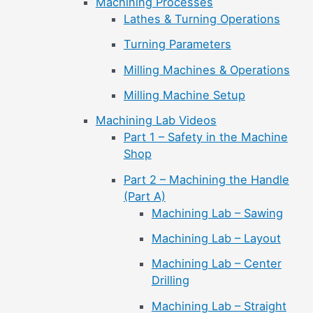
Machining Processes
Lathes & Turning Operations
Turning Parameters
Milling Machines & Operations
Milling Machine Setup
Machining Lab Videos
Part 1 – Safety in the Machine
Shop
Part 2 – Machining the Handle
(Part A)
Machining Lab – Sawing
Machining Lab – Layout
Machining Lab – Center
Drilling
Machining Lab – Straight