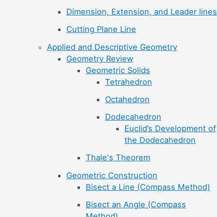
Dimension, Extension, and Leader lines
Cutting Plane Line
Applied and Descriptive Geometry
Geometry Review
Geometric Solids
Tetrahedron
Octahedron
Dodecahedron
Euclid’s Development of
the Dodecahedron
Thale's Theorem
Geometric Construction
Bisect a Line (Compass Method)
Bisect an Angle (Compass
Method)