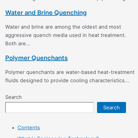
Water and Brine Quenching
Water and brine are among the oldest and most
aggressive quench media used in heat treatment.
Both are...
Polymer Quenchants
Polymer quenchants are water-based heat-treatment
fluids designed to provide cooling characteristics...
Search
Search
Contents