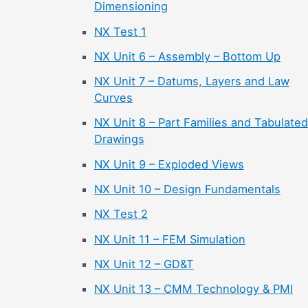
Dimensioning
NX Test 1
NX Unit 6 – Assembly – Bottom Up
NX Unit 7 – Datums, Layers and Law
Curves
NX Unit 8 – Part Families and Tabulated
Drawings
NX Unit 9 – Exploded Views
NX Unit 10 – Design Fundamentals
NX Test 2
NX Unit 11 – FEM Simulation
NX Unit 12 – GD&T
NX Unit 13 – CMM Technology & PMI