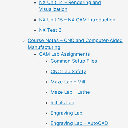
NX Unit 14 – Rendering and
Visualization
NX Unit 15 – NX CAM Introduction
NX Test 3
Course Notes – CNC and Computer-Aided
Manufacturing
CAM Lab Assignments
Common Setup Files
CNC Lab Safety
Maze Lab – Mill
Maze Lab – Lathe
Initials Lab
Engraving Lab
Engraving Lab – AutoCAD