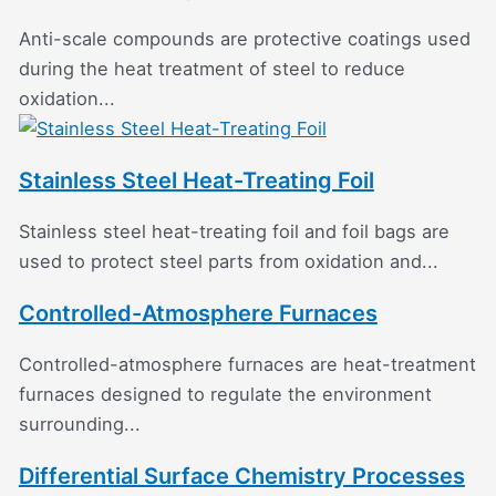
Anti-scale compounds are protective coatings used
during the heat treatment of steel to reduce
oxidation...
Stainless Steel Heat-Treating Foil
Stainless steel heat-treating foil and foil bags are
used to protect steel parts from oxidation and...
Controlled-Atmosphere Furnaces
Controlled-atmosphere furnaces are heat-treatment
furnaces designed to regulate the environment
surrounding...
Differential Surface Chemistry Processes