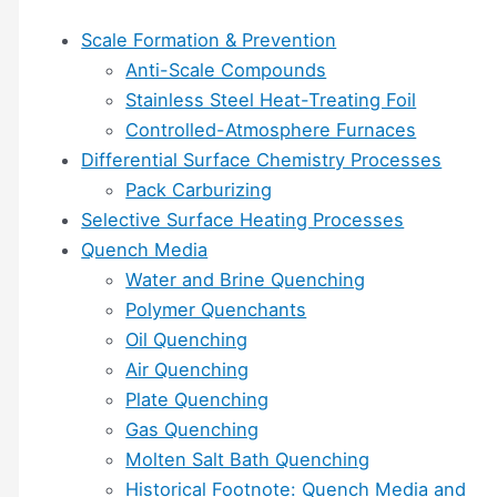
Scale Formation & Prevention
Anti-Scale Compounds
Stainless Steel Heat-Treating Foil
Controlled-Atmosphere Furnaces
Differential Surface Chemistry Processes
Pack Carburizing
Selective Surface Heating Processes
Quench Media
Water and Brine Quenching
Polymer Quenchants
Oil Quenching
Air Quenching
Plate Quenching
Gas Quenching
Molten Salt Bath Quenching
Historical Footnote: Quench Media and