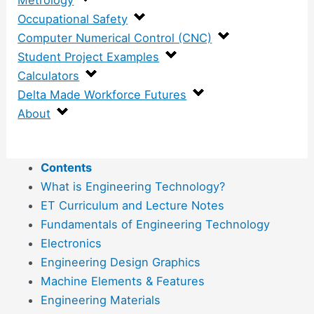
Metrology
Occupational Safety
Computer Numerical Control (CNC)
Student Project Examples
Calculators
Delta Made Workforce Futures
About
Contents
What is Engineering Technology?
ET Curriculum and Lecture Notes
Fundamentals of Engineering Technology
Electronics
Engineering Design Graphics
Machine Elements & Features
Engineering Materials