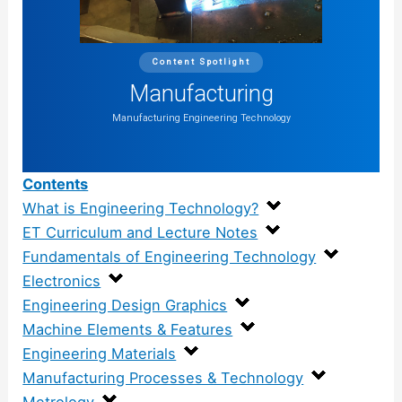
Content Spotlight
Manufacturing
Manufacturing Engineering Technology
Contents
What is Engineering Technology?
ET Curriculum and Lecture Notes
Fundamentals of Engineering Technology
Electronics
Engineering Design Graphics
Machine Elements & Features
Engineering Materials
Manufacturing Processes & Technology