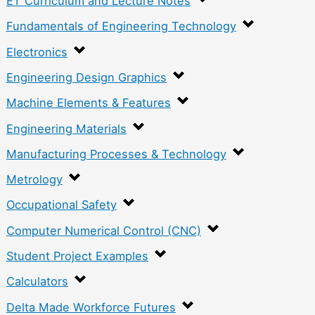
ET Curriculum and Lecture Notes
Fundamentals of Engineering Technology
Electronics
Engineering Design Graphics
Machine Elements & Features
Engineering Materials
Manufacturing Processes & Technology
Metrology
Occupational Safety
Computer Numerical Control (CNC)
Student Project Examples
Calculators
Delta Made Workforce Futures