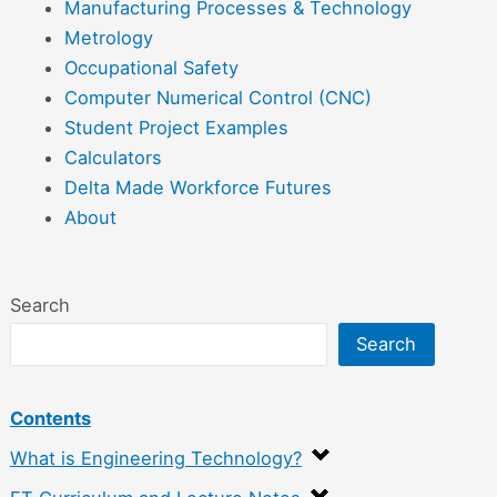
Manufacturing Processes & Technology
Metrology
Occupational Safety
Computer Numerical Control (CNC)
Student Project Examples
Calculators
Delta Made Workforce Futures
About
Search
Search
Contents
What is Engineering Technology?