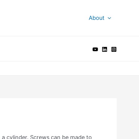
About
d a cylinder. Screws can be made to