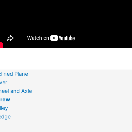
clined Plane
ver
eel and Axle
crew
lley
edge