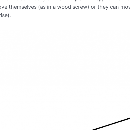
ve themselves (as in a wood screw) or they can move
vise).