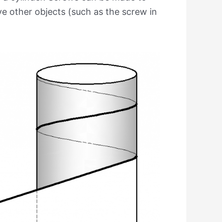
 other objects (such as the screw in