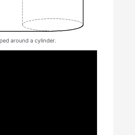
pped around a cylinder.