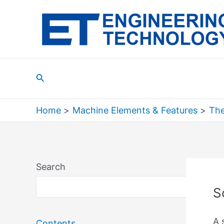
Skip
to
content
Search
Home
Machine Elements & Features
The
Search
Sea
S
A 
Contents