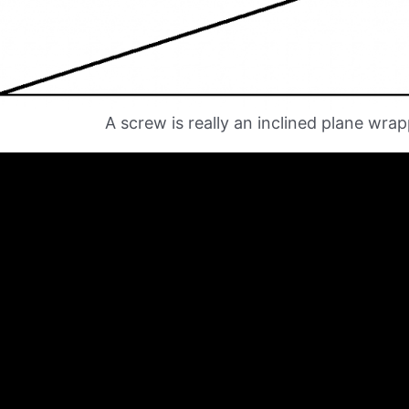
A screw is really an inclined plane wra