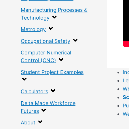
Manufacturing Processes &
Technology
Metrology
Occupational Safety
Computer Numerical
Control (CNC)
Student Project Examples
In
Le
Wh
Calculators
S
Delta Made Workforce
Pu
Futures
W
About