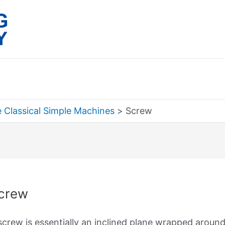
 Classical Simple Machines
Screw
rch
crew
screw is essentially an inclined plane wrapped aroun