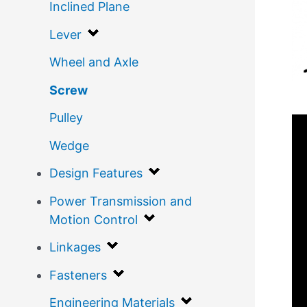
Inclined Plane
Lever
Wheel and Axle
Screw
Pulley
Wedge
Design Features
Power Transmission and
Motion Control
Linkages
Fasteners
Engineering Materials