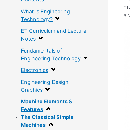
mo
What is Engineering
a 
Technology?
ET Curriculum and Lecture
Notes
Fundamentals of
Engineering Technology
Electronics
Engineering Design
Graphics
Machine Elements &
Features
The Classical Simple
Machines