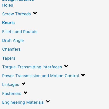
Holes
Screw Threads
Knurls
Fillets and Rounds
Draft Angle
Chamfers
Tapers
Torque-Transmitting Interfaces
Power Transmission and Motion Control
Linkages
Fasteners
Engineering Materials