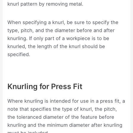
knurl pattern by removing metal.
When specifying a knurl, be sure to specify the
type, pitch, and the diameter before and after
knurling. If only part of a workpiece is to be
knurled, the length of the knurl should be
specified.
Knurling for Press Fit
Where knurling is intended for use in a press fit, a
note that specifies the type of knurl, the pitch,
the toleranced diameter of the feature before
knurling and the minimum diameter after knurling
must be included.