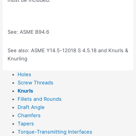
See: ASME B94.6
See also: ASME Y14.5-12018 S 4.5.18 and Knurls &
Knurling
Holes
Screw Threads
Knurls
Fillets and Rounds
Draft Angle
Chamfers
Tapers
Torque-Transmitting Interfaces