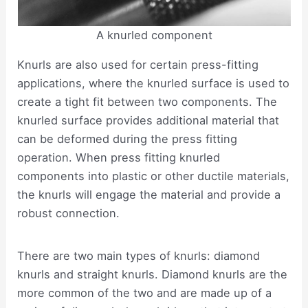
A knurled component
Knurls are also used for certain press-fitting
applications, where the knurled surface is used to
create a tight fit between two components. The
knurled surface provides additional material that
can be deformed during the press fitting
operation. When press fitting knurled
components into plastic or other ductile materials,
the knurls will engage the material and provide a
robust connection.
There are two main types of knurls: diamond
knurls and straight knurls. Diamond knurls are the
more common of the two and are made up of a