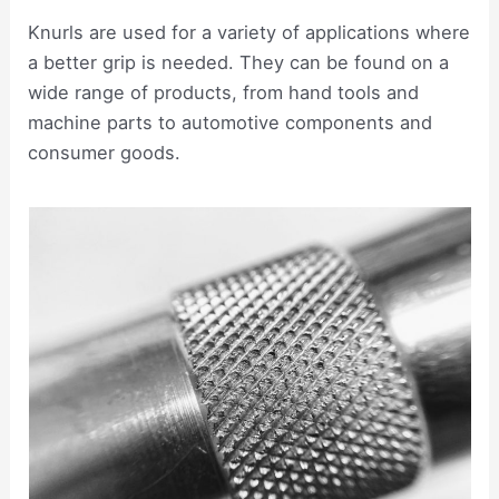
Knurls are used for a variety of applications where
a better grip is needed. They can be found on a
wide range of products, from hand tools and
machine parts to automotive components and
consumer goods.