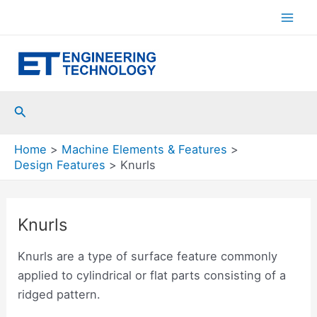
Skip
to
Mai
content
Men
Search
Home
Machine Elements & Features
Design Features
Knurls
Knurls
Knurls are a type of surface feature commonly
applied to cylindrical or flat parts consisting of a
ridged pattern.