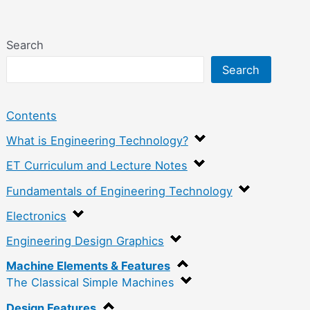
Search
Search
Contents
What is Engineering Technology?
ET Curriculum and Lecture Notes
Fundamentals of Engineering Technology
Electronics
Engineering Design Graphics
Machine Elements & Features
The Classical Simple Machines
Design Features