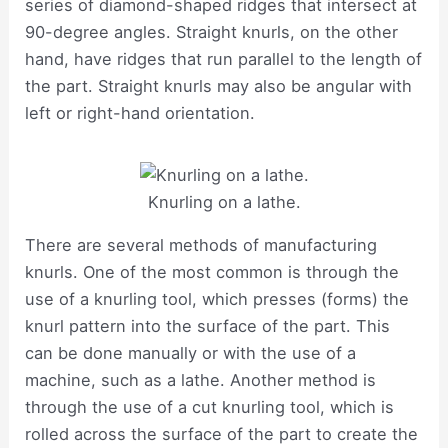
series of diamond-shaped ridges that intersect at
90-degree angles. Straight knurls, on the other
hand, have ridges that run parallel to the length of
the part. Straight knurls may also be angular with
left or right-hand orientation.
Knurling on a lathe.
There are several methods of manufacturing
knurls. One of the most common is through the
use of a knurling tool, which presses (forms) the
knurl pattern into the surface of the part. This
can be done manually or with the use of a
machine, such as a lathe. Another method is
through the use of a cut knurling tool, which is
rolled across the surface of the part to create the