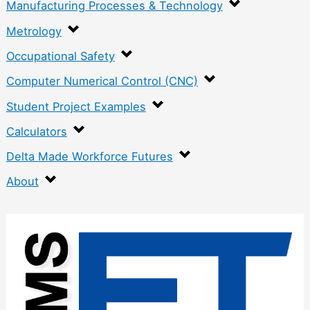
Manufacturing Processes & Technology
Metrology
Occupational Safety
Computer Numerical Control (CNC)
Student Project Examples
Calculators
Delta Made Workforce Futures
About
:
K
n
u