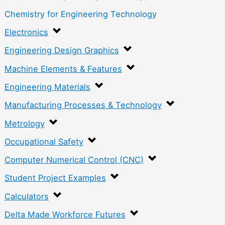
Chemistry for Engineering Technology
Electronics
Engineering Design Graphics
Machine Elements & Features
Engineering Materials
Manufacturing Processes & Technology
Metrology
Occupational Safety
Computer Numerical Control (CNC)
Student Project Examples
Calculators
Delta Made Workforce Futures