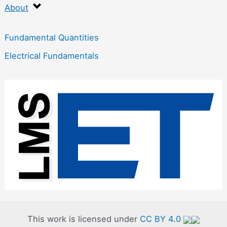
About
Fundamental Quantities
Electrical Fundamentals
:
P
h
y
s
i
c
s
f
This work is licensed under
CC BY 4.0