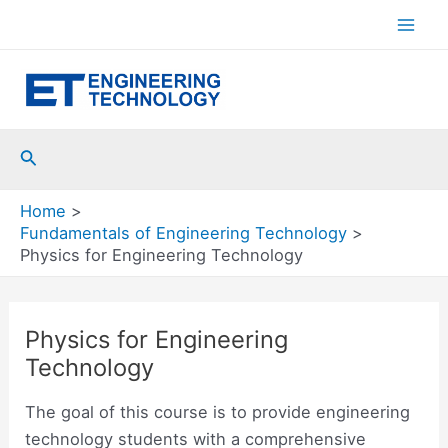
Skip
to
Mai
content
Men
Search
Home
Fundamentals of Engineering Technology
Physics for Engineering Technology
Physics for Engineering
Technology
The goal of this course is to provide engineering
technology students with a comprehensive