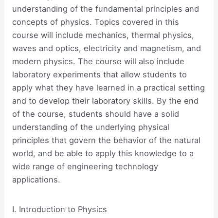
understanding of the fundamental principles and
concepts of physics. Topics covered in this
course will include mechanics, thermal physics,
waves and optics, electricity and magnetism, and
modern physics. The course will also include
laboratory experiments that allow students to
apply what they have learned in a practical setting
and to develop their laboratory skills. By the end
of the course, students should have a solid
understanding of the underlying physical
principles that govern the behavior of the natural
world, and be able to apply this knowledge to a
wide range of engineering technology
applications.
I. Introduction to Physics