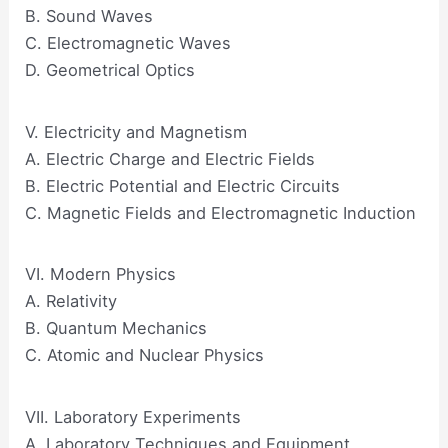
B. Sound Waves
C. Electromagnetic Waves
D. Geometrical Optics
V. Electricity and Magnetism
A. Electric Charge and Electric Fields
B. Electric Potential and Electric Circuits
C. Magnetic Fields and Electromagnetic Induction
VI. Modern Physics
A. Relativity
B. Quantum Mechanics
C. Atomic and Nuclear Physics
VII. Laboratory Experiments
A. Laboratory Techniques and Equipment