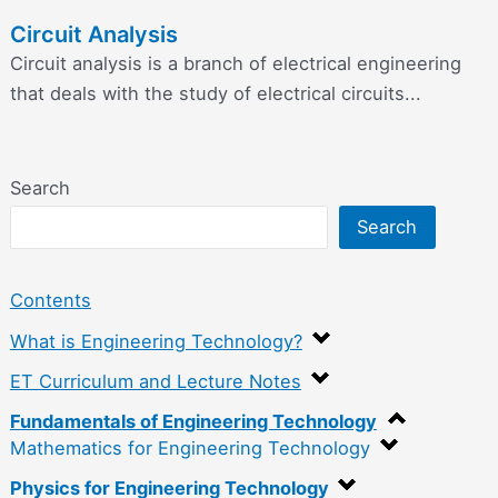
Circuit Analysis
Circuit analysis is a branch of electrical engineering
that deals with the study of electrical circuits...
Search
Search
Contents
What is Engineering Technology?
ET Curriculum and Lecture Notes
Fundamentals of Engineering Technology
Mathematics for Engineering Technology
Physics for Engineering Technology