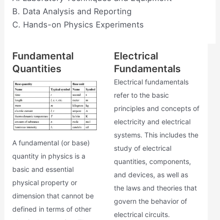
B. Data Analysis and Reporting
C. Hands-on Physics Experiments
Fundamental
Electrical
Quantities
Fundamentals
Electrical fundamentals
refer to the basic
principles and concepts of
electricity and electrical
systems. This includes the
A fundamental (or base)
study of electrical
quantity in physics is a
quantities, components,
basic and essential
and devices, as well as
physical property or
the laws and theories that
dimension that cannot be
govern the behavior of
defined in terms of other
electrical circuits.