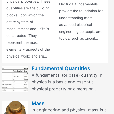
physical properties. These
Electrical fundamentals
quantities are the building
provide the foundation for
blocks upon which the
understanding more
entire system of
advanced electrical
measurement and units is
engineering concepts and
constructed. They
topics, such as circuit...
represent the most
elementary aspects of the
physical world and are...
Fundamental Quantities
A fundamental (or base) quantity in
physics is a basic and essential
physical property or dimension...
Mass
In engineering and physics, mass is a