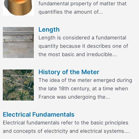
fundamental property of matter that
quantifies the amount of...
Length
Length is considered a fundamental
quantity because it describes one of
the most basic and irreducible...
History of the Meter
The idea of the meter emerged during
the late 18th century, at a time when
France was undergoing the...
Electrical Fundamentals
Electrical fundamentals refer to the basic principles
and concepts of electricity and electrical systems....