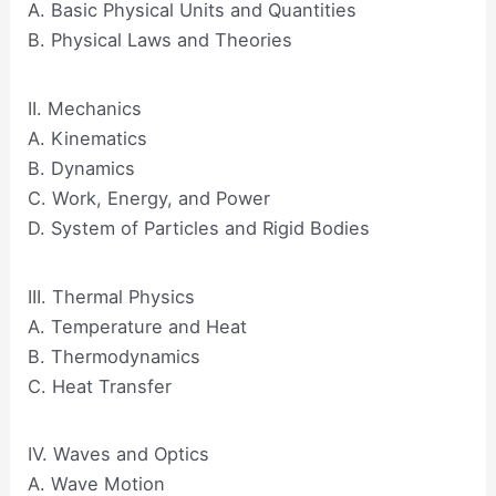
A. Basic Physical Units and Quantities
B. Physical Laws and Theories
II. Mechanics
A. Kinematics
B. Dynamics
C. Work, Energy, and Power
D. System of Particles and Rigid Bodies
III. Thermal Physics
A. Temperature and Heat
B. Thermodynamics
C. Heat Transfer
IV. Waves and Optics
A. Wave Motion