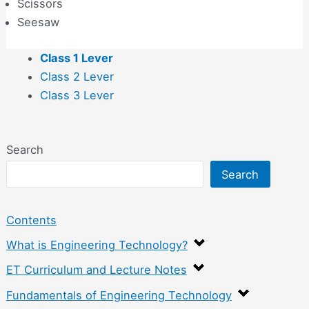
Scissors
Seesaw
Class 1 Lever
Class 2 Lever
Class 3 Lever
Search
Search
Contents
What is Engineering Technology?
ET Curriculum and Lecture Notes
Fundamentals of Engineering Technology