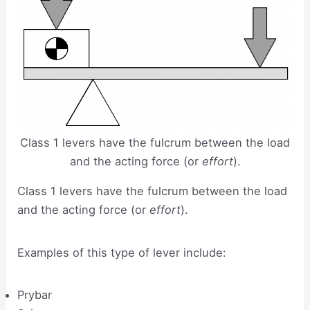
Class 1 levers have the fulcrum between the load
and the acting force (or
effort
).
Class 1 levers have the fulcrum between the load
and the acting force (or
effort
).
Examples of this type of lever include:
Prybar