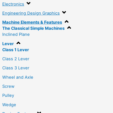
Electronics
Engineering Design Graphics
Machine Elements & Features
The Classical Simple Machines
Inclined Plane
Lever
Class 1 Lever
Class 2 Lever
Class 3 Lever
Wheel and Axle
Screw
Pulley
Wedge