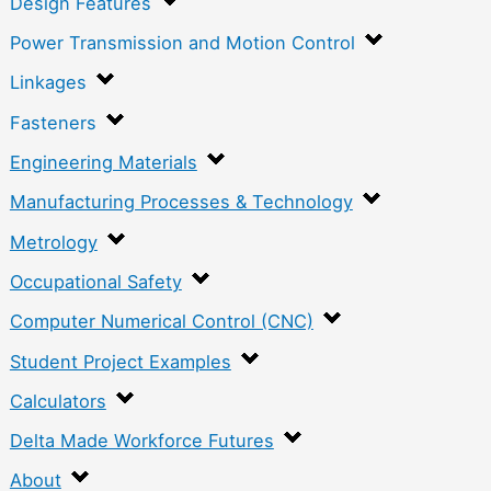
Design Features
Power Transmission and Motion Control
Linkages
Fasteners
Engineering Materials
Manufacturing Processes & Technology
Metrology
Occupational Safety
Computer Numerical Control (CNC)
Student Project Examples
Calculators
Delta Made Workforce Futures
About