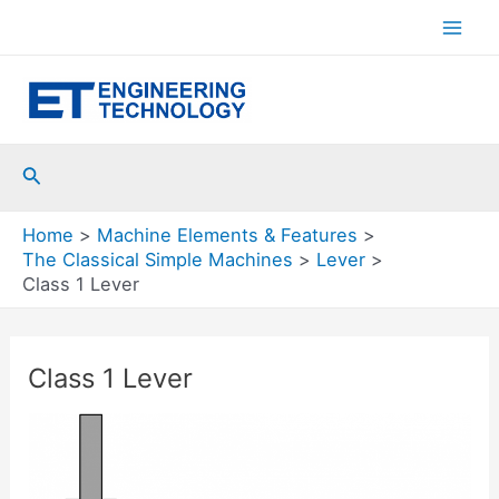
Skip
to
Mai
content
Men
Search
Home
Machine Elements & Features
The Classical Simple Machines
Lever
Class 1 Lever
Class 1 Lever