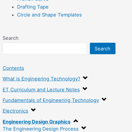
Drafting Tape
Circle and Shape Templates
Search
Search
Contents
What is Engineering Technology?
ET Curriculum and Lecture Notes
Fundamentals of Engineering Technology
Electronics
Engineering Design Graphics
The Engineering Design Process