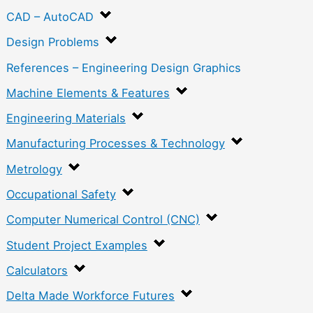
CAD – AutoCAD
Design Problems
References – Engineering Design Graphics
Machine Elements & Features
Engineering Materials
Manufacturing Processes & Technology
Metrology
Occupational Safety
Computer Numerical Control (CNC)
Student Project Examples
Calculators
Delta Made Workforce Futures