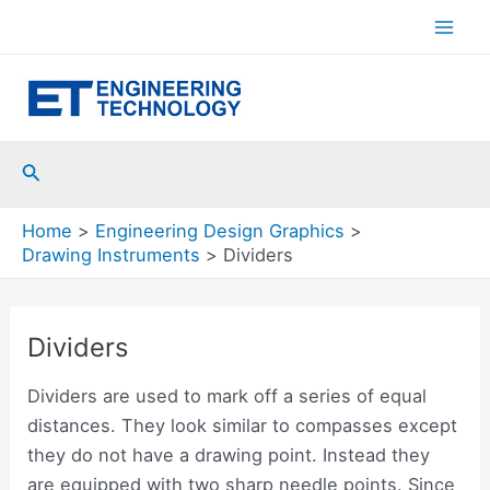
Skip
to
Mai
content
Men
Search
Home
Engineering Design Graphics
Drawing Instruments
Dividers
Dividers
Dividers are used to mark off a series of equal
distances. They look similar to compasses except
they do not have a drawing point. Instead they
are equipped with two sharp needle points. Since