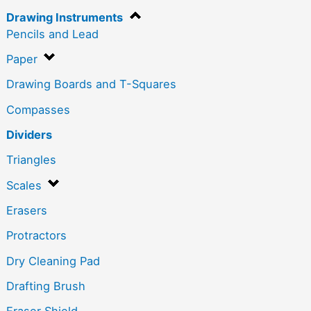
Drawing Instruments
Pencils and Lead
Paper
Drawing Boards and T-Squares
Compasses
Dividers
Triangles
Scales
Erasers
Protractors
Dry Cleaning Pad
Drafting Brush