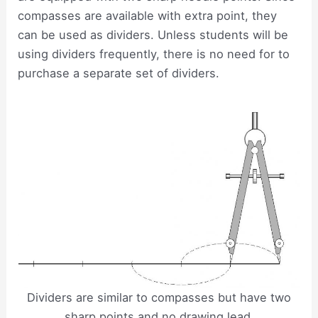
compasses are available with extra point, they
can be used as dividers. Unless students will be
using dividers frequently, there is no need for to
purchase a separate set of dividers.
Dividers are similar to compasses but have two
sharp points and no drawing lead.