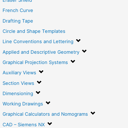
Eraser Shield
French Curve
Drafting Tape
Circle and Shape Templates
Line Conventions and Lettering
Applied and Descriptive Geometry
Graphical Projection Systems
Auxiliary Views
Section Views
Dimensioning
Working Drawings
Graphical Calculators and Nomograms
CAD – Siemens NX