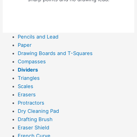
Pencils and Lead
Paper
Drawing Boards and T-Squares
Compasses
Dividers
Triangles
Scales
Erasers
Protractors
Dry Cleaning Pad
Drafting Brush
Eraser Shield
French Curve