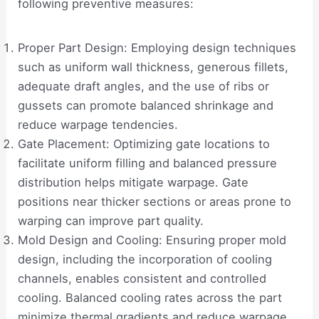
following preventive measures:
Proper Part Design: Employing design techniques
such as uniform wall thickness, generous fillets,
adequate draft angles, and the use of ribs or
gussets can promote balanced shrinkage and
reduce warpage tendencies.
Gate Placement: Optimizing gate locations to
facilitate uniform filling and balanced pressure
distribution helps mitigate warpage. Gate
positions near thicker sections or areas prone to
warping can improve part quality.
Mold Design and Cooling: Ensuring proper mold
design, including the incorporation of cooling
channels, enables consistent and controlled
cooling. Balanced cooling rates across the part
minimize thermal gradients and reduce warpage.