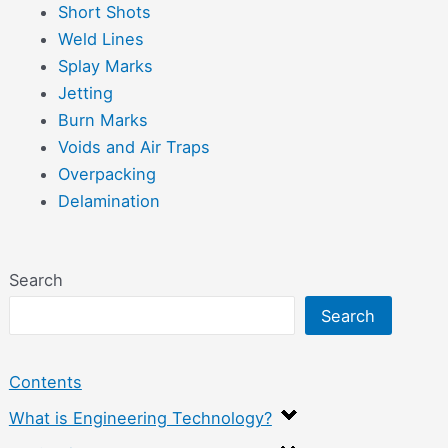
Short Shots
Weld Lines
Splay Marks
Jetting
Burn Marks
Voids and Air Traps
Overpacking
Delamination
Search
Search
Contents
What is Engineering Technology?