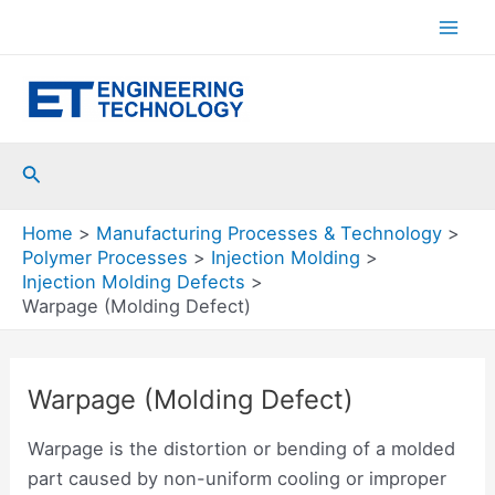
Skip
to
Mai
content
Men
Search
Home
Manufacturing Processes & Technology
Polymer Processes
Injection Molding
Injection Molding Defects
Warpage (Molding Defect)
Warpage (Molding Defect)
Warpage is the distortion or bending of a molded
part caused by non-uniform cooling or improper