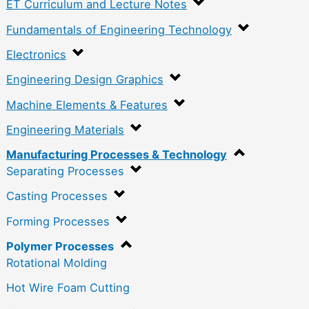
ET Curriculum and Lecture Notes
Fundamentals of Engineering Technology
Electronics
Engineering Design Graphics
Machine Elements & Features
Engineering Materials
Manufacturing Processes & Technology
Separating Processes
Casting Processes
Forming Processes
Polymer Processes
Rotational Molding
Hot Wire Foam Cutting