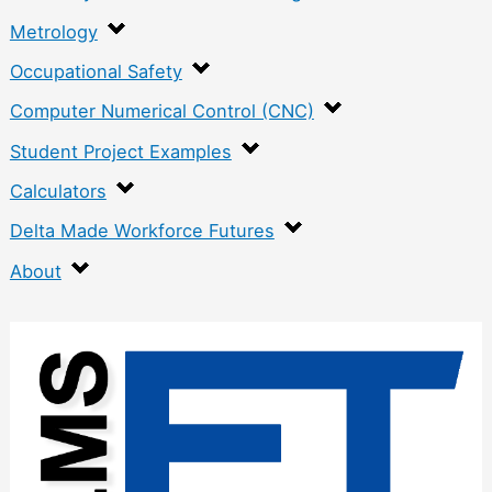
Metrology
Occupational Safety
Computer Numerical Control (CNC)
Student Project Examples
Calculators
Delta Made Workforce Futures
About
:
W
a
r
p