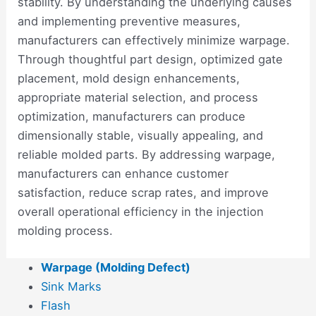
stability. By understanding the underlying causes
and implementing preventive measures,
manufacturers can effectively minimize warpage.
Through thoughtful part design, optimized gate
placement, mold design enhancements,
appropriate material selection, and process
optimization, manufacturers can produce
dimensionally stable, visually appealing, and
reliable molded parts. By addressing warpage,
manufacturers can enhance customer
satisfaction, reduce scrap rates, and improve
overall operational efficiency in the injection
molding process.
Warpage (Molding Defect)
Sink Marks
Flash