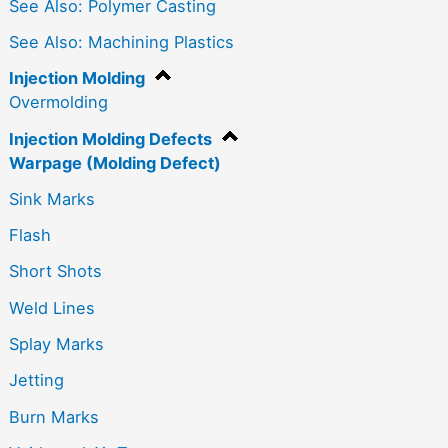
See Also: Polymer Casting
See Also: Machining Plastics
Injection Molding
Overmolding
Injection Molding Defects
Warpage (Molding Defect)
Sink Marks
Flash
Short Shots
Weld Lines
Splay Marks
Jetting
Burn Marks