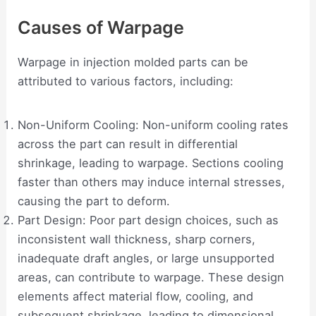
Causes of Warpage
Warpage in injection molded parts can be
attributed to various factors, including:
Non-Uniform Cooling: Non-uniform cooling rates
across the part can result in differential
shrinkage, leading to warpage. Sections cooling
faster than others may induce internal stresses,
causing the part to deform.
Part Design: Poor part design choices, such as
inconsistent wall thickness, sharp corners,
inadequate draft angles, or large unsupported
areas, can contribute to warpage. These design
elements affect material flow, cooling, and
subsequent shrinkage, leading to dimensional