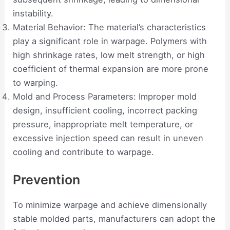
instability.
Material Behavior: The material’s characteristics
play a significant role in warpage. Polymers with
high shrinkage rates, low melt strength, or high
coefficient of thermal expansion are more prone
to warping.
Mold and Process Parameters: Improper mold
design, insufficient cooling, incorrect packing
pressure, inappropriate melt temperature, or
excessive injection speed can result in uneven
cooling and contribute to warpage.
Prevention
To minimize warpage and achieve dimensionally
stable molded parts, manufacturers can adopt the