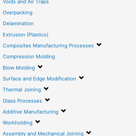
Voids and Air Traps
Overpacking
Delamination
Extrusion (Plastics)
Composites Manufacturing Processes
Compression Molding
Blow Molding
Surface and Edge Modification
Thermal Joining
Glass Processes
Additive Manufacturing
Workholding
Assembly and Mechanical Joining