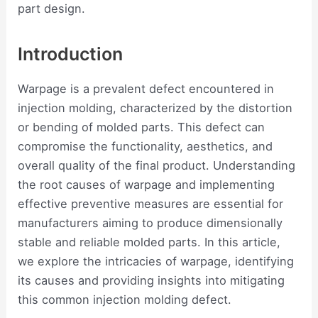
part design.
Introduction
Warpage is a prevalent defect encountered in
injection molding, characterized by the distortion
or bending of molded parts. This defect can
compromise the functionality, aesthetics, and
overall quality of the final product. Understanding
the root causes of warpage and implementing
effective preventive measures are essential for
manufacturers aiming to produce dimensionally
stable and reliable molded parts. In this article,
we explore the intricacies of warpage, identifying
its causes and providing insights into mitigating
this common injection molding defect.