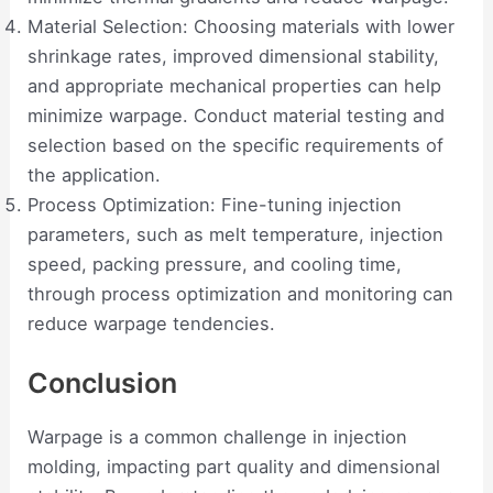
Material Selection: Choosing materials with lower
shrinkage rates, improved dimensional stability,
and appropriate mechanical properties can help
minimize warpage. Conduct material testing and
selection based on the specific requirements of
the application.
Process Optimization: Fine-tuning injection
parameters, such as melt temperature, injection
speed, packing pressure, and cooling time,
through process optimization and monitoring can
reduce warpage tendencies.
Conclusion
Warpage is a common challenge in injection
molding, impacting part quality and dimensional