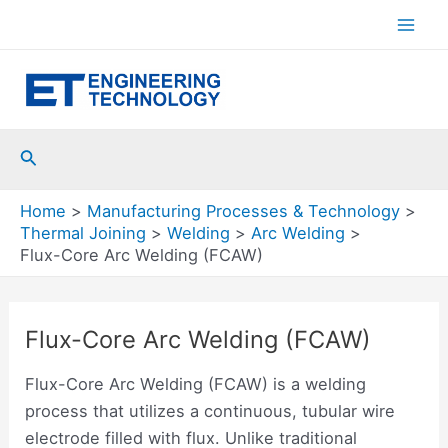
Skip
to
Mai
content
Men
Search
Home
Manufacturing Processes & Technology
Thermal Joining
Welding
Arc Welding
Flux-Core Arc Welding (FCAW)
Flux-Core Arc Welding (FCAW)
Flux-Core Arc Welding (FCAW) is a welding
process that utilizes a continuous, tubular wire
electrode filled with flux. Unlike traditional