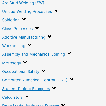
Arc Stud Welding (SW)
Unique Welding Processes
Soldering
Glass Processes
Additive Manufacturing
Workholding
Assembly and Mechanical Joining
Metrology
Occupational Safety
Computer Numerical Control (CNC)
Student Project Examples
Calculators
Delta Made Workforce Futures