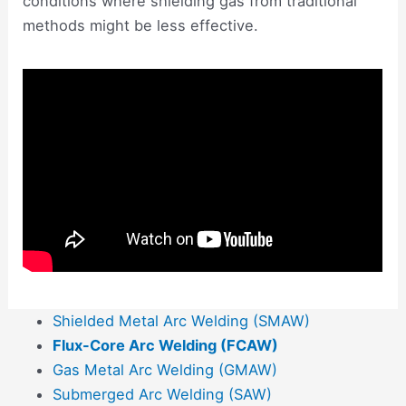
conditions where shielding gas from traditional
methods might be less effective.
Shielded Metal Arc Welding (SMAW)
Flux-Core Arc Welding (FCAW)
Gas Metal Arc Welding (GMAW)
Submerged Arc Welding (SAW)