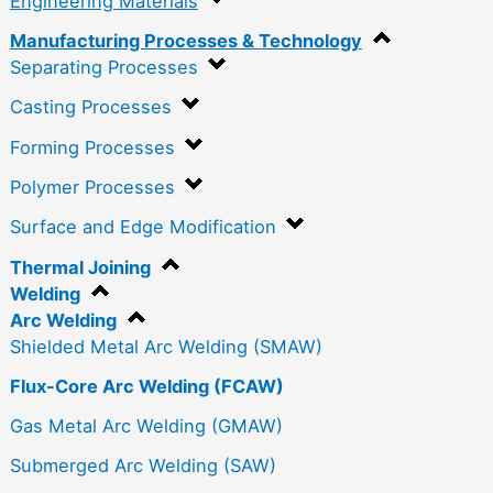
Engineering Materials
Manufacturing Processes & Technology
Separating Processes
Casting Processes
Forming Processes
Polymer Processes
Surface and Edge Modification
Thermal Joining
Welding
Arc Welding
Shielded Metal Arc Welding (SMAW)
Flux-Core Arc Welding (FCAW)
Gas Metal Arc Welding (GMAW)
Submerged Arc Welding (SAW)