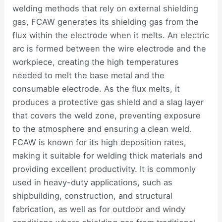
welding methods that rely on external shielding
gas, FCAW generates its shielding gas from the
flux within the electrode when it melts. An electric
arc is formed between the wire electrode and the
workpiece, creating the high temperatures
needed to melt the base metal and the
consumable electrode. As the flux melts, it
produces a protective gas shield and a slag layer
that covers the weld zone, preventing exposure
to the atmosphere and ensuring a clean weld.
FCAW is known for its high deposition rates,
making it suitable for welding thick materials and
providing excellent productivity. It is commonly
used in heavy-duty applications, such as
shipbuilding, construction, and structural
fabrication, as well as for outdoor and windy