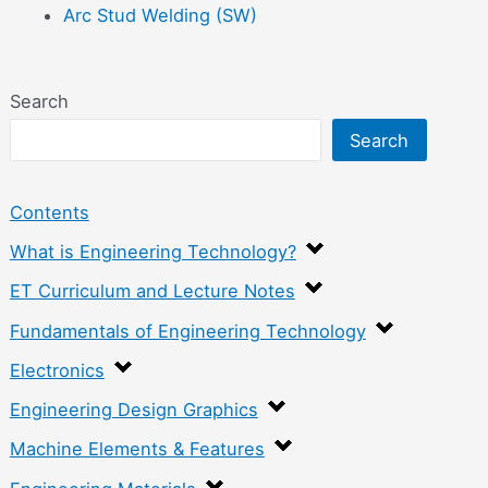
Arc Stud Welding (SW)
Search
Search
Contents
What is Engineering Technology?
ET Curriculum and Lecture Notes
Fundamentals of Engineering Technology
Electronics
Engineering Design Graphics
Machine Elements & Features