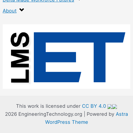
About
:
F
l
u
x
-
C
o
r
This work is licensed under
CC BY 4.0
2026 EngineeringTechnology.org | Powered by
Astra
e
WordPress Theme
A