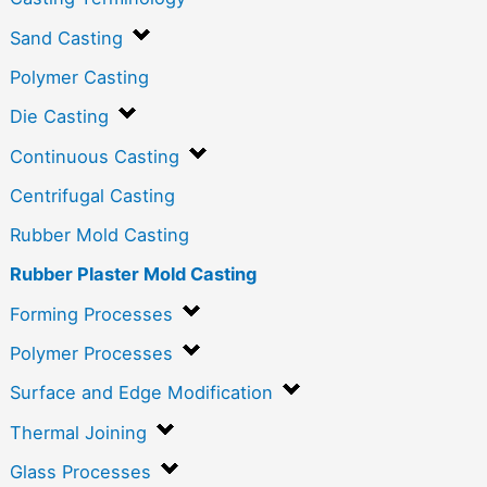
Sand Casting
Polymer Casting
Die Casting
Continuous Casting
Centrifugal Casting
Rubber Mold Casting
Rubber Plaster Mold Casting
Forming Processes
Polymer Processes
Surface and Edge Modification
Thermal Joining
Glass Processes