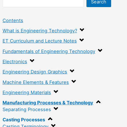
Search
Contents
What is Engineering Technology?
ET Curriculum and Lecture Notes
Fundamentals of Engineering Technology
Electronics
Engineering Design Graphics
Machine Elements & Features
Engineering Materials
Manufacturing Processes & Technology
Separating Processes
Casting Processes
Casting Terminology