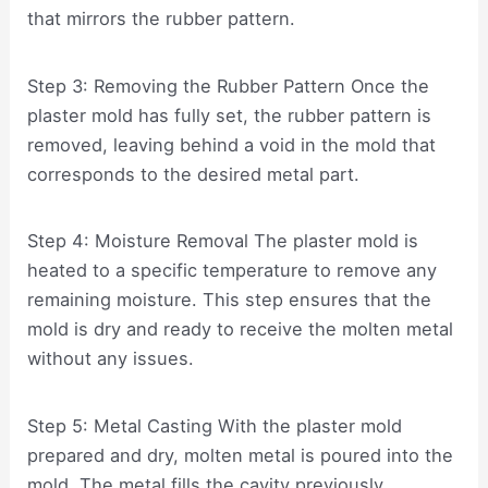
that mirrors the rubber pattern.
Step 3: Removing the Rubber Pattern Once the
plaster mold has fully set, the rubber pattern is
removed, leaving behind a void in the mold that
corresponds to the desired metal part.
Step 4: Moisture Removal The plaster mold is
heated to a specific temperature to remove any
remaining moisture. This step ensures that the
mold is dry and ready to receive the molten metal
without any issues.
Step 5: Metal Casting With the plaster mold
prepared and dry, molten metal is poured into the
mold. The metal fills the cavity previously