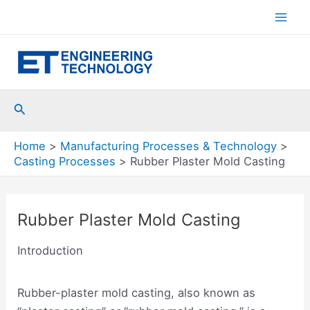
Skip
to
Mai
content
Men
Search
Home
Manufacturing Processes & Technology
Casting Processes
Rubber Plaster Mold Casting
Rubber Plaster Mold Casting
Introduction
Rubber-plaster mold casting, also known as