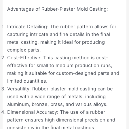
Advantages of Rubber-Plaster Mold Casting:
Intricate Detailing: The rubber pattern allows for
capturing intricate and fine details in the final
metal casting, making it ideal for producing
complex parts.
Cost-Effective: This casting method is cost-
effective for small to medium production runs,
making it suitable for custom-designed parts and
limited quantities.
Versatility: Rubber-plaster mold casting can be
used with a wide range of metals, including
aluminum, bronze, brass, and various alloys.
Dimensional Accuracy: The use of a rubber
pattern ensures high dimensional precision and
consistency in the final metal castings.