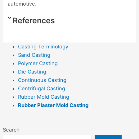
automotive.
References
Casting Terminology
Sand Casting
Polymer Casting
Die Casting
Continuous Casting
Centrifugal Casting
Rubber Mold Casting
Rubber Plaster Mold Casting
Search