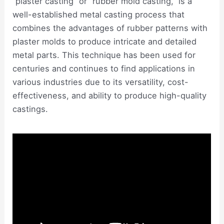
“plaster casting” or “rubber mold casting,” is a
well-established metal casting process that
combines the advantages of rubber patterns with
plaster molds to produce intricate and detailed
metal parts. This technique has been used for
centuries and continues to find applications in
various industries due to its versatility, cost-
effectiveness, and ability to produce high-quality
castings.