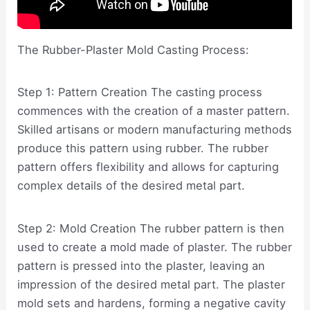
The Rubber-Plaster Mold Casting Process:
Step 1: Pattern Creation The casting process
commences with the creation of a master pattern.
Skilled artisans or modern manufacturing methods
produce this pattern using rubber. The rubber
pattern offers flexibility and allows for capturing
complex details of the desired metal part.
Step 2: Mold Creation The rubber pattern is then
used to create a mold made of plaster. The rubber
pattern is pressed into the plaster, leaving an
impression of the desired metal part. The plaster
mold sets and hardens, forming a negative cavity