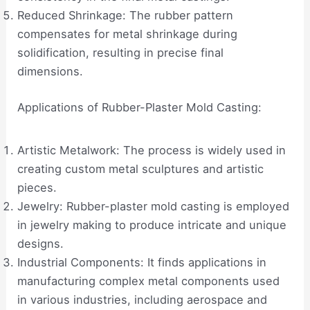
Reduced Shrinkage: The rubber pattern
compensates for metal shrinkage during
solidification, resulting in precise final
dimensions.
Applications of Rubber-Plaster Mold Casting:
Artistic Metalwork: The process is widely used in
creating custom metal sculptures and artistic
pieces.
Jewelry: Rubber-plaster mold casting is employed
in jewelry making to produce intricate and unique
designs.
Industrial Components: It finds applications in
manufacturing complex metal components used
in various industries, including aerospace and