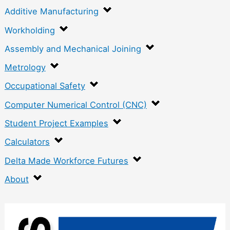
Additive Manufacturing
Workholding
Assembly and Mechanical Joining
Metrology
Occupational Safety
Computer Numerical Control (CNC)
Student Project Examples
Calculators
Delta Made Workforce Futures
About
:
R