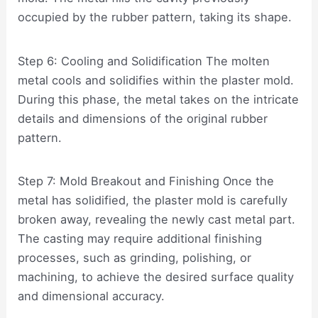
occupied by the rubber pattern, taking its shape.
Step 6: Cooling and Solidification The molten
metal cools and solidifies within the plaster mold.
During this phase, the metal takes on the intricate
details and dimensions of the original rubber
pattern.
Step 7: Mold Breakout and Finishing Once the
metal has solidified, the plaster mold is carefully
broken away, revealing the newly cast metal part.
The casting may require additional finishing
processes, such as grinding, polishing, or
machining, to achieve the desired surface quality
and dimensional accuracy.