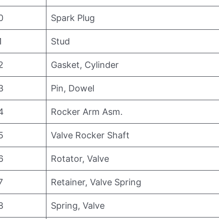
0
Spark Plug
1
Stud
2
Gasket, Cylinder
3
Pin, Dowel
4
Rocker Arm Asm.
5
Valve Rocker Shaft
6
Rotator, Valve
7
Retainer, Valve Spring
8
Spring, Valve