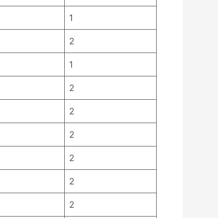
1
2
1
2
2
2
2
2
2