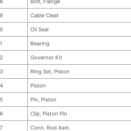
8
Bolt, Flange
9
Cable Cleat
0
Oil Seal
1
Bearing
2
Governor Kit
3
Ring Set, Piston
4
Piston
5
Pin, Piston
6
Clip, Piston Pin
7
Conn. Rod Asm.