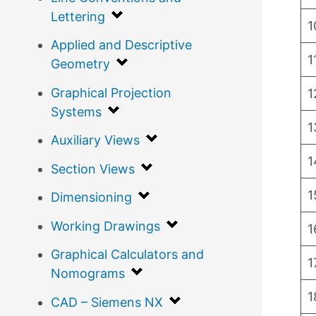
Lettering
1
Applied and Descriptive
1
Geometry
Graphical Projection
1
Systems
1
Auxiliary Views
1
Section Views
1
Dimensioning
Working Drawings
1
Graphical Calculators and
1
Nomograms
1
CAD – Siemens NX