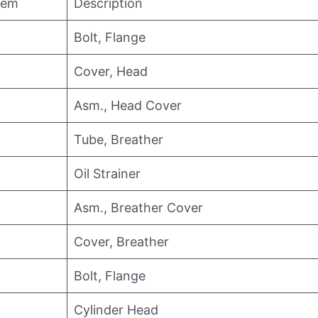
tem
Description
Bolt, Flange
Cover, Head
Asm., Head Cover
Tube, Breather
Oil Strainer
Asm., Breather Cover
Cover, Breather
Bolt, Flange
Cylinder Head