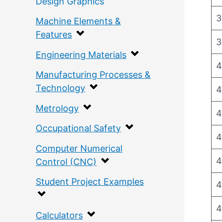
Design Graphics
3
Machine Elements &
Features
3
Engineering Materials
4
Manufacturing Processes &
Technology
4
Metrology
4
Occupational Safety
4
Computer Numerical
4
Control (CNC)
Student Project Examples
4
4
Calculators