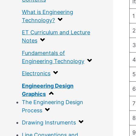
I
What is Engineering
1
Technology?
2
ET Curriculum and Lecture
Notes
3
Fundamentals of
4
Engineering Technology
Electronics
5
Engineering Design
6
Graphics
The Engineering Design
7
Process
8
Drawing Instruments
9
Line Conventions and