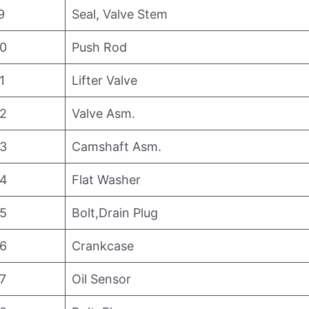
9
Seal, Valve Stem
0
Push Rod
1
Lifter Valve
2
Valve Asm.
3
Camshaft Asm.
4
Flat Washer
5
Bolt,Drain Plug
6
Crankcase
7
Oil Sensor