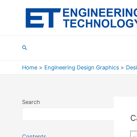
Skip
to
content
Search
Home
Engineering Design Graphics
Des
Search
Sea
C
Contents