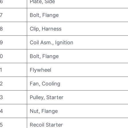
6
Plate, Side
7
Bolt, Flange
8
Clip, Harness
9
Coil Asm., Ignition
0
Bolt, Flange
1
Flywheel
2
Fan, Cooling
3
Pulley, Starter
4
Nut, Flange
5
Recoil Starter