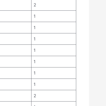
2
1
1
1
1
1
1
1
2