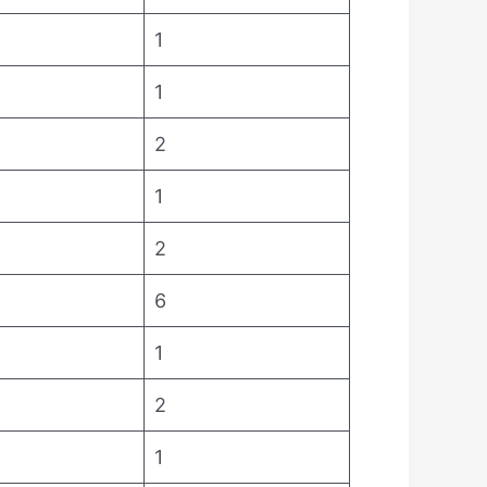
1
1
2
1
2
6
1
2
1