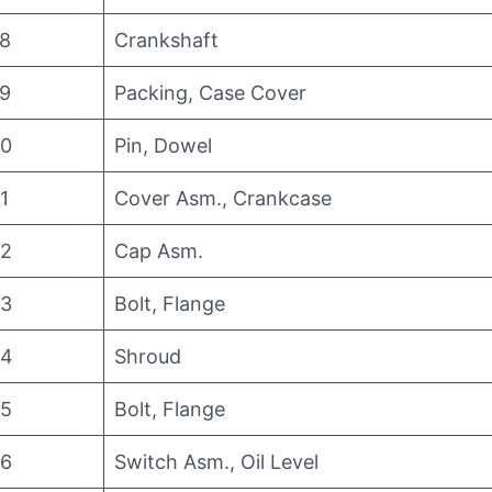
8
Crankshaft
9
Packing, Case Cover
0
Pin, Dowel
1
Cover Asm., Crankcase
2
Cap Asm.
3
Bolt, Flange
4
Shroud
5
Bolt, Flange
6
Switch Asm., Oil Level