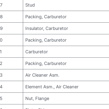
7
Stud
8
Packing, Carburetor
9
Insulator, Carburetor
0
Packing, Carburetor
1
Carburetor
2
Packing, Carburetor
3
Air Cleaner Asm.
4
Element Asm., Air Cleaner
5
Nut, Flange