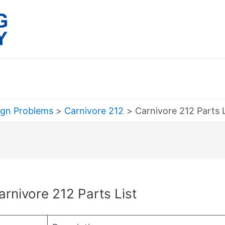
ign Problems
Carnivore 212
Carnivore 212 Parts L
rch
arnivore 212 Parts List