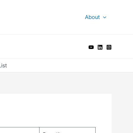
About
ist