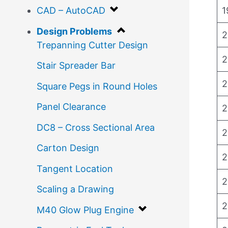
1
CAD – AutoCAD
Design Problems
2
Trepanning Cutter Design
2
Stair Spreader Bar
2
Square Pegs in Round Holes
Panel Clearance
2
DC8 – Cross Sectional Area
2
Carton Design
2
Tangent Location
2
Scaling a Drawing
2
M40 Glow Plug Engine