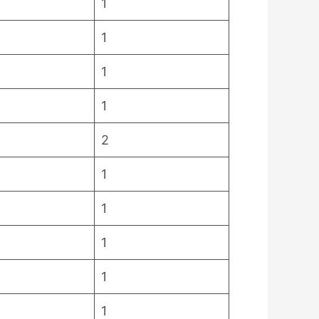
1
1
1
1
2
1
1
1
1
1