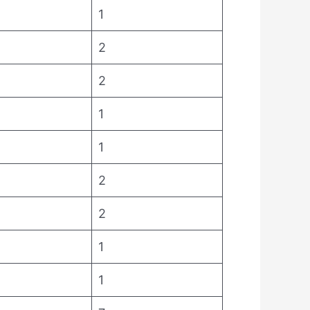
1
2
2
1
1
2
2
1
1