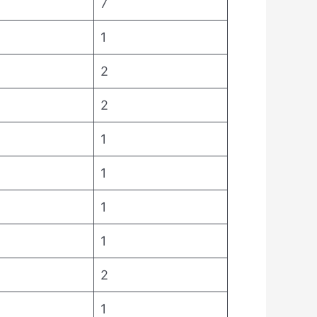
7
1
2
2
1
1
1
1
2
1