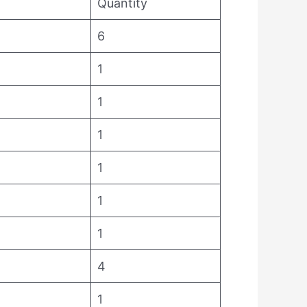
Quantity
6
1
1
1
1
1
1
4
1