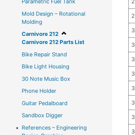
2
Parametric Fuel Tank
Mold Design – Rotational
2
Molding
3
Carnivore 212
Carnivore 212 Parts List
3
Bike Repair Stand
3
Bike Light Housing
3
30 Note Music Box
3
Phone Holder
3
Guitar Pedalboard
Sandbox Digger
3
References – Engineering
3