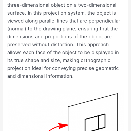
three-dimensional object on a two-dimensional
surface. In this projection system, the object is
viewed along parallel lines that are perpendicular
(normal) to the drawing plane, ensuring that the
dimensions and proportions of the object are
preserved without distortion. This approach
allows each face of the object to be displayed in
its true shape and size, making orthographic
projection ideal for conveying precise geometric
and dimensional information.