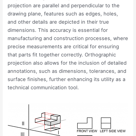
projection are parallel and perpendicular to the
drawing plane, features such as edges, holes,
and other details are depicted in their true
dimensions. This accuracy is essential for
manufacturing and construction processes, where
precise measurements are critical for ensuring
that parts fit together correctly. Orthographic
projection also allows for the inclusion of detailed
annotations, such as dimensions, tolerances, and
surface finishes, further enhancing its utility as a
technical communication tool.