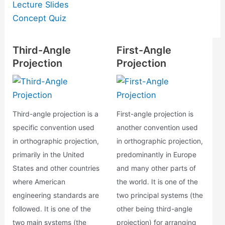
Lecture Slides
Concept Quiz
Third-Angle
First-Angle
Projection
Projection
Third-angle projection is a
First-angle projection is
specific convention used
another convention used
in orthographic projection,
in orthographic projection,
primarily in the United
predominantly in Europe
States and other countries
and many other parts of
where American
the world. It is one of the
engineering standards are
two principal systems (the
followed. It is one of the
other being third-angle
two main systems (the
projection) for arranging