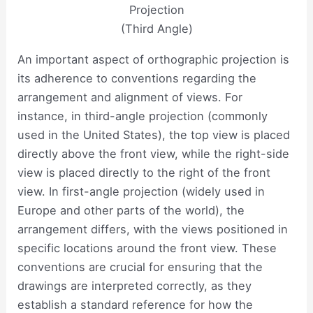
Projection
(Third Angle)
An important aspect of orthographic projection is
its adherence to conventions regarding the
arrangement and alignment of views. For
instance, in third-angle projection (commonly
used in the United States), the top view is placed
directly above the front view, while the right-side
view is placed directly to the right of the front
view. In first-angle projection (widely used in
Europe and other parts of the world), the
arrangement differs, with the views positioned in
specific locations around the front view. These
conventions are crucial for ensuring that the
drawings are interpreted correctly, as they
establish a standard reference for how the