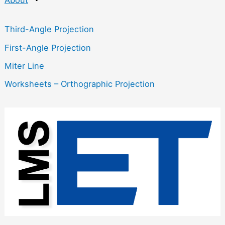
Third-Angle Projection
First-Angle Projection
Miter Line
Worksheets – Orthographic Projection
:
O
r
t
h
o
g