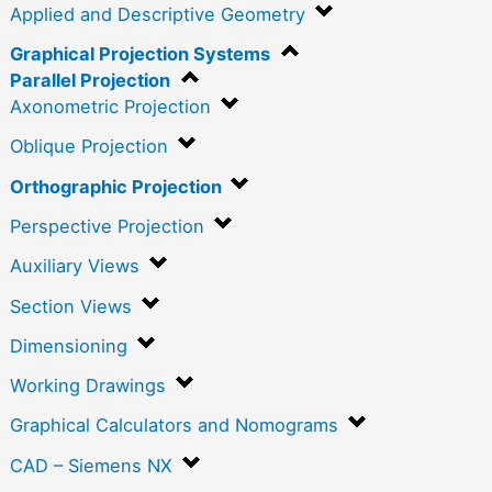
Applied and Descriptive Geometry
Graphical Projection Systems
Parallel Projection
Axonometric Projection
Oblique Projection
Orthographic Projection
Perspective Projection
Auxiliary Views
Section Views
Dimensioning
Working Drawings
Graphical Calculators and Nomograms
CAD – Siemens NX