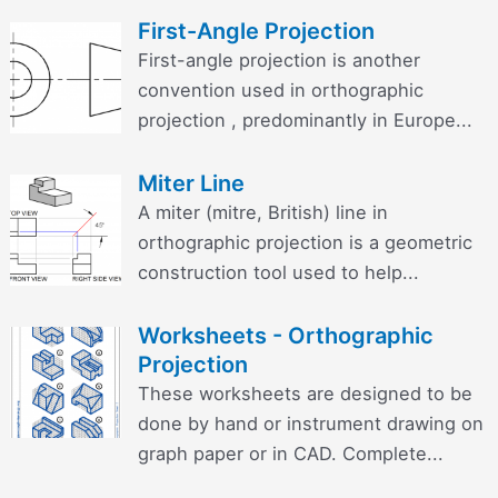
First-Angle Projection
First-angle projection is another
convention used in orthographic
projection , predominantly in Europe...
Miter Line
A miter (mitre, British) line in
orthographic projection is a geometric
construction tool used to help...
Worksheets - Orthographic
Projection
These worksheets are designed to be
done by hand or instrument drawing on
graph paper or in CAD. Complete...