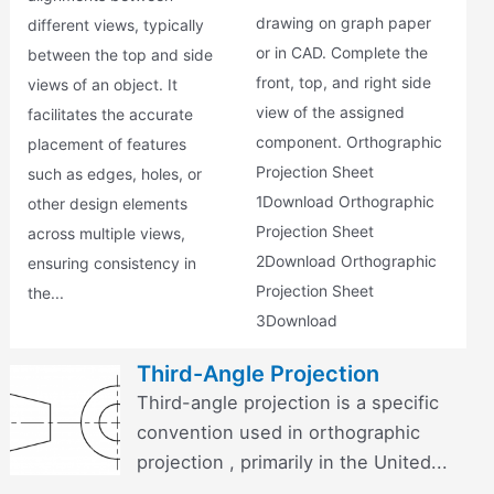
drawing on graph paper
different views, typically
or in CAD. Complete the
between the top and side
front, top, and right side
views of an object. It
view of the assigned
facilitates the accurate
component. Orthographic
placement of features
Projection Sheet
such as edges, holes, or
1Download Orthographic
other design elements
Projection Sheet
across multiple views,
2Download Orthographic
ensuring consistency in
Projection Sheet
the...
3Download
Third-Angle Projection
Third-angle projection is a specific
convention used in orthographic
projection , primarily in the United...