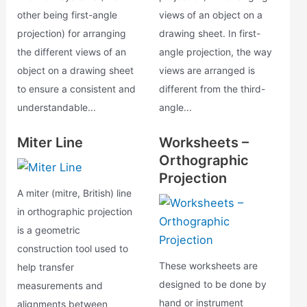
other being first-angle
views of an object on a
projection) for arranging
drawing sheet. In first-
the different views of an
angle projection, the way
object on a drawing sheet
views are arranged is
to ensure a consistent and
different from the third-
understandable...
angle...
Miter Line
Worksheets –
Orthographic
Projection
A miter (mitre, British) line
in orthographic projection
is a geometric
construction tool used to
These worksheets are
help transfer
designed to be done by
measurements and
hand or instrument
alignments between