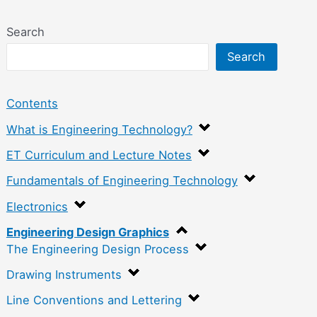
Search
Search
Contents
What is Engineering Technology?
ET Curriculum and Lecture Notes
Fundamentals of Engineering Technology
Electronics
Engineering Design Graphics
The Engineering Design Process
Drawing Instruments
Line Conventions and Lettering