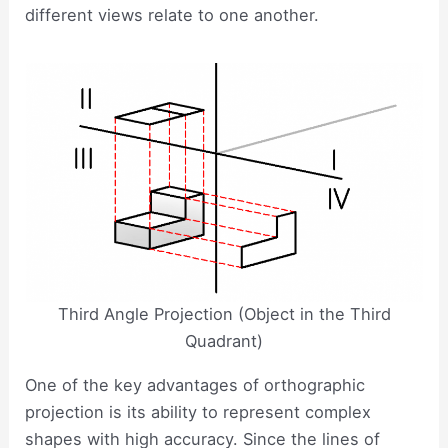
different views relate to one another.
Third Angle Projection (Object in the Third
Quadrant)
One of the key advantages of orthographic
projection is its ability to represent complex
shapes with high accuracy. Since the lines of