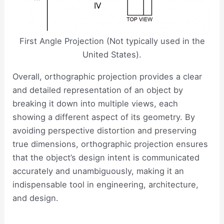
First Angle Projection (Not typically used in the
United States).
Overall, orthographic projection provides a clear
and detailed representation of an object by
breaking it down into multiple views, each
showing a different aspect of its geometry. By
avoiding perspective distortion and preserving
true dimensions, orthographic projection ensures
that the object’s design intent is communicated
accurately and unambiguously, making it an
indispensable tool in engineering, architecture,
and design.