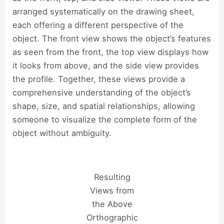
arranged systematically on the drawing sheet,
each offering a different perspective of the
object. The front view shows the object’s features
as seen from the front, the top view displays how
it looks from above, and the side view provides
the profile. Together, these views provide a
comprehensive understanding of the object’s
shape, size, and spatial relationships, allowing
someone to visualize the complete form of the
object without ambiguity.
Resulting
Views from
the Above
Orthographic