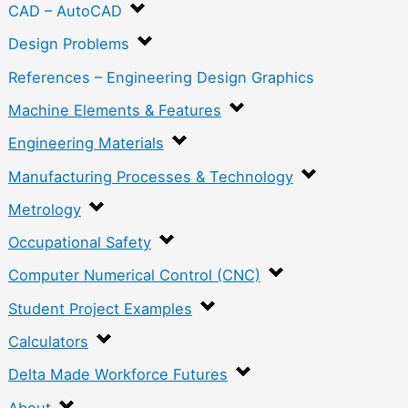
CAD – AutoCAD
Design Problems
References – Engineering Design Graphics
Machine Elements & Features
Engineering Materials
Manufacturing Processes & Technology
Metrology
Occupational Safety
Computer Numerical Control (CNC)
Student Project Examples
Calculators
Delta Made Workforce Futures
About