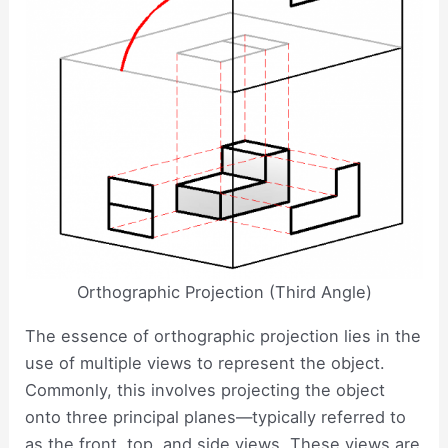
Orthographic Projection (Third Angle)
The essence of orthographic projection lies in the
use of multiple views to represent the object.
Commonly, this involves projecting the object
onto three principal planes—typically referred to
as the front, top, and side views. These views are