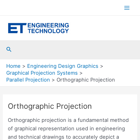
Skip
to
Mai
content
Men
Search
Home
Engineering Design Graphics
Graphical Projection Systems
Parallel Projection
Orthographic Projection
Orthographic Projection
Orthographic projection is a fundamental method
of graphical representation used in engineering
and technical drawings to accurately depict a