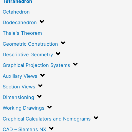
Tetrahedron
Octahedron
Dodecahedron
Thale's Theorem
Geometric Construction
Descriptive Geometry
Graphical Projection Systems
Auxiliary Views
Section Views
Dimensioning
Working Drawings
Graphical Calculators and Nomograms
CAD – Siemens NX