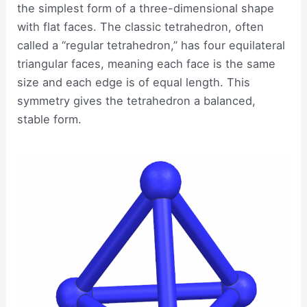
the simplest form of a three-dimensional shape
with flat faces. The classic tetrahedron, often
called a “regular tetrahedron,” has four equilateral
triangular faces, meaning each face is the same
size and each edge is of equal length. This
symmetry gives the tetrahedron a balanced,
stable form.