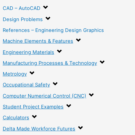
CAD – AutoCAD
Design Problems
References – Engineering Design Graphics
Machine Elements & Features
Engineering Materials
Manufacturing Processes & Technology
Metrology
Occupational Safety
Computer Numerical Control (CNC)
Student Project Examples
Calculators
Delta Made Workforce Futures