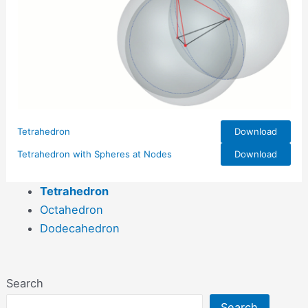
Tetrahedron
Download
Tetrahedron with Spheres at Nodes
Download
Tetrahedron
Octahedron
Dodecahedron
Search
Search