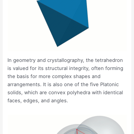
In geometry and crystallography, the tetrahedron
is valued for its structural integrity, often forming
the basis for more complex shapes and
arrangements. It is also one of the five Platonic
solids, which are convex polyhedra with identical
faces, edges, and angles.