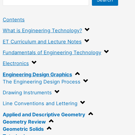
Contents
What is Engineering Technology?
ET Curriculum and Lecture Notes
Fundamentals of Engineering Technology
Electronics
Engineering Design Graphics
The Engineering Design Process
Drawing Instruments
Line Conventions and Lettering
Applied and Descriptive Geometry
Geometry Review
Geometric Solids