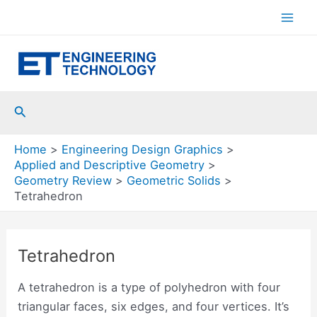
Skip
to
Mai
content
Men
Search
Home
Engineering Design Graphics
Applied and Descriptive Geometry
Geometry Review
Geometric Solids
Tetrahedron
Tetrahedron
A tetrahedron is a type of polyhedron with four
triangular faces, six edges, and four vertices. It’s