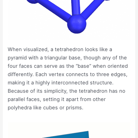
When visualized, a tetrahedron looks like a
pyramid with a triangular base, though any of the
four faces can serve as the “base” when oriented
differently. Each vertex connects to three edges,
making it a highly interconnected structure.
Because of its simplicity, the tetrahedron has no
parallel faces, setting it apart from other
polyhedra like cubes or prisms.