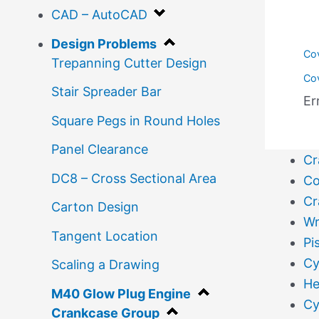
CAD – AutoCAD
Design Problems
Co
Trepanning Cutter Design
Co
Stair Spreader Bar
Er
Square Pegs in Round Holes
Panel Clearance
Cr
DC8 – Cross Sectional Area
Co
Cr
Carton Design
Wr
Tangent Location
Pi
Cy
Scaling a Drawing
He
M40 Glow Plug Engine
Cy
Crankcase Group