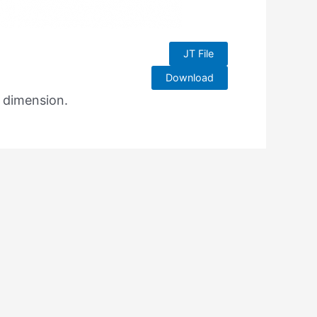
JT File
Download
e dimension.