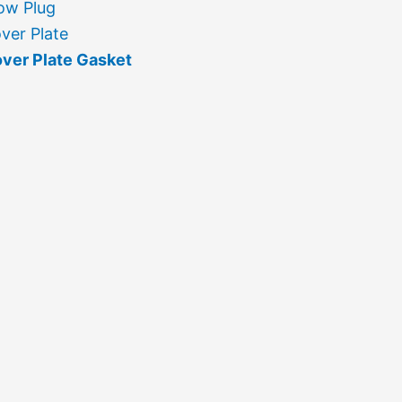
ow Plug
ver Plate
ver Plate Gasket