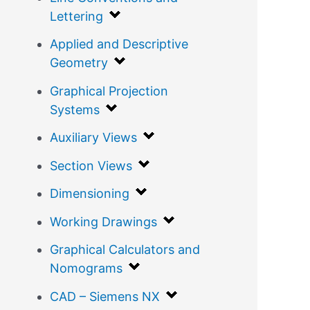
Lettering
Applied and Descriptive
Geometry
Graphical Projection
Systems
Auxiliary Views
Section Views
Dimensioning
Working Drawings
Graphical Calculators and
Nomograms
CAD – Siemens NX