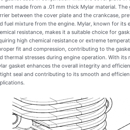
ement made from a .01 mm thick Mylar material. The 
rrier between the cover plate and the crankcase, prev
d fuel mixture from the engine. Mylar, known for its e
emical resistance, makes it a suitable choice for gas
quiring high chemical resistance or extreme temperat
proper fit and compression, contributing to the gaske
d thermal stresses during engine operation. With its 
lar gasket enhances the overall integrity and effici
rtight seal and contributing to its smooth and efficie
plications.