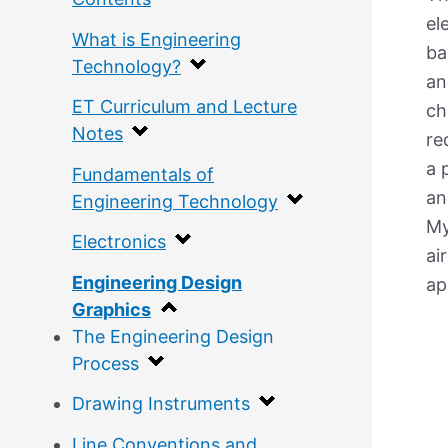
el
What is Engineering
ba
Technology?
an
ET Curriculum and Lecture
ch
Notes
re
a 
Fundamentals of
an
Engineering Technology
My
Electronics
ai
Engineering Design
ap
Graphics
The Engineering Design
Process
Drawing Instruments
Line Conventions and