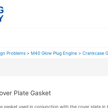
ign Problems
M40 Glow Plug Engine
Crankcase 
rch
over Plate Gasket
e gasket used in conjunction with the cover plate in t