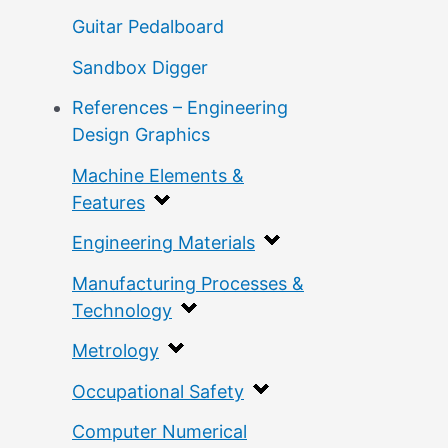
Guitar Pedalboard
Sandbox Digger
References – Engineering
Design Graphics
Machine Elements &
Features
Engineering Materials
Manufacturing Processes &
Technology
Metrology
Occupational Safety
Computer Numerical