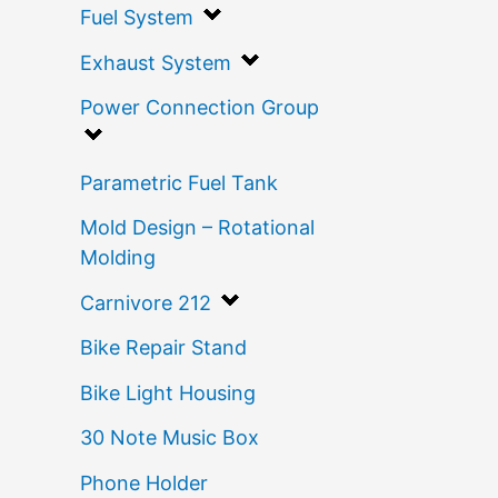
Fuel System
Exhaust System
Power Connection Group
Parametric Fuel Tank
Mold Design – Rotational
Molding
Carnivore 212
Bike Repair Stand
Bike Light Housing
30 Note Music Box
Phone Holder