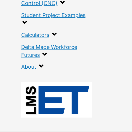
Control (CNC)
Student Project Examples
Calculators
Delta Made Workforce
Futures
About
:
C
o
v
e