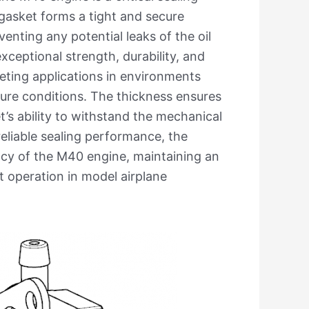
gasket forms a tight and secure
enting any potential leaks of the oil
xceptional strength, durability, and
keting applications in environments
ure conditions. The thickness ensures
t’s ability to withstand the mechanical
reliable sealing performance, the
ency of the M40 engine, maintaining an
nt operation in model airplane