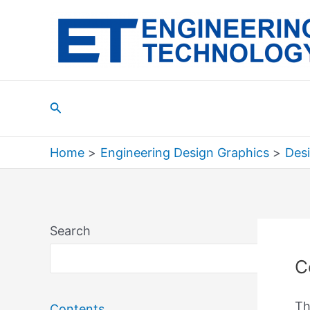
Skip
to
content
Search
Home
Engineering Design Graphics
Des
Search
Sea
C
Th
Contents