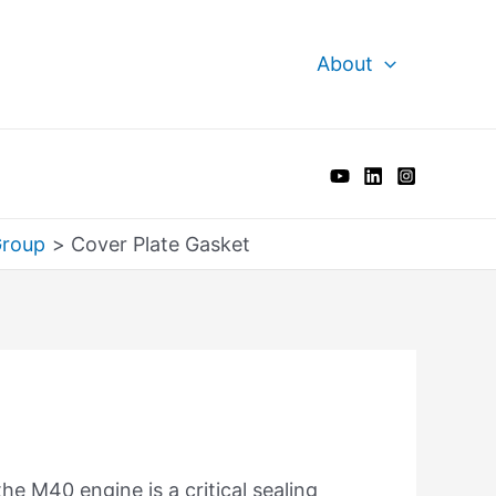
About
Group
Cover Plate Gasket
he M40 engine is a critical sealing