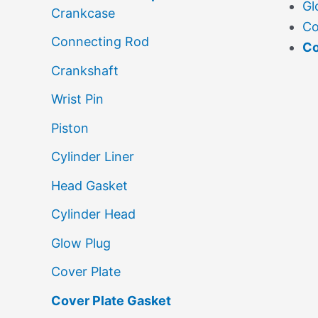
Gl
Crankcase
Co
Connecting Rod
Co
Crankshaft
Wrist Pin
Piston
Cylinder Liner
Head Gasket
Cylinder Head
Glow Plug
Cover Plate
Cover Plate Gasket