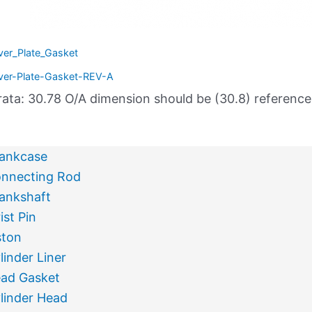
ver_Plate_Gasket
ver-Plate-Gasket-REV-A
rata: 30.78 O/A dimension should be (30.8) referenc
ankcase
nnecting Rod
ankshaft
ist Pin
ston
linder Liner
ad Gasket
linder Head