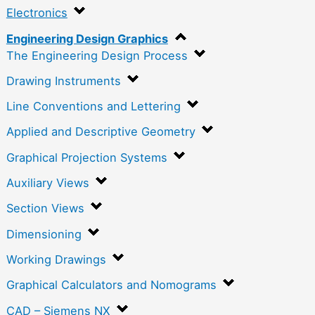
Electronics
Engineering Design Graphics
The Engineering Design Process
Drawing Instruments
Line Conventions and Lettering
Applied and Descriptive Geometry
Graphical Projection Systems
Auxiliary Views
Section Views
Dimensioning
Working Drawings
Graphical Calculators and Nomograms
CAD – Siemens NX