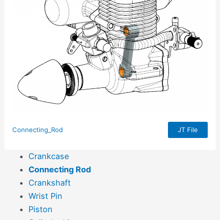
Connecting_Rod
JT File
Crankcase
Connecting Rod
Crankshaft
Wrist Pin
Piston