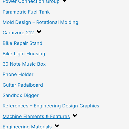
Power Connection Group
Parametric Fuel Tank
Mold Design – Rotational Molding
Carnivore 212
Bike Repair Stand
Bike Light Housing
30 Note Music Box
Phone Holder
Guitar Pedalboard
Sandbox Digger
References – Engineering Design Graphics
Machine Elements & Features
Engineering Materials