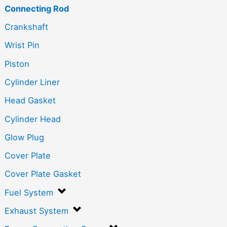
Connecting Rod
Crankshaft
Wrist Pin
Piston
Cylinder Liner
Head Gasket
Cylinder Head
Glow Plug
Cover Plate
Cover Plate Gasket
Fuel System
Exhaust System