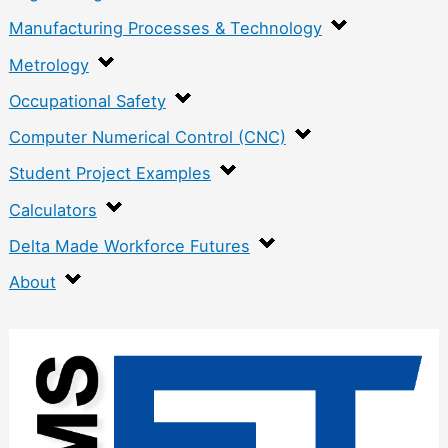
Manufacturing Processes & Technology
Metrology
Occupational Safety
Computer Numerical Control (CNC)
Student Project Examples
Calculators
Delta Made Workforce Futures
About
:
C
o
n