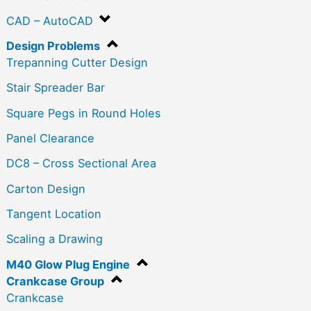
CAD – AutoCAD
Design Problems
Trepanning Cutter Design
Stair Spreader Bar
Square Pegs in Round Holes
Panel Clearance
DC8 – Cross Sectional Area
Carton Design
Tangent Location
Scaling a Drawing
M40 Glow Plug Engine
Crankcase Group
Crankcase