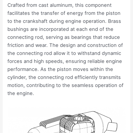
Crafted from cast aluminum, this component
facilitates the transfer of energy from the piston
to the crankshaft during engine operation. Brass
bushings are incorporated at each end of the
connecting rod, serving as bearings that reduce
friction and wear. The design and construction of
the connecting rod allow it to withstand dynamic
forces and high speeds, ensuring reliable engine
performance. As the piston moves within the
cylinder, the connecting rod efficiently transmits
motion, contributing to the seamless operation of
the engine.