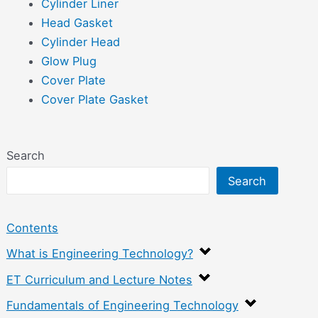
Cylinder Liner
Head Gasket
Cylinder Head
Glow Plug
Cover Plate
Cover Plate Gasket
Search
Search
Contents
What is Engineering Technology?
ET Curriculum and Lecture Notes
Fundamentals of Engineering Technology