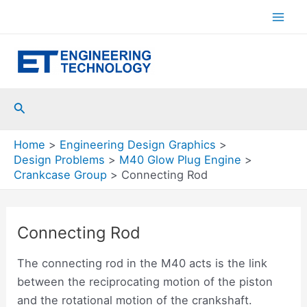
Skip
to
Mai
content
Men
Search
Home
Engineering Design Graphics
Design Problems
M40 Glow Plug Engine
Crankcase Group
Connecting Rod
Connecting Rod
The connecting rod in the M40 acts is the link
between the reciprocating motion of the piston
and the rotational motion of the crankshaft.