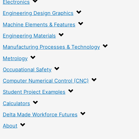
Electronics
Engineering Design Graphics
Machine Elements & Features
Engineering Materials
Manufacturing Processes & Technology
Metrology
Occupational Safety
Computer Numerical Control (CNC)
Student Project Examples
Calculators
Delta Made Workforce Futures
About