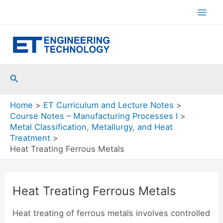
Skip
to
Mai
content
Men
Search
Home
ET Curriculum and Lecture Notes
Course Notes – Manufacturing Processes I
Metal Classification, Metallurgy, and Heat
Treatment
Heat Treating Ferrous Metals
Heat Treating Ferrous Metals
Heat treating of ferrous metals involves controlled