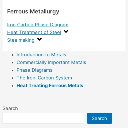
Ferrous Metallurgy
Iron Carbon Phase Diagram
Heat Treatment of Steel
Steelmaking
Introduction to Metals
Commercially Important Metals
Phase Diagrams
The Iron-Carbon System
Heat Treating Ferrous Metals
Search
Search