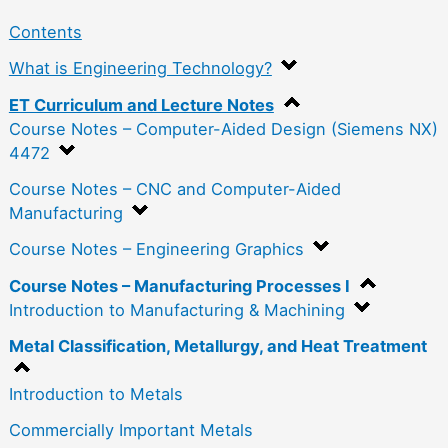
Contents
What is Engineering Technology?
ET Curriculum and Lecture Notes
Course Notes – Computer-Aided Design (Siemens NX)
4472
Course Notes – CNC and Computer-Aided
Manufacturing
Course Notes – Engineering Graphics
Course Notes – Manufacturing Processes I
Introduction to Manufacturing & Machining
Metal Classification, Metallurgy, and Heat Treatment
Introduction to Metals
Commercially Important Metals