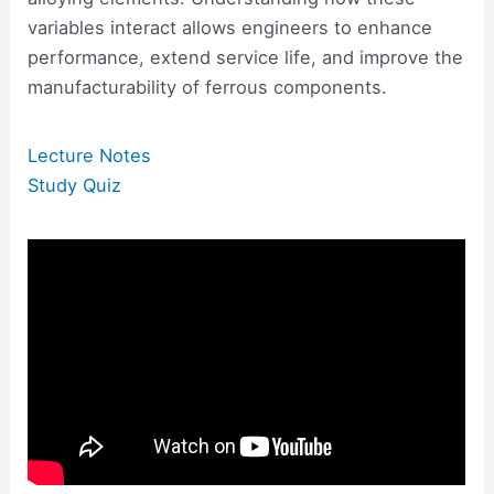
variables interact allows engineers to enhance
performance, extend service life, and improve the
manufacturability of ferrous components.
Lecture Notes
Study Quiz