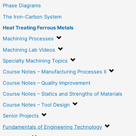
Phase Diagrams
The Iron-Carbon System
Heat Treating Ferrous Metals
Machining Processes
Machining Lab Videos
Specialty Machining Topics
Course Notes – Manufacturing Processes II
Course Notes – Quality Improvement
Course Notes – Statics and Strengths of Materials
Course Notes – Tool Design
Senior Projects
Fundamentals of Engineering Technology