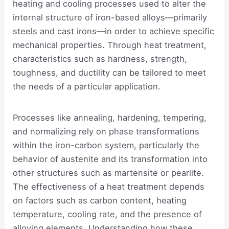
heating and cooling processes used to alter the
internal structure of iron-based alloys—primarily
steels and cast irons—in order to achieve specific
mechanical properties. Through heat treatment,
characteristics such as hardness, strength,
toughness, and ductility can be tailored to meet
the needs of a particular application.
Processes like annealing, hardening, tempering,
and normalizing rely on phase transformations
within the iron-carbon system, particularly the
behavior of austenite and its transformation into
other structures such as martensite or pearlite.
The effectiveness of a heat treatment depends
on factors such as carbon content, heating
temperature, cooling rate, and the presence of
alloying elements. Understanding how these