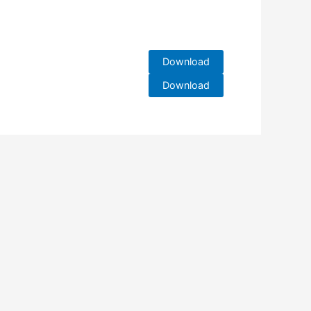
Download
Download