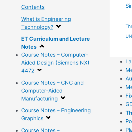
Si
Contents
What is Engineering
Th
Technology?
UN 
ET Curriculum and Lecture
Notes
Course Notes – Computer-
La
Aided Design (Siemens NX)
Me
4472
Au
Course Notes – CNC and
Me
Computer-Aided
Fi
Manufacturing
GD
Course Notes – Engineering
Th
Graphics
Po
Pl
Course Notes –