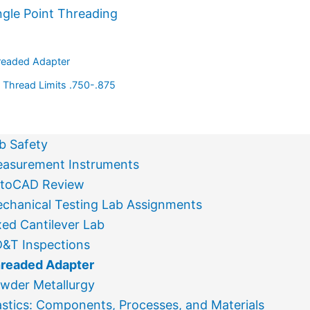
ngle Point Threading
readed Adapter
Thread Limits .750-.875
b Safety
asurement Instruments
toCAD Review
chanical Testing Lab Assignments
xed Cantilever Lab
&T Inspections
readed Adapter
wder Metallurgy
astics: Components, Processes, and Materials