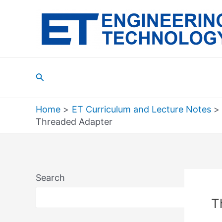
Skip
to
content
Search
Home
ET Curriculum and Lecture Notes
Threaded Adapter
Search
Sea
T