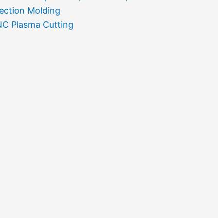
jection Molding
C Plasma Cutting