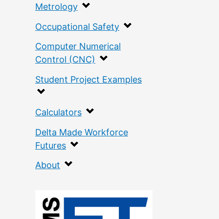
Metrology
Occupational Safety
Computer Numerical
Control (CNC)
Student Project Examples
Calculators
Delta Made Workforce
Futures
About
:
T