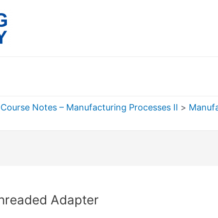
Course Notes – Manufacturing Processes II
Manufa
rch
hreaded Adapter