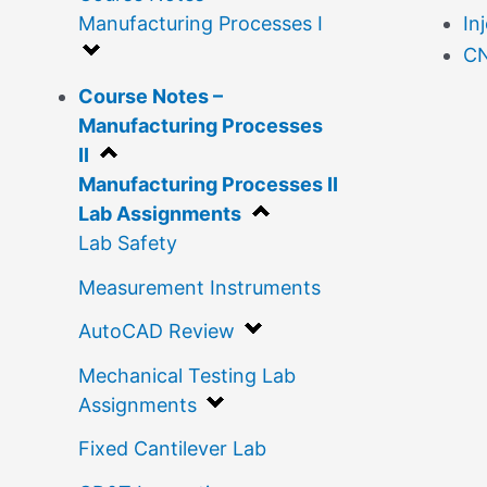
Manufacturing Processes I
In
CN
Course Notes –
Manufacturing Processes
II
Manufacturing Processes II
Lab Assignments
Lab Safety
Measurement Instruments
AutoCAD Review
Mechanical Testing Lab
Assignments
Fixed Cantilever Lab