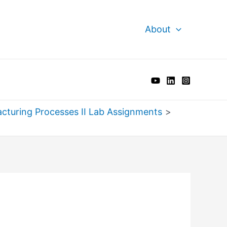
About
cturing Processes II Lab Assignments