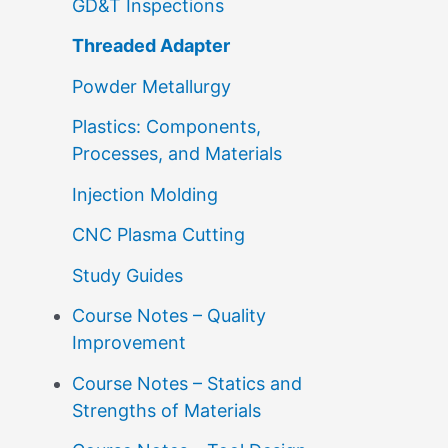
GD&T Inspections
Threaded Adapter
Powder Metallurgy
Plastics: Components,
Processes, and Materials
Injection Molding
CNC Plasma Cutting
Study Guides
Course Notes – Quality
Improvement
Course Notes – Statics and
Strengths of Materials