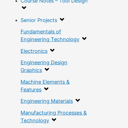
Course Notes – Tool Design
Senior Projects
Fundamentals of
Engineering Technology
Electronics
Engineering Design
Graphics
Machine Elements &
Features
Engineering Materials
Manufacturing Processes &
Technology