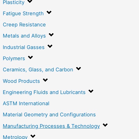
Plasticity
Fatigue Strength
Creep Resistance
Metals and Alloys
Industrial Gasses
Polymers
Ceramics, Glass, and Carbon
Wood Products
Engineering Fluids and Lubricants
ASTM International
Material Geometry and Configurations
Manufacturing Processes & Technology
Metrology