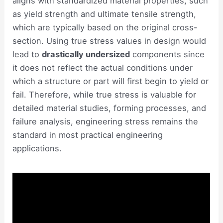
aligns with standardized material properties, such
as yield strength and ultimate tensile strength,
which are typically based on the original cross-
section. Using true stress values in design would
lead to
drastically undersized
components since
it does not reflect the actual conditions under
which a structure or part will first begin to yield or
fail. Therefore, while true stress is valuable for
detailed material studies, forming processes, and
failure analysis, engineering stress remains the
standard in most practical engineering
applications.