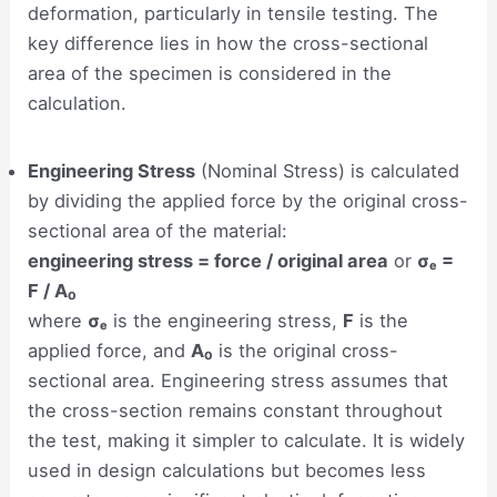
deformation, particularly in tensile testing. The
key difference lies in how the cross-sectional
area of the specimen is considered in the
calculation.
Engineering Stress
(Nominal Stress) is calculated
by dividing the applied force by the original cross-
sectional area of the material:
engineering stress = force / original area
or
σₑ =
F / A₀
where
σₑ
is the engineering stress,
F
is the
applied force, and
A₀
is the original cross-
sectional area. Engineering stress assumes that
the cross-section remains constant throughout
the test, making it simpler to calculate. It is widely
used in design calculations but becomes less