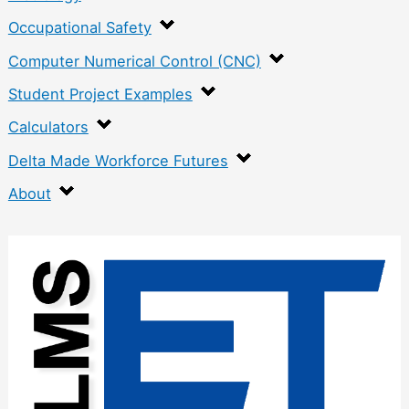
Occupational Safety
Computer Numerical Control (CNC)
Student Project Examples
Calculators
Delta Made Workforce Futures
About
:
E
n
g
i
n