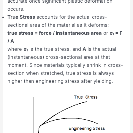
accurate once significant plastic deformation
occurs.
True Stress
accounts for the actual cross-
sectional area of the material as it deforms:
true stress = force / instantaneous area
or
σₜ = F
/ A
where
σₜ
is the true stress, and
A
is the actual
(instantaneous) cross-sectional area at that
moment. Since materials typically shrink in cross-
section when stretched, true stress is always
higher than engineering stress after yielding.