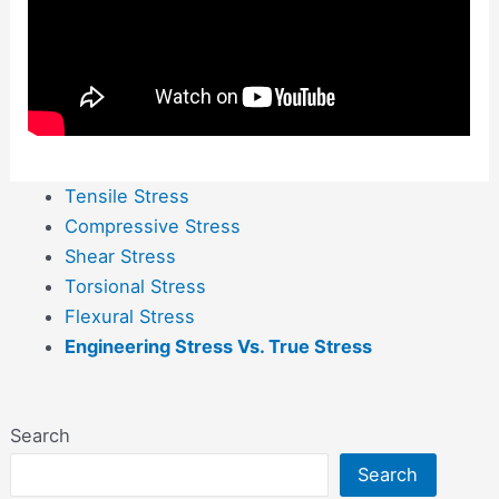
Tensile Stress
Compressive Stress
Shear Stress
Torsional Stress
Flexural Stress
Engineering Stress Vs. True Stress
Search
Search