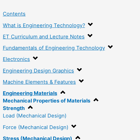
Contents
What is Engineering Technology?
ET Curriculum and Lecture Notes
Fundamentals of Engineering Technology
Electronics
Engineering Design Graphics
Machine Elements & Features
Engineering Materials
Mechanical Properties of Materials
Strength
Load (Mechanical Design)
Force (Mechanical Design)
Stress (Mechanical Design)