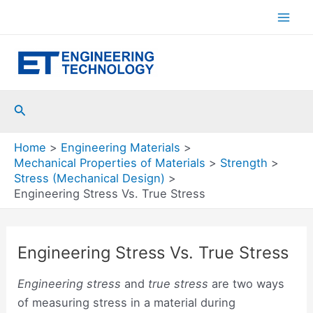
Skip
to
Mai
content
Men
Search
Home
Engineering Materials
Mechanical Properties of Materials
Strength
Stress (Mechanical Design)
Engineering Stress Vs. True Stress
Engineering Stress Vs. True Stress
Engineering stress
and
true stress
are two ways
of measuring stress in a material during