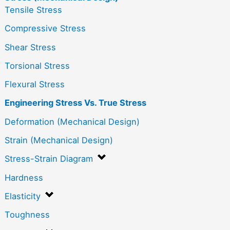
Tensile Stress
Compressive Stress
Shear Stress
Torsional Stress
Flexural Stress
Engineering Stress Vs. True Stress
Deformation (Mechanical Design)
Strain (Mechanical Design)
Stress-Strain Diagram
Hardness
Elasticity
Toughness