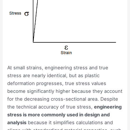
At small strains, engineering stress and true
stress are nearly identical, but as plastic
deformation progresses, true stress values
become significantly higher because they account
for the decreasing cross-sectional area. Despite
the technical accuracy of true stress,
engineering
stress is more commonly used in design and
analysis
because it simplifies calculations and