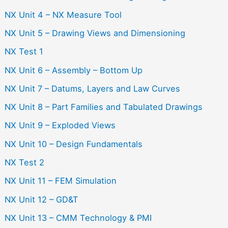
NX Unit 4 – NX Measure Tool
NX Unit 5 – Drawing Views and Dimensioning
NX Test 1
NX Unit 6 – Assembly – Bottom Up
NX Unit 7 – Datums, Layers and Law Curves
NX Unit 8 – Part Families and Tabulated Drawings
NX Unit 9 – Exploded Views
NX Unit 10 – Design Fundamentals
NX Test 2
NX Unit 11 – FEM Simulation
NX Unit 12 – GD&T
NX Unit 13 – CMM Technology & PMI