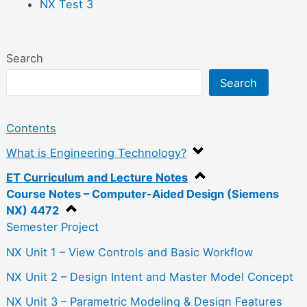
NX Test 3
Search
Search
Contents
What is Engineering Technology?
ET Curriculum and Lecture Notes
Course Notes – Computer-Aided Design (Siemens
NX) 4472
Semester Project
NX Unit 1 – View Controls and Basic Workflow
NX Unit 2 – Design Intent and Master Model Concept
NX Unit 3 – Parametric Modeling & Design Features