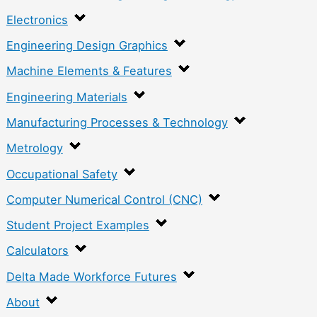
Electronics
Engineering Design Graphics
Machine Elements & Features
Engineering Materials
Manufacturing Processes & Technology
Metrology
Occupational Safety
Computer Numerical Control (CNC)
Student Project Examples
Calculators
Delta Made Workforce Futures
About