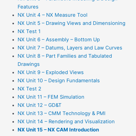
Features
NX Unit 4 – NX Measure Tool
NX Unit 5 – Drawing Views and Dimensioning
NX Test 1
NX Unit 6 – Assembly – Bottom Up
NX Unit 7 – Datums, Layers and Law Curves
NX Unit 8 – Part Families and Tabulated
Drawings
NX Unit 9 – Exploded Views
NX Unit 10 – Design Fundamentals
NX Test 2
NX Unit 11 – FEM Simulation
NX Unit 12 – GD&T
NX Unit 13 – CMM Technology & PMI
NX Unit 14 – Rendering and Visualization
NX Unit 15 – NX CAM Introduction