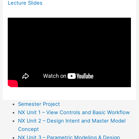
Lecture Slides
Semester Project
NX Unit 1 – View Controls and Basic Workflow
NX Unit 2 – Design Intent and Master Model
Concept
NX Unit 3 – Parametric Modeling & Design