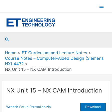
Skip
to
Mai
content
Men
Search
Home
ET Curriculum and Lecture Notes
Course Notes – Computer-Aided Design (Siemens
NX) 4472
NX Unit 15 – NX CAM Introduction
NX Unit 15 – NX CAM Introduction
Wrench Setup Parasolids.zip
Download