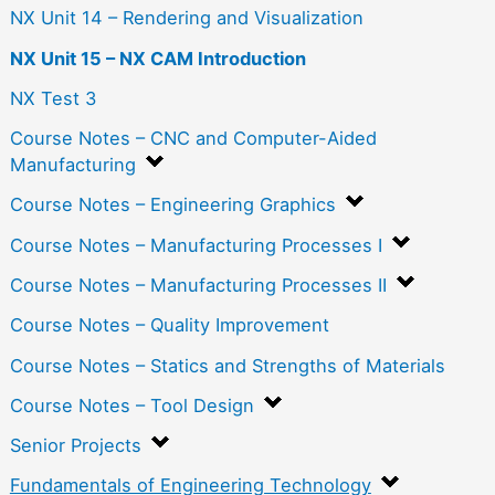
NX Unit 14 – Rendering and Visualization
NX Unit 15 – NX CAM Introduction
NX Test 3
Course Notes – CNC and Computer-Aided
Manufacturing
Course Notes – Engineering Graphics
Course Notes – Manufacturing Processes I
Course Notes – Manufacturing Processes II
Course Notes – Quality Improvement
Course Notes – Statics and Strengths of Materials
Course Notes – Tool Design
Senior Projects
Fundamentals of Engineering Technology