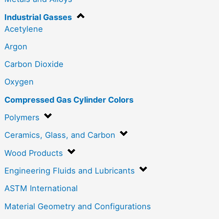
Industrial Gasses
Acetylene
Argon
Carbon Dioxide
Oxygen
Compressed Gas Cylinder Colors
Polymers
Ceramics, Glass, and Carbon
Wood Products
Engineering Fluids and Lubricants
ASTM International
Material Geometry and Configurations