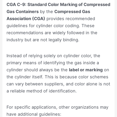
CGA C-9: Standard Color Marking of Compressed
Gas Containers
by the
Compressed Gas
Association (CGA)
provides recommended
guidelines for cylinder color coding. These
recommendations are widely followed in the
industry but are not legally binding.
Instead of relying solely on cylinder color, the
primary means of identifying the gas inside a
cylinder should always be the
label or marking
on
the cylinder itself. This is because color schemes
can vary between suppliers, and color alone is not
a reliable method of identification.
For specific applications, other organizations may
have additional guidelines: