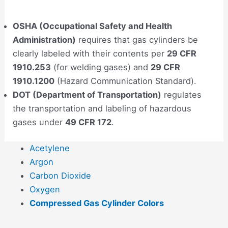
OSHA (Occupational Safety and Health
Administration)
requires that gas cylinders be
clearly labeled with their contents per
29 CFR
1910.253
(for welding gases) and
29 CFR
1910.1200
(Hazard Communication Standard).
DOT (Department of Transportation)
regulates
the transportation and labeling of hazardous
gases under
49 CFR 172
.
Acetylene
Argon
Carbon Dioxide
Oxygen
Compressed Gas Cylinder Colors