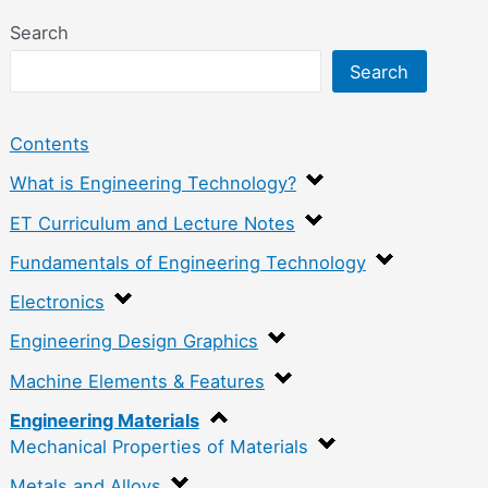
Search
Search
Contents
What is Engineering Technology?
ET Curriculum and Lecture Notes
Fundamentals of Engineering Technology
Electronics
Engineering Design Graphics
Machine Elements & Features
Engineering Materials
Mechanical Properties of Materials
Metals and Alloys