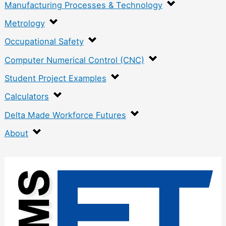
Manufacturing Processes & Technology
Metrology
Occupational Safety
Computer Numerical Control (CNC)
Student Project Examples
Calculators
Delta Made Workforce Futures
About
:
C
o
m