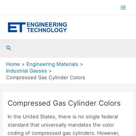
Skip
to
Mai
content
Men
Search
Home
Engineering Materials
Industrial Gasses
Compressed Gas Cylinder Colors
Compressed Gas Cylinder Colors
In the United States, there is no single federal
standard that universally mandates the color
coding of compressed gas cylinders. However,