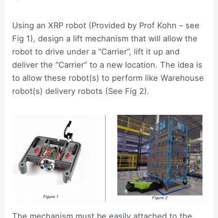
Using an XRP robot (Provided by Prof Kohn – see
Fig 1), design a lift mechanism that will allow the
robot to drive under a ”Carrier”, lift it up and
deliver the “Carrier” to a new location. The idea is
to allow these robot(s) to perform like Warehouse
robot(s) delivery robots (See Fig 2).
The mechanism must be easily attached to the