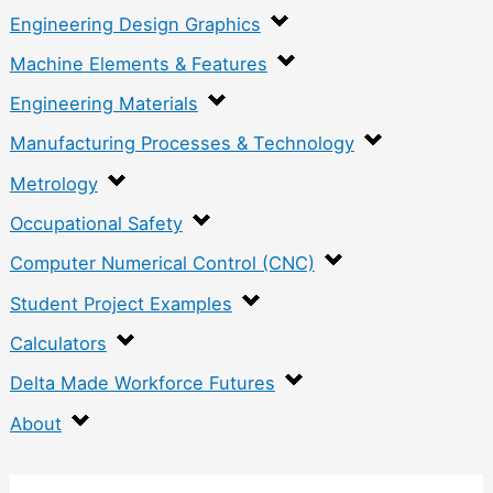
Engineering Design Graphics
Machine Elements & Features
Engineering Materials
Manufacturing Processes & Technology
Metrology
Occupational Safety
Computer Numerical Control (CNC)
Student Project Examples
Calculators
Delta Made Workforce Futures
About
: