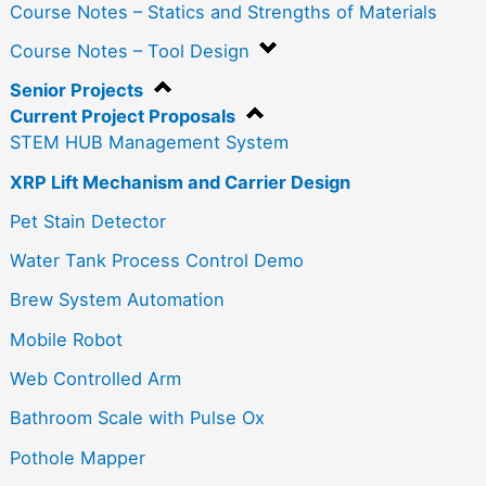
Course Notes – Statics and Strengths of Materials
Course Notes – Tool Design
Senior Projects
Current Project Proposals
STEM HUB Management System
XRP Lift Mechanism and Carrier Design
Pet Stain Detector
Water Tank Process Control Demo
Brew System Automation
Mobile Robot
Web Controlled Arm
Bathroom Scale with Pulse Ox
Pothole Mapper