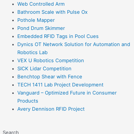
Web Controlled Arm
Bathroom Scale with Pulse Ox
Pothole Mapper
Pond Drum Skimmer
Embedded RFID Tags in Pool Cues
Dynics OT Network Solution for Automation and
Robotics Lab
VEX U Robotics Competition
SICK Lidar Competition
Benchtop Shear with Fence
TECH 1411 Lab Project Development
Vanguard – Optimized Future in Consumer
Products
Avery Dennison RFID Project
Search