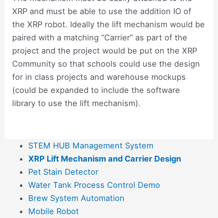
XRP and must be able to use the addition IO of
the XRP robot. Ideally the lift mechanism would be
paired with a matching “Carrier” as part of the
project and the project would be put on the XRP
Community so that schools could use the design
for in class projects and warehouse mockups
(could be expanded to include the software
library to use the lift mechanism).
STEM HUB Management System
XRP Lift Mechanism and Carrier Design
Pet Stain Detector
Water Tank Process Control Demo
Brew System Automation
Mobile Robot