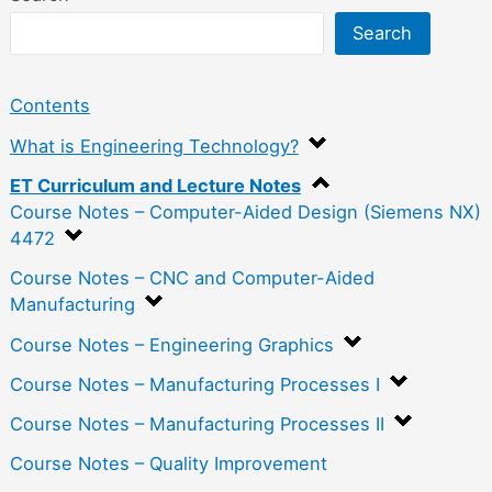
Search
Contents
What is Engineering Technology?
ET Curriculum and Lecture Notes
Course Notes – Computer-Aided Design (Siemens NX)
4472
Course Notes – CNC and Computer-Aided
Manufacturing
Course Notes – Engineering Graphics
Course Notes – Manufacturing Processes I
Course Notes – Manufacturing Processes II
Course Notes – Quality Improvement