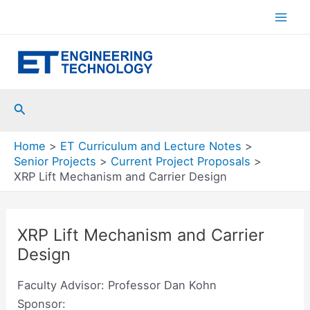
Skip
to
Mai
content
Men
Search
Home
ET Curriculum and Lecture Notes
Senior Projects
Current Project Proposals
XRP Lift Mechanism and Carrier Design
XRP Lift Mechanism and Carrier
Design
Faculty Advisor: Professor Dan Kohn
Sponsor: