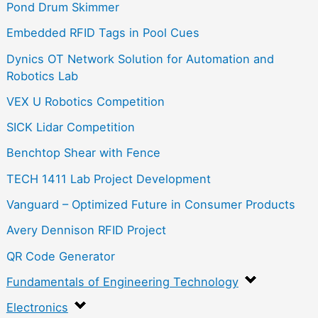
Pond Drum Skimmer
Embedded RFID Tags in Pool Cues
Dynics OT Network Solution for Automation and
Robotics Lab
VEX U Robotics Competition
SICK Lidar Competition
Benchtop Shear with Fence
TECH 1411 Lab Project Development
Vanguard – Optimized Future in Consumer Products
Avery Dennison RFID Project
QR Code Generator
Fundamentals of Engineering Technology
Electronics