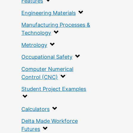
Features
Engineering Materials
Manufacturing Processes &
Technology
Metrology
Occupational Safety
Computer Numerical
Control (CNC)
Student Project Examples
Calculators
Delta Made Workforce
Futures