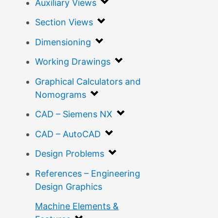
Auxiliary Views
Section Views
Dimensioning
Working Drawings
Graphical Calculators and
Nomograms
CAD – Siemens NX
CAD – AutoCAD
Design Problems
References – Engineering
Design Graphics
Machine Elements &