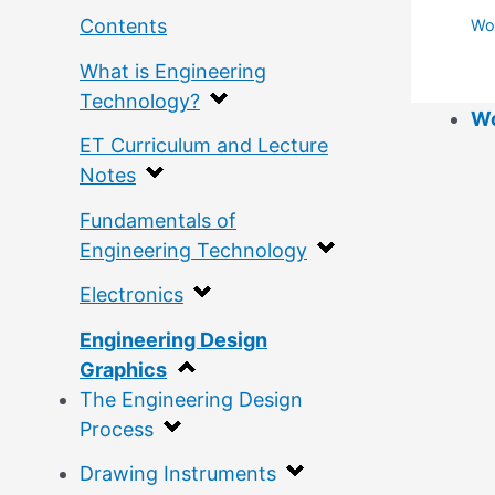
Contents
Wor
What is Engineering
Technology?
Wo
ET Curriculum and Lecture
Notes
Fundamentals of
Engineering Technology
Electronics
Engineering Design
Graphics
The Engineering Design
Process
Drawing Instruments