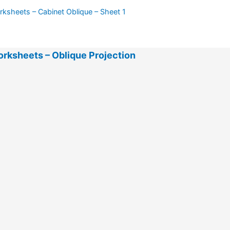
ksheets – Cabinet Oblique – Sheet 1
rksheets – Oblique Projection