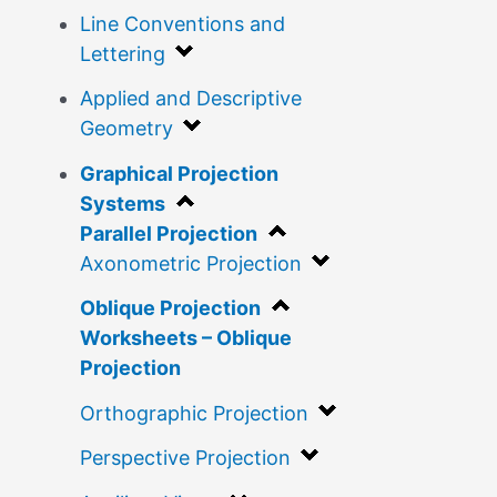
Line Conventions and
Lettering
Applied and Descriptive
Geometry
Graphical Projection
Systems
Parallel Projection
Axonometric Projection
Oblique Projection
Worksheets – Oblique
Projection
Orthographic Projection
Perspective Projection