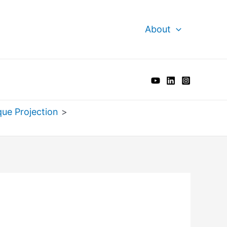
About
que Projection