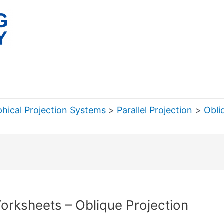
hical Projection Systems
Parallel Projection
Obli
rch
orksheets – Oblique Projection