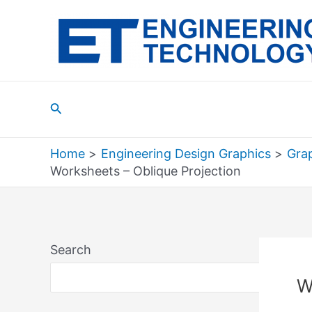
Skip
to
content
Search
Home
Engineering Design Graphics
Grap
Worksheets – Oblique Projection
Search
Sea
W