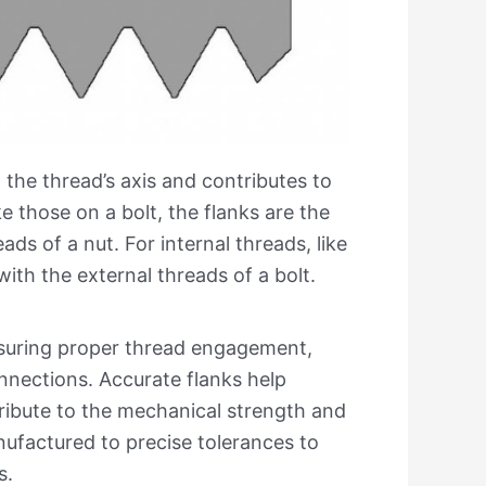
 the thread’s axis and contributes to
ke those on a bolt, the flanks are the
ds of a nut. For internal threads, like
with the external threads of a bolt.
ensuring proper thread engagement,
nnections. Accurate flanks help
tribute to the mechanical strength and
nufactured to precise tolerances to
s.