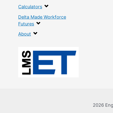
Calculators
Delta Made Workforce
Futures
About
:
F
l
a
n
k
2026 Eng