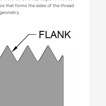
ace that forms the sides of the thread
d geometry.