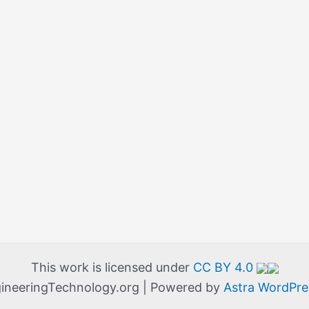
This work is licensed under
CC BY 4.0
ineeringTechnology.org | Powered by
Astra WordPr