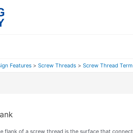
ign Features
Screw Threads
Screw Thread Term
rch
lank
e flank of a screw thread is the surface that connect