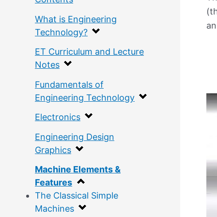
(t
What is Engineering
an
Technology?
ET Curriculum and Lecture
Notes
Fundamentals of
Engineering Technology
Electronics
Engineering Design
Graphics
Machine Elements &
Features
The Classical Simple
Machines