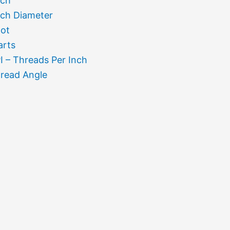
tch
tch Diameter
ot
arts
I – Threads Per Inch
read Angle