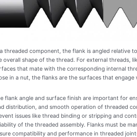
 a threaded component, the flank is angled relative to
e overall shape of the thread. For external threads, li
rfaces that mate with the corresponding internal threa
ose in a nut, the flanks are the surfaces that engage 
e flank angle and surface finish are important for 
ad distribution, and smooth operation of threaded co
event issues like thread binding or stripping and con
liability of the threaded assembly. Flanks must be ma
sure compatibility and performance in threaded joint