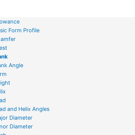
lowance
sic Form Profile
amfer
est
ank
ank Angle
rm
ight
lix
ad
ad and Helix Angles
jor Diameter
nor Diameter