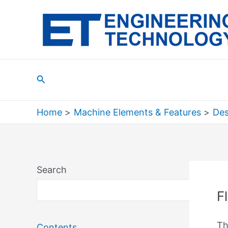
Skip
to
content
Search
Home
Machine Elements & Features
Des
Search
Sea
F
Th
Contents