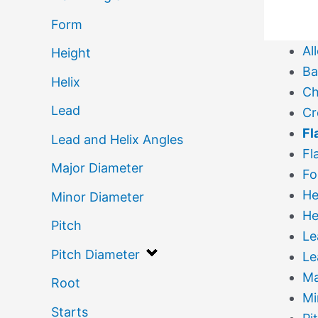
Form
Al
Height
Ba
Helix
Ch
Lead
Cr
Fl
Lead and Helix Angles
Fl
Major Diameter
Fo
He
Minor Diameter
He
Pitch
Le
Pitch Diameter
Le
Ma
Root
Mi
Starts