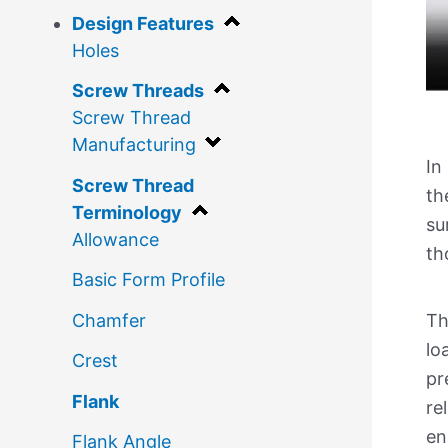
Design Features
Holes
Screw Threads
Screw Thread
Manufacturing
In
Screw Thread
th
Terminology
su
Allowance
th
Basic Form Profile
Chamfer
Th
lo
Crest
pr
Flank
re
en
Flank Angle