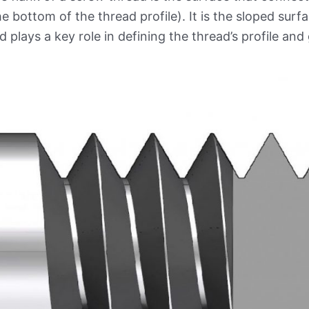
he bottom of the thread profile). It is the sloped surf
d plays a key role in defining the thread’s profile an