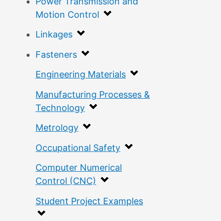
Power Transmission and
Motion Control
Linkages
Fasteners
Engineering Materials
Manufacturing Processes &
Technology
Metrology
Occupational Safety
Computer Numerical
Control (CNC)
Student Project Examples