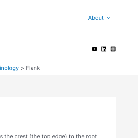
About
inology
Flank
s the crest (the top edge) to the root