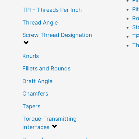
Pi
Pi
TPI – Threads Per Inch
Ro
Thread Angle
St
Screw Thread Designation
TP
Th
Knurls
Fillets and Rounds
Draft Angle
Chamfers
Tapers
Torque-Transmitting
Interfaces