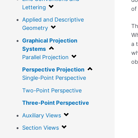
Lettering
of
Applied and Descriptive
Th
Geometry
Wh
Graphical Projection
a 
Systems
wh
Parallel Projection
ob
Perspective Projection
Single-Point Perspective
Two-Point Perspective
Three-Point Perspective
Auxiliary Views
Section Views