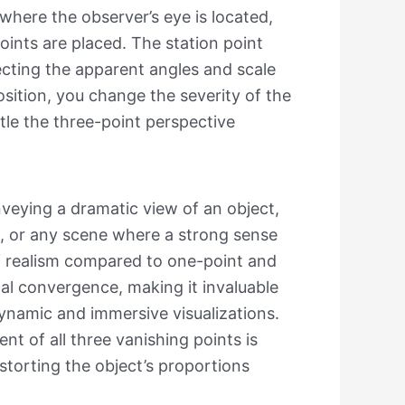
e where the observer’s eye is located,
ints are placed. The station point
fecting the apparent angles and scale
position, you change the severity of the
tle the three-point perspective
nveying a dramatic view of an object,
ms, or any scene where a strong sense
l of realism compared to one-point and
cal convergence, making it invaluable
dynamic and immersive visualizations.
nt of all three vanishing points is
istorting the object’s proportions