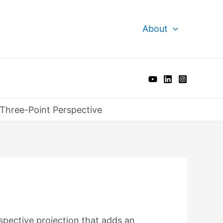
About
Three-Point Perspective
spective projection that adds an