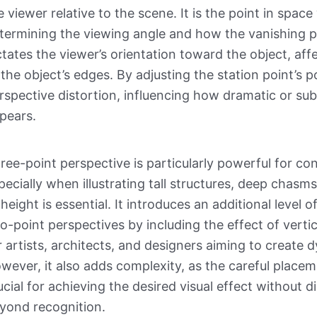
e viewer relative to the scene. It is the point in spac
termining the viewing angle and how the vanishing po
ctates the viewer’s orientation toward the object, af
 the object’s edges. By adjusting the station point’s 
rspective distortion, influencing how dramatic or sub
pears.
ree-point perspective is particularly powerful for co
pecially when illustrating tall structures, deep chas
 height is essential. It introduces an additional leve
o-point perspectives by including the effect of verti
r artists, architects, and designers aiming to create 
wever, it also adds complexity, as the careful placeme
ucial for achieving the desired visual effect without d
yond recognition.