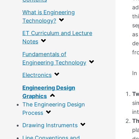
ad
What is Engineering
th
Technology?
se
ET Curriculum and Lecture
as
Notes
de
fr
Fundamentals of
Engineering Technology
In
Electronics
Engineering Design
Tw
Graphics
si
The Engineering Design
in
Process
Th
Drawing Instruments
pl
Line Conventions and
do