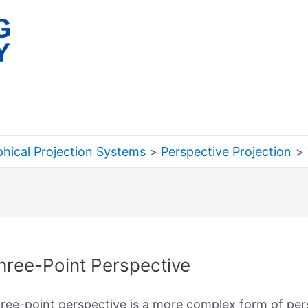
hical Projection Systems
Perspective Projection
rch
hree-Point Perspective
ree-point perspective is a more complex form of per