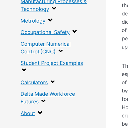
Manufacturing Processes &
th
Technology
de
Metrology
di
of
Occupational Safety
pe
Computer Numerical
ap
Control (CNC)
Student Project Examples
Th
es
Calculators
of
tw
Delta Made Workforce
fo
Futures
Ho
About
cr
be