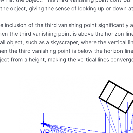
 the object, giving the sense of looking up or down at
e inclusion of the third vanishing point significantly 
en the third vanishing point is above the horizon line,
tall object, such as a skyscraper, where the vertical 
en the third vanishing point is below the horizon lin
ject from a height, making the vertical lines conve