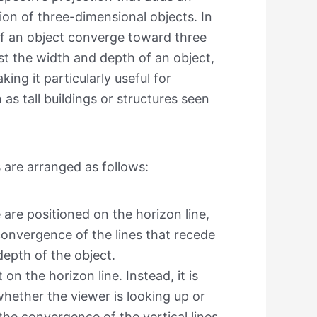
ion of three-dimensional objects. In
s of an object converge toward three
st the width and depth of an object,
ing it particularly useful for
as tall buildings or structures seen
s are arranged as follows:
 are positioned on the horizon line,
convergence of the lines that recede
depth of the object.
 on the horizon line. Instead, it is
hether the viewer is looking up or
the convergence of the vertical lines