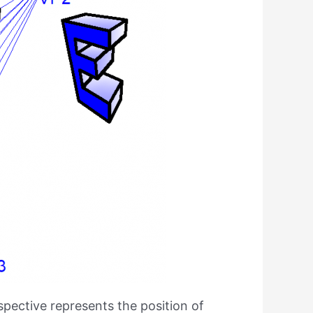
rspective represents the position of