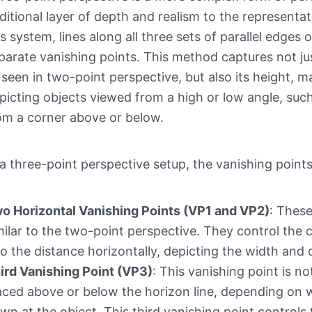
ditional layer of depth and realism to the representat
is system, lines along all three sets of parallel edge
parate vanishing points. This method captures not ju
 seen in two-point perspective, but also its height, mak
picting objects viewed from a high or low angle, such 
om a corner above or below.
 a three-point perspective setup, the vanishing point
o Horizontal Vanishing Points (VP1 and VP2)
: These
milar to the two-point perspective. They control the 
to the distance horizontally, depicting the width and 
ird Vanishing Point (VP3)
: This vanishing point is not
aced above or below the horizon line, depending on w
wn at the object. This third vanishing point controls 