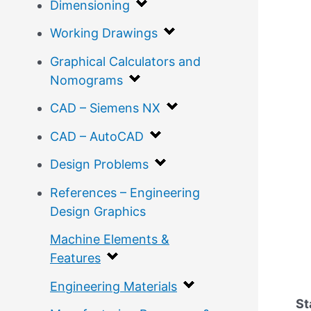
Dimensioning
Working Drawings
Graphical Calculators and
Nomograms
CAD – Siemens NX
CAD – AutoCAD
Design Problems
References – Engineering
Design Graphics
Machine Elements &
Features
Engineering Materials
St