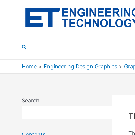
Skip
to
content
Search
Home
Engineering Design Graphics
Grap
Search
Sea
T
Th
Contents