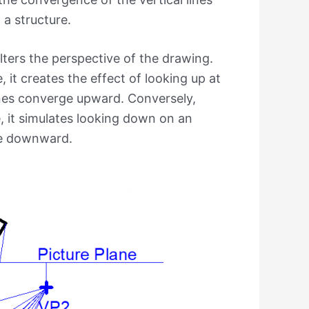
 a structure.
alters the perspective of the drawing.
 it creates the effect of looking up at
lines converge upward. Conversely,
e, it simulates looking down on an
rge downward.