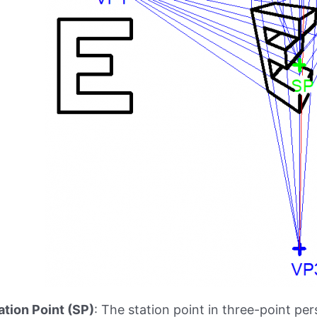
ation Point (SP)
: The station point in three-point pe