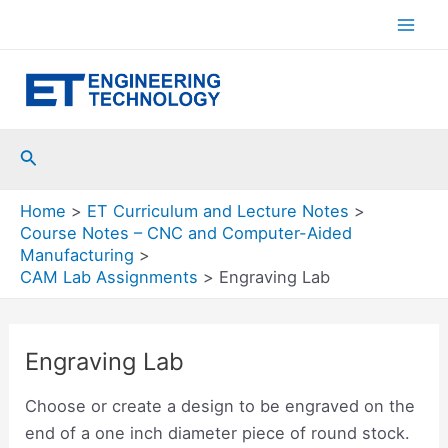
Skip
to
Mai
content
Men
Search
Home
ET Curriculum and Lecture Notes
Course Notes – CNC and Computer-Aided
Manufacturing
CAM Lab Assignments
Engraving Lab
Engraving Lab
Choose or create a design to be engraved on the
end of a one inch diameter piece of round stock.