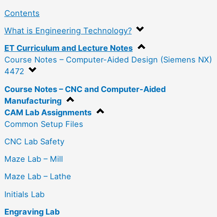
Contents
What is Engineering Technology?
ET Curriculum and Lecture Notes
Course Notes – Computer-Aided Design (Siemens NX)
4472
Course Notes – CNC and Computer-Aided
Manufacturing
CAM Lab Assignments
Common Setup Files
CNC Lab Safety
Maze Lab – Mill
Maze Lab – Lathe
Initials Lab
Engraving Lab