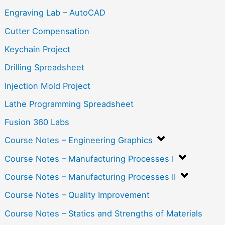
Engraving Lab – AutoCAD
Cutter Compensation
Keychain Project
Drilling Spreadsheet
Injection Mold Project
Lathe Programming Spreadsheet
Fusion 360 Labs
Course Notes – Engineering Graphics
Course Notes – Manufacturing Processes I
Course Notes – Manufacturing Processes II
Course Notes – Quality Improvement
Course Notes – Statics and Strengths of Materials