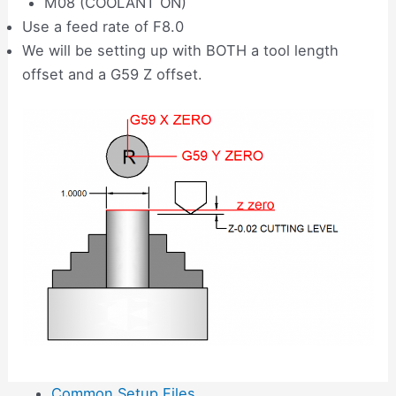
M08 (COOLANT ON)
Use a feed rate of F8.0
We will be setting up with BOTH a tool length
offset and a G59 Z offset.
Common Setup Files