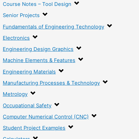
Course Notes – Tool Design
Senior Projects
Fundamentals of Engineering Technology
Electronics
Engineering Design Graphics
Machine Elements & Features
Engineering Materials
Manufacturing Processes & Technology
Metrology
Occupational Safety
Computer Numerical Control (CNC)
Student Project Examples