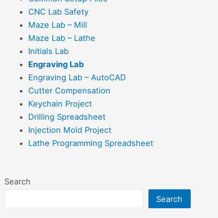
CNC Lab Safety
Maze Lab – Mill
Maze Lab – Lathe
Initials Lab
Engraving Lab
Engraving Lab – AutoCAD
Cutter Compensation
Keychain Project
Drilling Spreadsheet
Injection Mold Project
Lathe Programming Spreadsheet
Search
Search