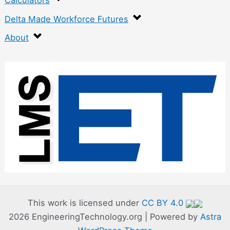
Calculators
Delta Made Workforce Futures
About
:
E
n
g
r
a
v
i
n
This work is licensed under
CC BY 4.0
2026 EngineeringTechnology.org | Powered by
Astra
g