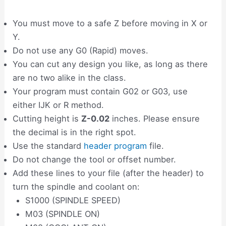
You must move to a safe Z before moving in X or
Y.
Do not use any G0 (Rapid) moves.
You can cut any design you like, as long as there
are no two alike in the class.
Your program must contain G02 or G03, use
either IJK or R method.
Cutting height is
Z-0.02
inches. Please ensure
the decimal is in the right spot.
Use the standard
header program
file.
Do not change the tool or offset number.
Add these lines to your file (after the header) to
turn the spindle and coolant on:
S1000 (SPINDLE SPEED)
M03 (SPINDLE ON)