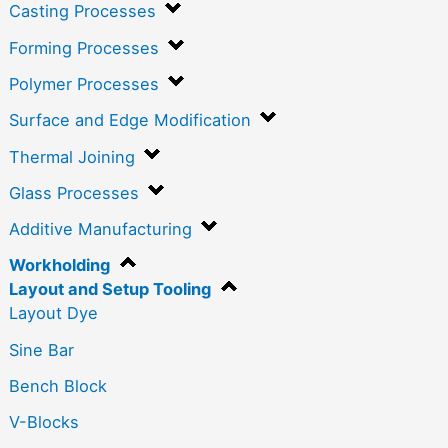
Casting Processes
Forming Processes
Polymer Processes
Surface and Edge Modification
Thermal Joining
Glass Processes
Additive Manufacturing
Workholding
Layout and Setup Tooling
Layout Dye
Sine Bar
Bench Block
V-Blocks