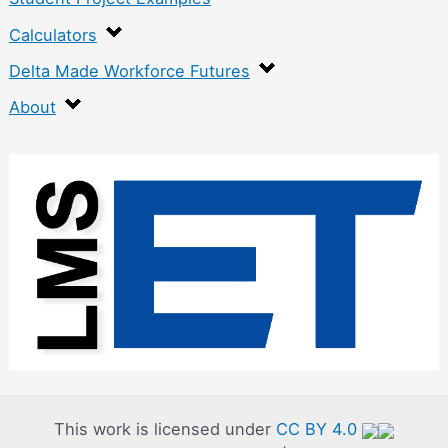
Calculators
Delta Made Workforce Futures
About
:
P
l
a
n
e
r
G
a
This work is licensed under
CC BY 4.0