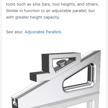
tools such as sine bars, tool heights, and others.
Similar in function to an adjustable parallel, but
with greater height capacity.
See also:
Adjustable Parallels