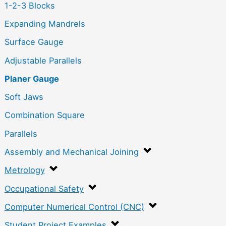
1-2-3 Blocks
Expanding Mandrels
Surface Gauge
Adjustable Parallels
Planer Gauge
Soft Jaws
Combination Square
Parallels
Assembly and Mechanical Joining
Metrology
Occupational Safety
Computer Numerical Control (CNC)
Student Project Examples