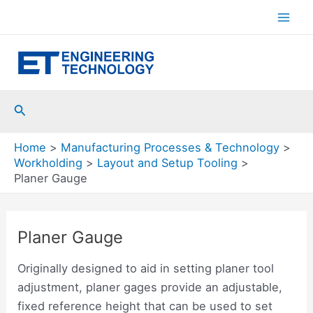
Skip
to
Mai
content
Men
Search
Home
Manufacturing Processes & Technology
Workholding
Layout and Setup Tooling
Planer Gauge
Planer Gauge
Originally designed to aid in setting planer tool
adjustment, planer gages provide an adjustable,
fixed reference height that can be used to set