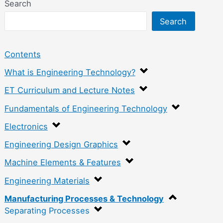
Search
Search
Contents
What is Engineering Technology?
ET Curriculum and Lecture Notes
Fundamentals of Engineering Technology
Electronics
Engineering Design Graphics
Machine Elements & Features
Engineering Materials
Manufacturing Processes & Technology
Separating Processes