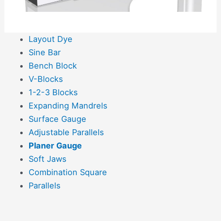
Layout Dye
Sine Bar
Bench Block
V-Blocks
1-2-3 Blocks
Expanding Mandrels
Surface Gauge
Adjustable Parallels
Planer Gauge
Soft Jaws
Combination Square
Parallels