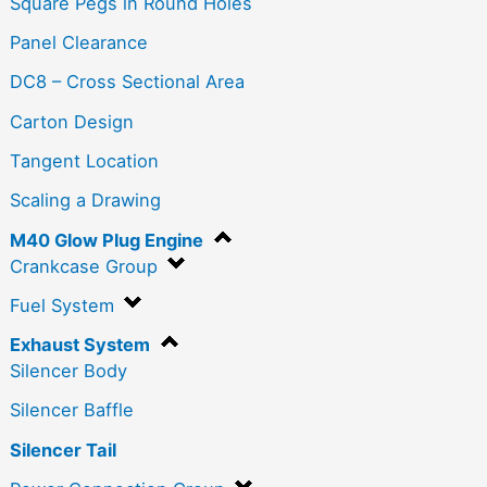
Square Pegs in Round Holes
Panel Clearance
DC8 – Cross Sectional Area
Carton Design
Tangent Location
Scaling a Drawing
M40 Glow Plug Engine
Crankcase Group
Fuel System
Exhaust System
Silencer Body
Silencer Baffle
Silencer Tail