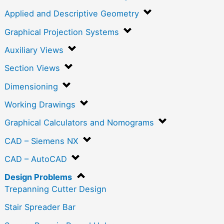
Applied and Descriptive Geometry
Graphical Projection Systems
Auxiliary Views
Section Views
Dimensioning
Working Drawings
Graphical Calculators and Nomograms
CAD – Siemens NX
CAD – AutoCAD
Design Problems
Trepanning Cutter Design
Stair Spreader Bar