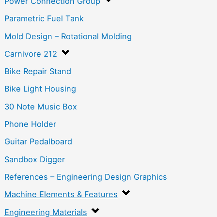
Power Connection Group
Parametric Fuel Tank
Mold Design – Rotational Molding
Carnivore 212
Bike Repair Stand
Bike Light Housing
30 Note Music Box
Phone Holder
Guitar Pedalboard
Sandbox Digger
References – Engineering Design Graphics
Machine Elements & Features
Engineering Materials