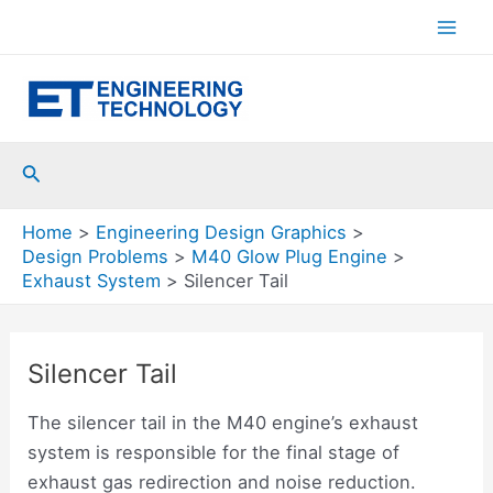
Skip
to
Mai
content
Men
Search
Home
Engineering Design Graphics
Design Problems
M40 Glow Plug Engine
Exhaust System
Silencer Tail
Silencer Tail
The silencer tail in the M40 engine’s exhaust
system is responsible for the final stage of
exhaust gas redirection and noise reduction.