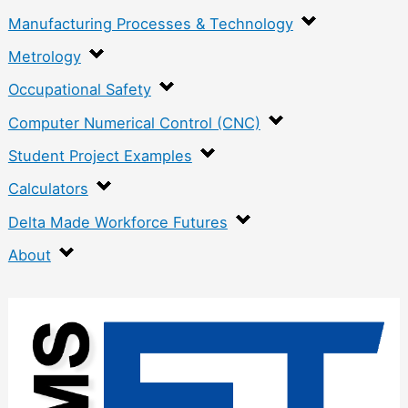
Manufacturing Processes & Technology
Metrology
Occupational Safety
Computer Numerical Control (CNC)
Student Project Examples
Calculators
Delta Made Workforce Futures
About
:
S
i
l