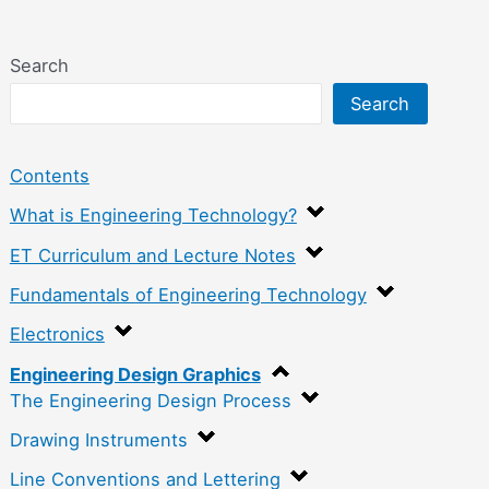
Search
Search
Contents
What is Engineering Technology?
ET Curriculum and Lecture Notes
Fundamentals of Engineering Technology
Electronics
Engineering Design Graphics
The Engineering Design Process
Drawing Instruments
Line Conventions and Lettering