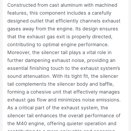
Constructed from cast aluminum with machined
features, this component includes a carefully
designed outlet that efficiently channels exhaust
gases away from the engine. Its design ensures
that the exhaust gas exit is properly directed,
contributing to optimal engine performance.
Moreover, the silencer tail plays a vital role in
further dampening exhaust noise, providing an
essential finishing touch to the exhaust system’s
sound attenuation. With its tight fit, the silencer
tail complements the silencer body and baffle,
forming a cohesive unit that effectively manages
exhaust gas flow and minimizes noise emissions.
As a critical part of the exhaust system, the
silencer tail enhances the overall performance of
the M40 engine, offering quieter operation and