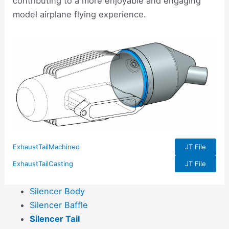
contributing to a more enjoyable and engaging
model airplane flying experience.
ExhaustTailMachined
JT File
ExhaustTailCasting
JT File
Silencer Body
Silencer Baffle
Silencer Tail