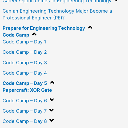
Career Opportunities in Engineering Technology
Can an Engineering Technology Major Become a
Professional Engineer (PE)?
Prepare for Engineering Technology
Code Camp
Code Camp – Day 1
Code Camp – Day 2
Code Camp – Day 3
Code Camp – Day 4
Code Camp – Day 5
Papercraft: XOR Gate
Code Camp – Day 6
Code Camp – Day 7
Code Camp – Day 8