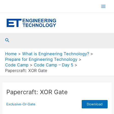
Skip
to
Mai
content
Men
Search
Home
What is Engineering Technology?
Prepare for Engineering Technology
Code Camp
Code Camp – Day 5
Papercraft: XOR Gate
Papercraft: XOR Gate
Exclusive-Or-Gate
Download