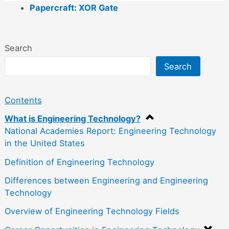
Papercraft: XOR Gate
Search
Search
Contents
What is Engineering Technology?
National Academies Report: Engineering Technology
in the United States
Definition of Engineering Technology
Differences between Engineering and Engineering
Technology
Overview of Engineering Technology Fields