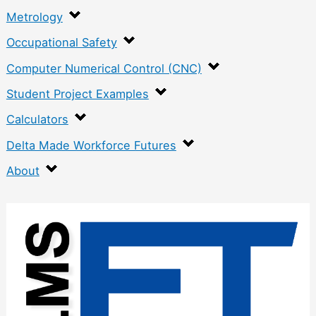
Metrology
Occupational Safety
Computer Numerical Control (CNC)
Student Project Examples
Calculators
Delta Made Workforce Futures
About
:
P
a
p
e