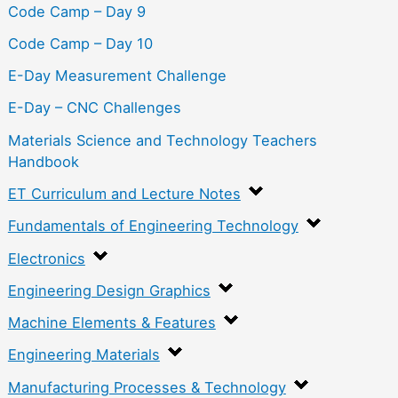
Code Camp – Day 9
Code Camp – Day 10
E-Day Measurement Challenge
E-Day – CNC Challenges
Materials Science and Technology Teachers
Handbook
ET Curriculum and Lecture Notes
Fundamentals of Engineering Technology
Electronics
Engineering Design Graphics
Machine Elements & Features
Engineering Materials
Manufacturing Processes & Technology