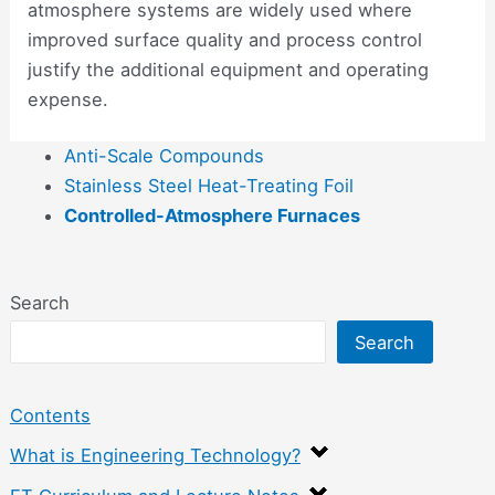
atmosphere systems are widely used where
improved surface quality and process control
justify the additional equipment and operating
expense.
Anti-Scale Compounds
Stainless Steel Heat-Treating Foil
Controlled-Atmosphere Furnaces
Search
Search
Contents
What is Engineering Technology?