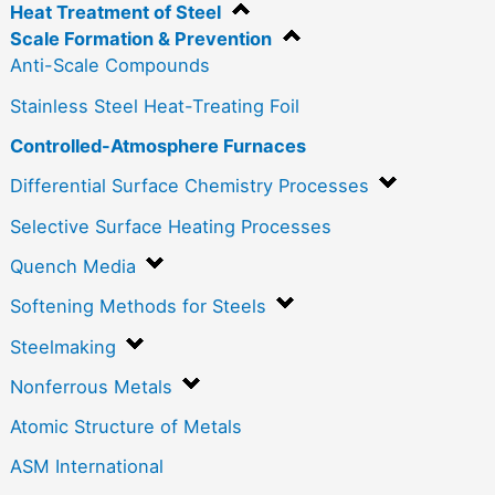
Heat Treatment of Steel
Scale Formation & Prevention
Anti-Scale Compounds
Stainless Steel Heat-Treating Foil
Controlled-Atmosphere Furnaces
Differential Surface Chemistry Processes
Selective Surface Heating Processes
Quench Media
Softening Methods for Steels
Steelmaking
Nonferrous Metals
Atomic Structure of Metals
ASM International