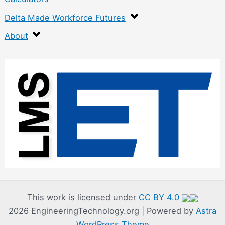
Delta Made Workforce Futures
About
:
C
o
n
t
r
o
l
l
This work is licensed under
CC BY 4.0
2026 EngineeringTechnology.org | Powered by
Astra
e
WordPress Theme