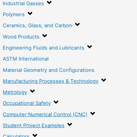
Industrial Gasses
Polymers
Ceramics, Glass, and Carbon
Wood Products
Engineering Fluids and Lubricants
ASTM International
Material Geometry and Configurations
Manufacturing Processes & Technology
Metrology
Occupational Safety
Computer Numerical Control (CNC)
Student Project Examples
Calculators