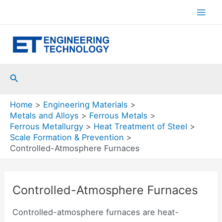
Skip
to
Mai
content
Men
Search
Home
Engineering Materials
Metals and Alloys
Ferrous Metals
Ferrous Metallurgy
Heat Treatment of Steel
Scale Formation & Prevention
Controlled-Atmosphere Furnaces
Controlled-Atmosphere Furnaces
Controlled-atmosphere furnaces are heat-