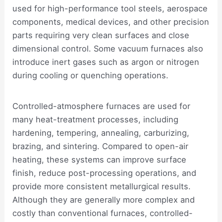
used for high-performance tool steels, aerospace
components, medical devices, and other precision
parts requiring very clean surfaces and close
dimensional control. Some vacuum furnaces also
introduce inert gases such as argon or nitrogen
during cooling or quenching operations.
Controlled-atmosphere furnaces are used for
many heat-treatment processes, including
hardening, tempering, annealing, carburizing,
brazing, and sintering. Compared to open-air
heating, these systems can improve surface
finish, reduce post-processing operations, and
provide more consistent metallurgical results.
Although they are generally more complex and
costly than conventional furnaces, controlled-