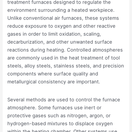
treatment furnaces designed to regulate the
environment surrounding a heated workpiece.
Unlike conventional air furnaces, these systems
reduce exposure to oxygen and other reactive
gases in order to limit oxidation, scaling,
decarburization, and other unwanted surface
reactions during heating. Controlled atmospheres
are commonly used in the heat treatment of tool
steels, alloy steels, stainless steels, and precision
components where surface quality and
metallurgical consistency are important.
Several methods are used to control the furnace
atmosphere. Some furnaces use inert or
protective gases such as nitrogen, argon, or
hydrogen-based mixtures to displace oxygen
within the heating chamber. Other systems use