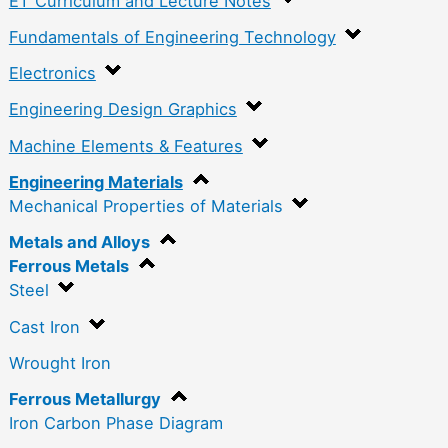
ET Curriculum and Lecture Notes
Fundamentals of Engineering Technology
Electronics
Engineering Design Graphics
Machine Elements & Features
Engineering Materials
Mechanical Properties of Materials
Metals and Alloys
Ferrous Metals
Steel
Cast Iron
Wrought Iron
Ferrous Metallurgy
Iron Carbon Phase Diagram