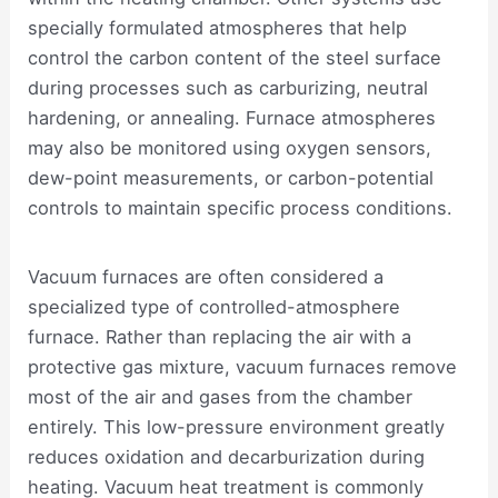
specially formulated atmospheres that help
control the carbon content of the steel surface
during processes such as carburizing, neutral
hardening, or annealing. Furnace atmospheres
may also be monitored using oxygen sensors,
dew-point measurements, or carbon-potential
controls to maintain specific process conditions.
Vacuum furnaces are often considered a
specialized type of controlled-atmosphere
furnace. Rather than replacing the air with a
protective gas mixture, vacuum furnaces remove
most of the air and gases from the chamber
entirely. This low-pressure environment greatly
reduces oxidation and decarburization during
heating. Vacuum heat treatment is commonly