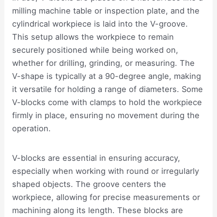
milling machine table or inspection plate, and the
cylindrical workpiece is laid into the V-groove.
This setup allows the workpiece to remain
securely positioned while being worked on,
whether for drilling, grinding, or measuring. The
V-shape is typically at a 90-degree angle, making
it versatile for holding a range of diameters. Some
V-blocks come with clamps to hold the workpiece
firmly in place, ensuring no movement during the
operation.
V-blocks are essential in ensuring accuracy,
especially when working with round or irregularly
shaped objects. The groove centers the
workpiece, allowing for precise measurements or
machining along its length. These blocks are