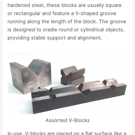
hardened steel, these blocks are usually square
or rectangular and feature a V-shaped groove
running along the length of the block. The groove
is designed to cradle round or cylindrical objects,
providing stable support and alignment.
Assorted V-Blocks
In use, V-blocks are placed on a flat surface like a