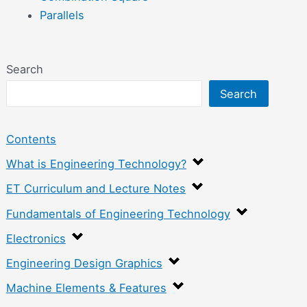
Parallels
Search
Search
Contents
What is Engineering Technology?
ET Curriculum and Lecture Notes
Fundamentals of Engineering Technology
Electronics
Engineering Design Graphics
Machine Elements & Features