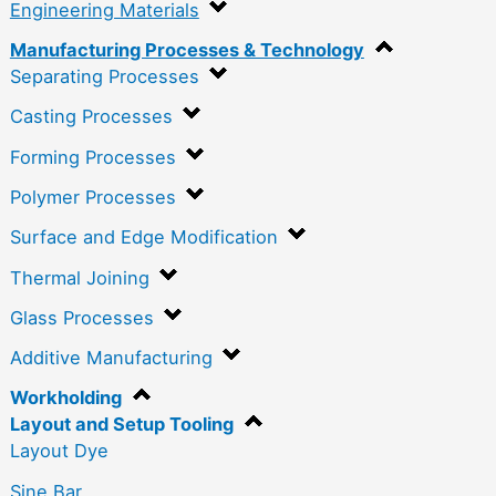
Engineering Materials
Manufacturing Processes & Technology
Separating Processes
Casting Processes
Forming Processes
Polymer Processes
Surface and Edge Modification
Thermal Joining
Glass Processes
Additive Manufacturing
Workholding
Layout and Setup Tooling
Layout Dye
Sine Bar