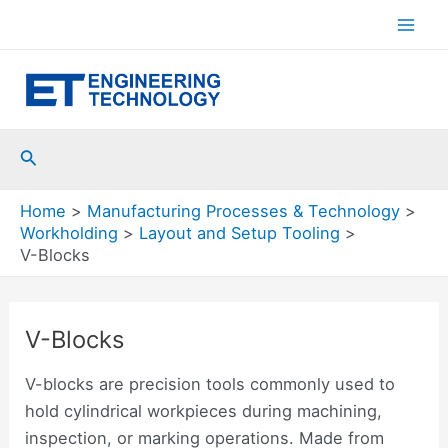
Skip
to
Mai
content
Men
Search
Home
Manufacturing Processes & Technology
Workholding
Layout and Setup Tooling
V-Blocks
V-Blocks
V-blocks are precision tools commonly used to
hold cylindrical workpieces during machining,
inspection, or marking operations. Made from