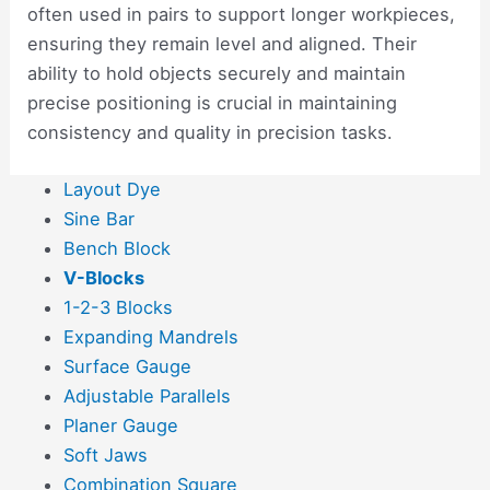
often used in pairs to support longer workpieces,
ensuring they remain level and aligned. Their
ability to hold objects securely and maintain
precise positioning is crucial in maintaining
consistency and quality in precision tasks.
Layout Dye
Sine Bar
Bench Block
V-Blocks
1-2-3 Blocks
Expanding Mandrels
Surface Gauge
Adjustable Parallels
Planer Gauge
Soft Jaws
Combination Square