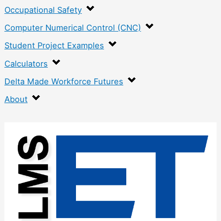
Occupational Safety
Computer Numerical Control (CNC)
Student Project Examples
Calculators
Delta Made Workforce Futures
About
:
V
-
B
l
o