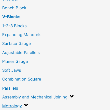
Bench Block
V-Blocks
1-2-3 Blocks
Expanding Mandrels
Surface Gauge
Adjustable Parallels
Planer Gauge
Soft Jaws
Combination Square
Parallels
Assembly and Mechanical Joining
Metrology