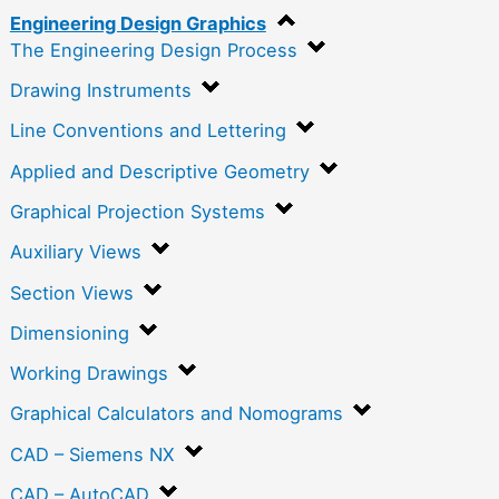
Engineering Design Graphics
The Engineering Design Process
Drawing Instruments
Line Conventions and Lettering
Applied and Descriptive Geometry
Graphical Projection Systems
Auxiliary Views
Section Views
Dimensioning
Working Drawings
Graphical Calculators and Nomograms
CAD – Siemens NX
CAD – AutoCAD