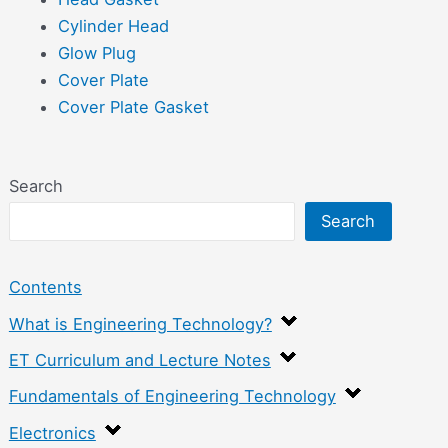
Cylinder Head
Glow Plug
Cover Plate
Cover Plate Gasket
Search
Search
Contents
What is Engineering Technology?
ET Curriculum and Lecture Notes
Fundamentals of Engineering Technology
Electronics