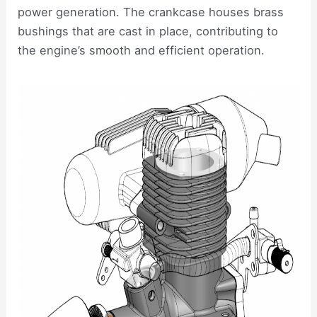
power generation. The crankcase houses brass
bushings that are cast in place, contributing to
the engine’s smooth and efficient operation.