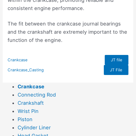
consistent engine performance.
The fit between the crankcase journal bearings
and the crankshaft are extremely important to the
function of the engine.
Crankcase
JT file
Crankcase_Casting
JT File
Crankcase
Connecting Rod
Crankshaft
Wrist Pin
Piston
Cylinder Liner
Head Gasket