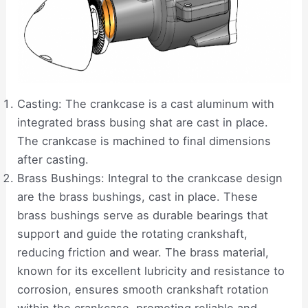
Casting: The crankcase is a cast aluminum with
integrated brass busing shat are cast in place.
The crankcase is machined to final dimensions
after casting.
Brass Bushings: Integral to the crankcase design
are the brass bushings, cast in place. These
brass bushings serve as durable bearings that
support and guide the rotating crankshaft,
reducing friction and wear. The brass material,
known for its excellent lubricity and resistance to
corrosion, ensures smooth crankshaft rotation
within the crankcase, promoting reliable and