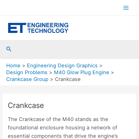
Skip
to
Mai
content
Men
Search
Home
Engineering Design Graphics
Design Problems
M40 Glow Plug Engine
Crankcase Group
Crankcase
Crankcase
The Crankcase of the M40 stands as the
foundational enclosure housing a network of
essential components that drive the engine’s