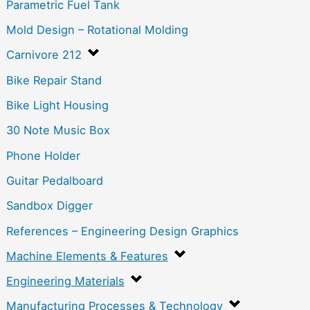
Parametric Fuel Tank
Mold Design – Rotational Molding
Carnivore 212
Bike Repair Stand
Bike Light Housing
30 Note Music Box
Phone Holder
Guitar Pedalboard
Sandbox Digger
References – Engineering Design Graphics
Machine Elements & Features
Engineering Materials
Manufacturing Processes & Technology