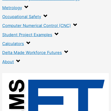
Metrology
Occupational Safety
Computer Numerical Control (CNC)
Student Project Examples
Calculators
Delta Made Workforce Futures
About
:
C
r
a
n