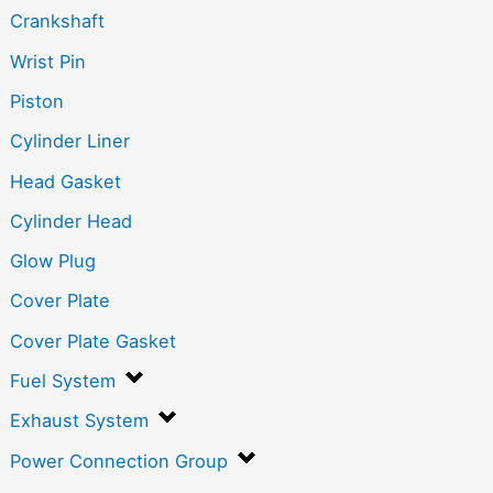
Crankshaft
Wrist Pin
Piston
Cylinder Liner
Head Gasket
Cylinder Head
Glow Plug
Cover Plate
Cover Plate Gasket
Fuel System
Exhaust System
Power Connection Group