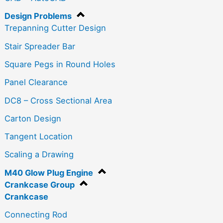
Design Problems
Trepanning Cutter Design
Stair Spreader Bar
Square Pegs in Round Holes
Panel Clearance
DC8 – Cross Sectional Area
Carton Design
Tangent Location
Scaling a Drawing
M40 Glow Plug Engine
Crankcase Group
Crankcase
Connecting Rod