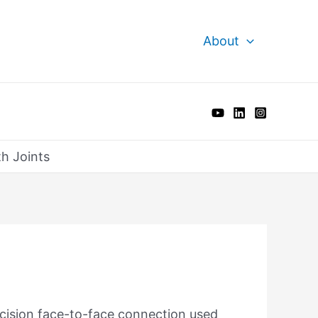
About
th Joints
recision face-to-face connection used