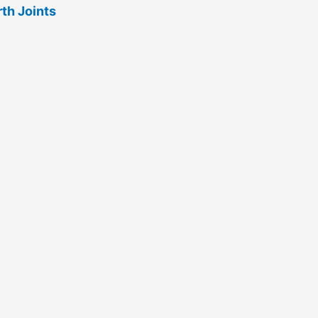
rth Joints