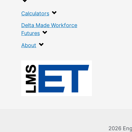
Calculators
Delta Made Workforce
Futures
About
:
H
i
r
t
h
2026 Eng
J