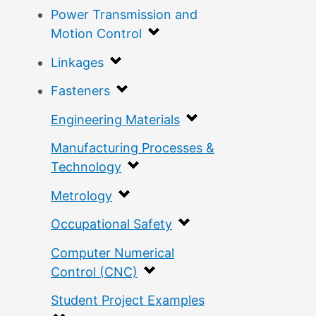
Power Transmission and
Motion Control
Linkages
Fasteners
Engineering Materials
Manufacturing Processes &
Technology
Metrology
Occupational Safety
Computer Numerical
Control (CNC)
Student Project Examples