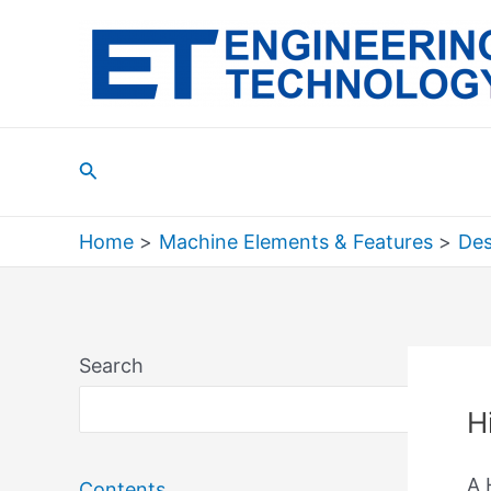
Skip
to
content
Search
Home
Machine Elements & Features
Des
Search
Sea
H
A 
Contents