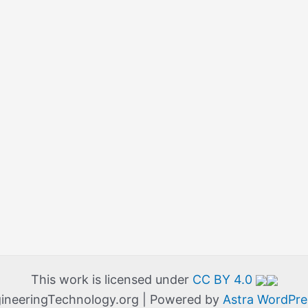
This work is licensed under
CC BY 4.0
ineeringTechnology.org | Powered by
Astra WordPr