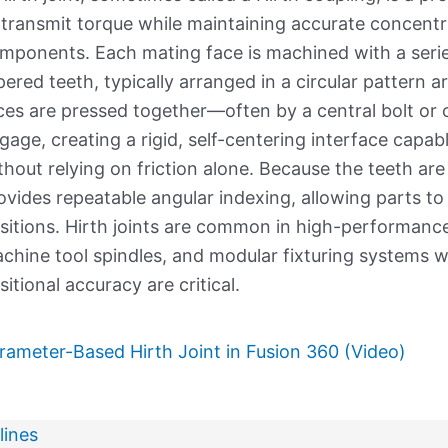
 transmit torque while maintaining accurate concent
mponents. Each mating face is machined with a series
pered teeth, typically arranged in a circular pattern 
ces are pressed together—often by a central bolt or
gage, creating a rigid, self-centering interface capab
thout relying on friction alone. Because the teeth are 
ovides repeatable angular indexing, allowing parts to
sitions. Hirth joints are common in high-performance 
chine tool spindles, and modular fixturing systems 
sitional accuracy are critical.
rameter-Based Hirth Joint in Fusion 360 (Video)
lines