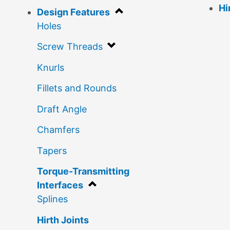
Hi
Design Features
Holes
Screw Threads
Knurls
Fillets and Rounds
Draft Angle
Chamfers
Tapers
Torque-Transmitting
Interfaces
Splines
Hirth Joints