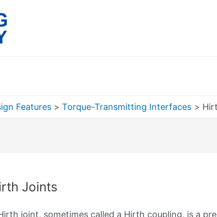
ign Features
Torque-Transmitting Interfaces
Hir
rch
irth Joints
Hirth joint, sometimes called a Hirth coupling, is a p