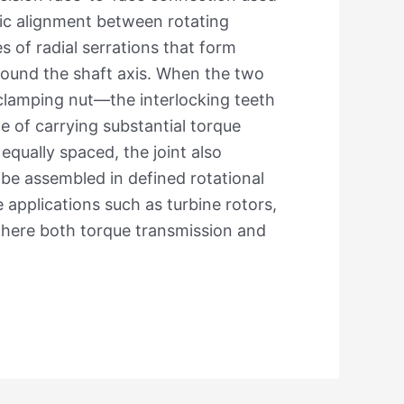
ric alignment between rotating
 of radial serrations that form
around the shaft axis. When the two
 clamping nut—the interlocking teeth
le of carrying substantial torque
equally spaced, the joint also
 be assembled in defined rotational
applications such as turbine rotors,
where both torque transmission and