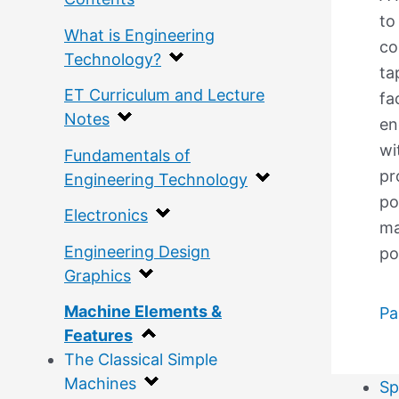
to
What is Engineering
co
Technology?
ta
ET Curriculum and Lecture
fa
Notes
en
wi
Fundamentals of
pr
Engineering Technology
po
Electronics
ma
Engineering Design
po
Graphics
Machine Elements &
Pa
Features
The Classical Simple
Machines
Sp