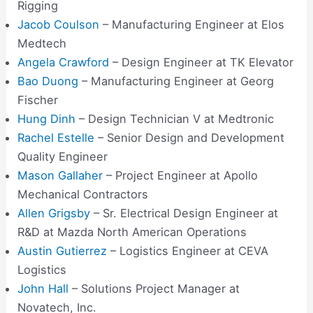
Rigging
Jacob Coulson
– Manufacturing Engineer at Elos
Medtech
Angela Crawford
– Design Engineer at TK Elevator
Bao Duong
– Manufacturing Engineer at Georg
Fischer
Hung Dinh
– Design Technician V at Medtronic
Rachel Estelle
– Senior Design and Development
Quality Engineer
Mason Gallaher
– Project Engineer at Apollo
Mechanical Contractors
Allen Grigsby
– Sr. Electrical Design Engineer at
R&D at Mazda North American Operations
Austin Gutierrez
– Logistics Engineer at CEVA
Logistics
John Hall
– Solutions Project Manager at
Novatech, Inc.