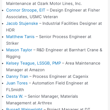
Maintenance at Ozark Motor Lines, Inc.
Connor Stroope, EIT
– Design Engineer at Fisher
Associates, USMC Veteran
Jacob Stujenske
– Industrial Facilities Designer at
HDR
Matthew Tanis
– Senior Process Engineer at
Striker
Mason Taylor
– R&D Engineer at Barnhart Crane &
Rigging
Kelsey Teague, LSSGB, PMP
– Area Maintenance
Manager at Amazon
Danny Tran
– Process Engineer at Cagenix
Juan Tores
– Automation Field Engineer at
FLSmidth
Desta W.
– Senior Manager, Materials
Management at Arthrex
Russell Wainwright
– Project Manager at DT