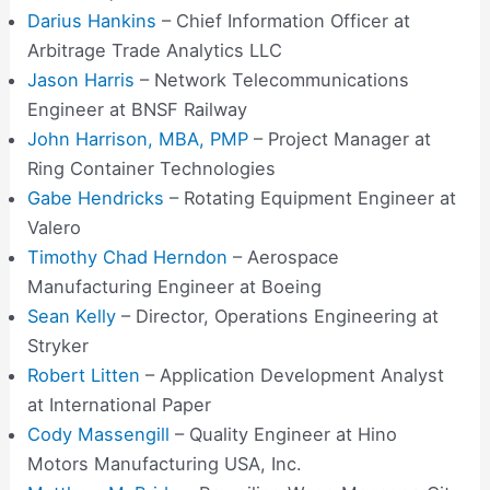
Darius Hankins
– Chief Information Officer at
Arbitrage Trade Analytics LLC
Jason Harris
– Network Telecommunications
Engineer at BNSF Railway
John Harrison, MBA, PMP
– Project Manager at
Ring Container Technologies
Gabe Hendricks
– Rotating Equipment Engineer at
Valero
Timothy Chad Herndon
– Aerospace
Manufacturing Engineer at Boeing
Sean Kelly
– Director, Operations Engineering at
Stryker
Robert Litten
– Application Development Analyst
at International Paper
Cody Massengill
– Quality Engineer at Hino
Motors Manufacturing USA, Inc.