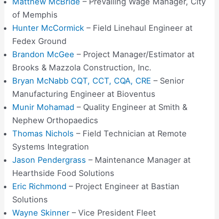
Matthew McBride
– Prevailing Wage Manager, City
of Memphis
Hunter McCormick
– Field Linehaul Engineer at
Fedex Ground
Brandon McGee
– Project Manager/Estimator at
Brooks & Mazzola Construction, Inc.
Bryan McNabb CQT, CCT, CQA, CRE
– Senior
Manufacturing Engineer at Bioventus
Munir Mohamad
– Quality Engineer at Smith &
Nephew Orthopaedics
Thomas Nichols
– Field Technician at Remote
Systems Integration
Jason Pendergrass
– Maintenance Manager at
Hearthside Food Solutions
Eric Richmond
– Project Engineer at Bastian
Solutions
Wayne Skinner
– Vice President Fleet