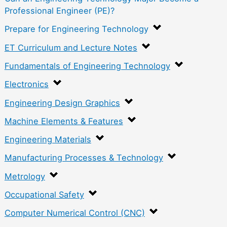
Professional Engineer (PE)?
Prepare for Engineering Technology
ET Curriculum and Lecture Notes
Fundamentals of Engineering Technology
Electronics
Engineering Design Graphics
Machine Elements & Features
Engineering Materials
Manufacturing Processes & Technology
Metrology
Occupational Safety
Computer Numerical Control (CNC)