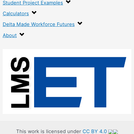
Student Project Examples
Calculators
Delta Made Workforce Futures
About
:
F
e
a
t
u
r
e
d
This work is licensed under
CC BY 4.0