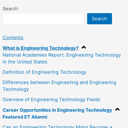
Search
Search
Contents
What is Engineering Technology?
National Academies Report: Engineering Technology
in the United States
Definition of Engineering Technology
Differences between Engineering and Engineering
Technology
Overview of Engineering Technology Fields
Career Opportunities in Engineering Technology
Featured ET Alumni
Can an Engineering Technology Major Become a