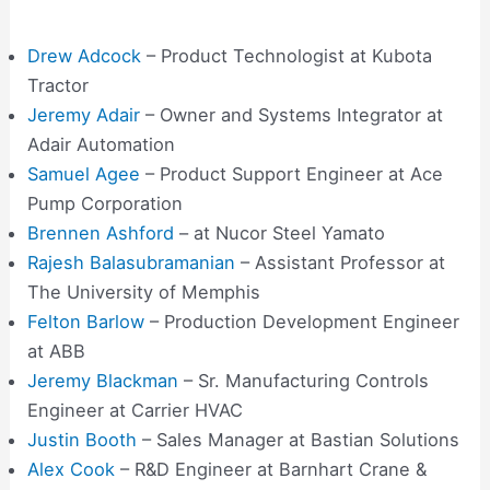
Drew Adcock
– Product Technologist at Kubota
Tractor
Jeremy Adair
– Owner and Systems Integrator at
Adair Automation
Samuel Agee
– Product Support Engineer at Ace
Pump Corporation
Brennen Ashford
– at Nucor Steel Yamato
Rajesh Balasubramanian
– Assistant Professor at
The University of Memphis
Felton Barlow
– Production Development Engineer
at ABB
Jeremy Blackman
– Sr. Manufacturing Controls
Engineer at Carrier HVAC
Justin Booth
– Sales Manager at Bastian Solutions
Alex Cook
– R&D Engineer at Barnhart Crane &