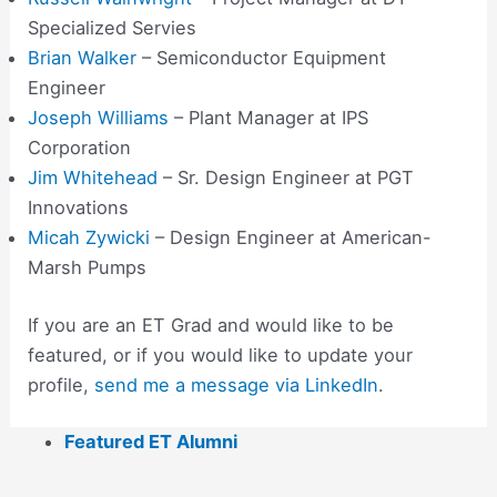
Specialized Servies
Brian Walker
– Semiconductor Equipment
Engineer
Joseph Williams
– Plant Manager at IPS
Corporation
Jim Whitehead
– Sr. Design Engineer at PGT
Innovations
Micah Zywicki
– Design Engineer at American-
Marsh Pumps
If you are an ET Grad and would like to be
featured, or if you would like to update your
profile,
send me a message via LinkedIn
.
Featured ET Alumni