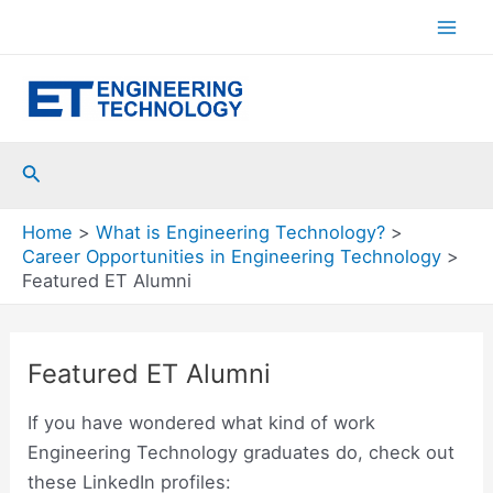
Skip
to
Mai
content
Men
Search
Home
What is Engineering Technology?
Career Opportunities in Engineering Technology
Featured ET Alumni
Featured ET Alumni
If you have wondered what kind of work
Engineering Technology graduates do, check out
these LinkedIn profiles: