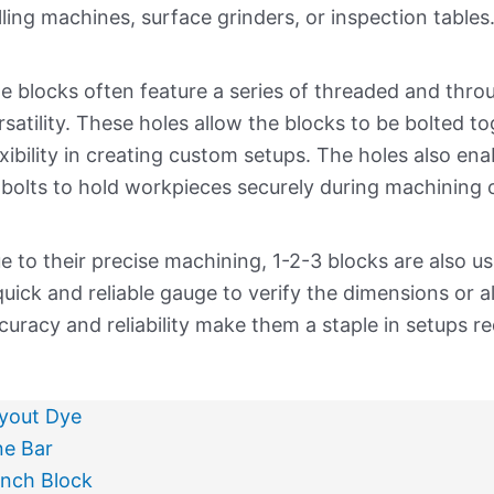
lling machines, surface grinders, or inspection tables
e blocks often feature a series of threaded and throu
rsatility. These holes allow the blocks to be bolted to
exibility in creating custom setups. The holes also en
 bolts to hold workpieces securely during machining o
e to their precise machining, 1-2-3 blocks are also u
quick and reliable gauge to verify the dimensions or 
curacy and reliability make them a staple in setups re
yout Dye
ne Bar
nch Block