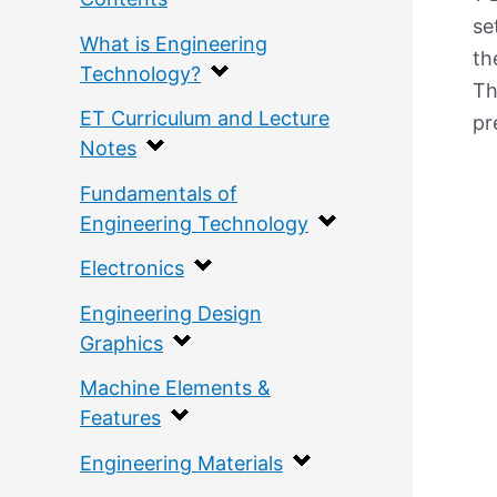
se
What is Engineering
th
Technology?
Th
ET Curriculum and Lecture
pr
Notes
Fundamentals of
Engineering Technology
Electronics
Engineering Design
Graphics
Machine Elements &
Features
Engineering Materials