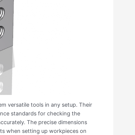
m versatile tools in any setup. Their
ence standards for checking the
accurately. The precise dimensions
orts when setting up workpieces on