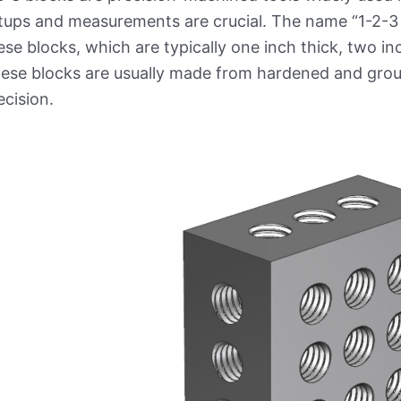
tups and measurements are crucial. The name “1-2-3
ese blocks, which are typically one inch thick, two i
ese blocks are usually made from hardened and groun
ecision.