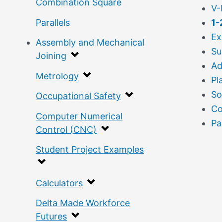
Combination Square
V-
Parallels
1-
Ex
Assembly and Mechanical
Su
Joining
Ad
Metrology
Pl
So
Occupational Safety
Co
Computer Numerical
Pa
Control (CNC)
Student Project Examples
Calculators
Delta Made Workforce
Futures