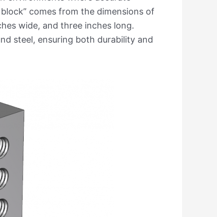
 block” comes from the dimensions of
nches wide, and three inches long.
d steel, ensuring both durability and