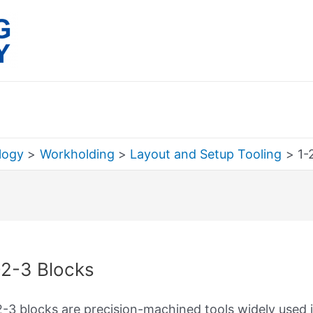
logy
Workholding
Layout and Setup Tooling
1-
rch
-2-3 Blocks
2-3 blocks are precision-machined tools widely used