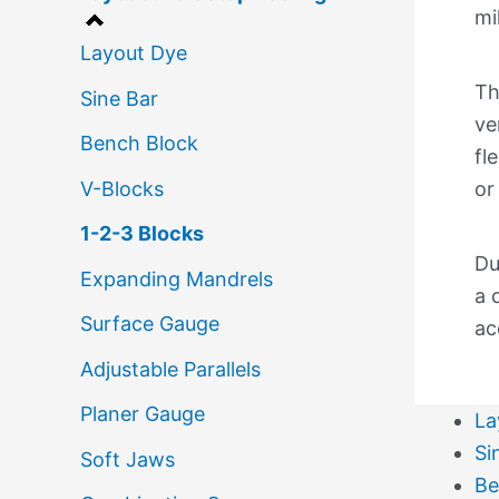
mi
Layout Dye
Th
Sine Bar
ve
Bench Block
fl
V-Blocks
or
1-2-3 Blocks
Du
Expanding Mandrels
a 
Surface Gauge
ac
Adjustable Parallels
Planer Gauge
La
Si
Soft Jaws
Be