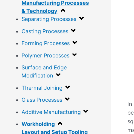
Manufacturing Processes
& Technology
Separating Processes
Casting Processes
Forming Processes
Polymer Processes
Surface and Edge
Modification
Thermal Joining
Glass Processes
In
Additive Manufacturing
pe
sq
Workholding
ma
Layout and Setup Tooling