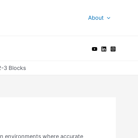
About
2-3 Blocks
 in environments where accurate