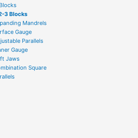
Blocks
2-3 Blocks
panding Mandrels
rface Gauge
justable Parallels
aner Gauge
ft Jaws
mbination Square
rallels