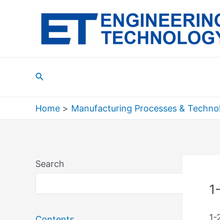
Skip
to
content
Search
Home
Manufacturing Processes & Techno
Search
Sea
1
1-
Contents