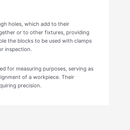
.
gh holes, which add to their
gether or to other fixtures, providing
able the blocks to be used with clamps
r inspection.
sed for measuring purposes, serving as
alignment of a workpiece. Their
quiring precision.