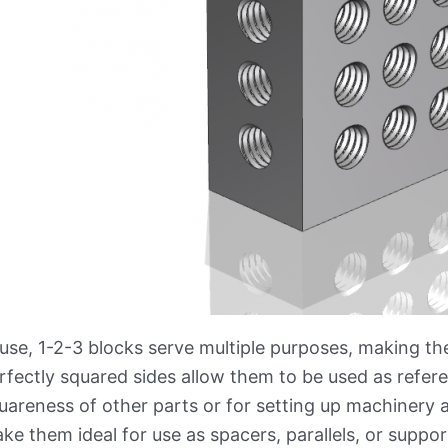
 use, 1-2-3 blocks serve multiple purposes, making the
rfectly squared sides allow them to be used as refer
uareness of other parts or for setting up machinery 
ke them ideal for use as spacers, parallels, or supp