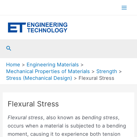
Skip
to
Mai
content
Men
Search
Home
Engineering Materials
Mechanical Properties of Materials
Strength
Stress (Mechanical Design)
Flexural Stress
Flexural Stress
Flexural stress
, also known as
bending stress
,
occurs when a material is subjected to a bending
moment, causing it to experience both tension