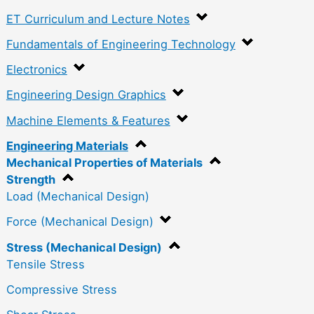
ET Curriculum and Lecture Notes
Fundamentals of Engineering Technology
Electronics
Engineering Design Graphics
Machine Elements & Features
Engineering Materials
Mechanical Properties of Materials
Strength
Load (Mechanical Design)
Force (Mechanical Design)
Stress (Mechanical Design)
Tensile Stress
Compressive Stress