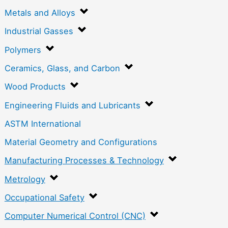
Metals and Alloys
Industrial Gasses
Polymers
Ceramics, Glass, and Carbon
Wood Products
Engineering Fluids and Lubricants
ASTM International
Material Geometry and Configurations
Manufacturing Processes & Technology
Metrology
Occupational Safety
Computer Numerical Control (CNC)