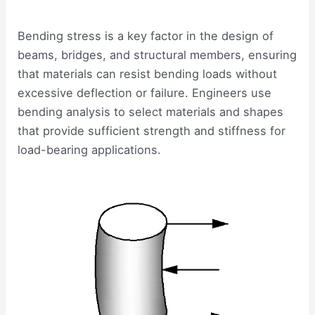
Bending stress is a key factor in the design of
beams, bridges, and structural members, ensuring
that materials can resist bending loads without
excessive deflection or failure. Engineers use
bending analysis to select materials and shapes
that provide sufficient strength and stiffness for
load-bearing applications.