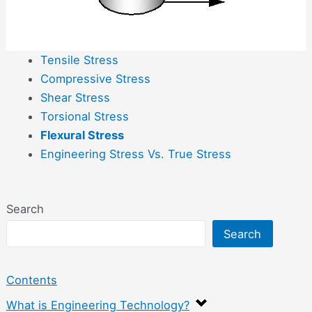
Tensile Stress
Compressive Stress
Shear Stress
Torsional Stress
Flexural Stress
Engineering Stress Vs. True Stress
Search
Search
Contents
What is Engineering Technology?