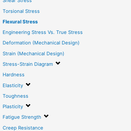
Shear Stress
Torsional Stress
Flexural Stress
Engineering Stress Vs. True Stress
Deformation (Mechanical Design)
Strain (Mechanical Design)
Stress-Strain Diagram
Hardness
Elasticity
Toughness
Plasticity
Fatigue Strength
Creep Resistance