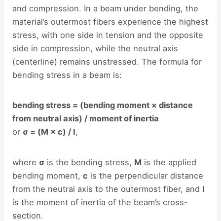
and compression. In a beam under bending, the
material’s outermost fibers experience the highest
stress, with one side in tension and the opposite
side in compression, while the neutral axis
(centerline) remains unstressed. The formula for
bending stress in a beam is:
bending stress = (bending moment × distance
from neutral axis) / moment of inertia
or
σ = (M × c) / I
,
where
σ
is the bending stress,
M
is the applied
bending moment,
c
is the perpendicular distance
from the neutral axis to the outermost fiber, and
I
is the moment of inertia of the beam’s cross-
section.