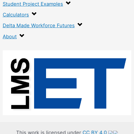
Student Project Examples
Calculators
Delta Made Workforce Futures
About
:
F
l
e
x
u
r
a
l
This work is licensed under
CC BY 4.0