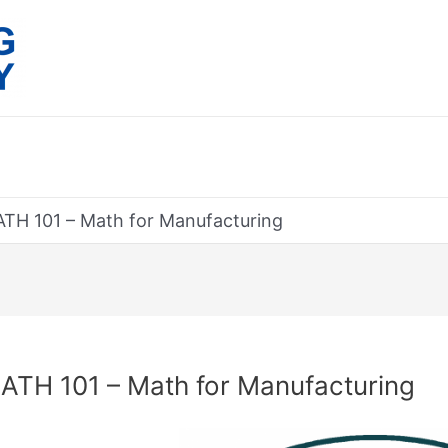
TH 101 – Math for Manufacturing
rch
ATH 101 – Math for Manufacturing