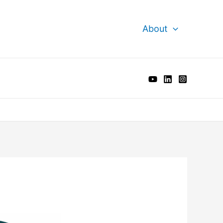
About