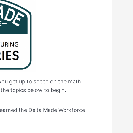
 you get up to speed on the math
 the topics below to begin.
ve earned the Delta Made Workforce