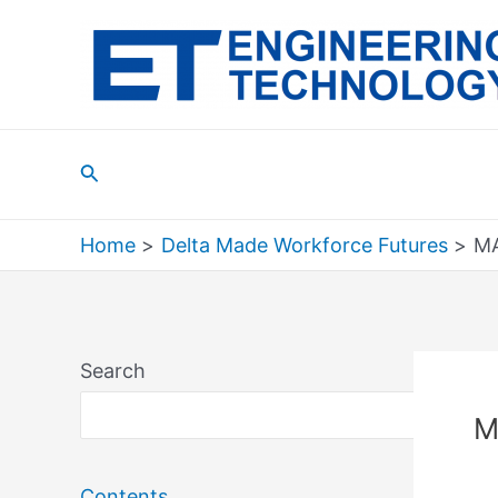
Skip
to
content
Search
Home
Delta Made Workforce Futures
MA
Search
Sea
M
Contents