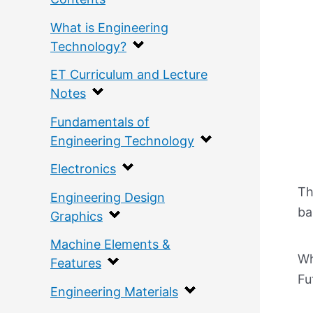
What is Engineering
Technology?
ET Curriculum and Lecture
Notes
Fundamentals of
Engineering Technology
Electronics
Th
Engineering Design
ba
Graphics
Machine Elements &
Wh
Features
Fu
Engineering Materials