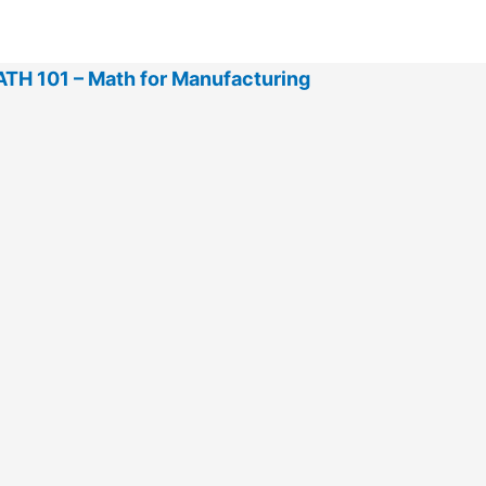
TH 101 – Math for Manufacturing