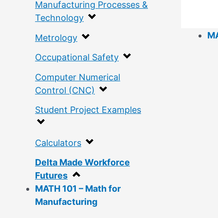
Manufacturing Processes &
Technology
MA
Metrology
Occupational Safety
Computer Numerical
Control (CNC)
Student Project Examples
Calculators
Delta Made Workforce
Futures
MATH 101 – Math for
Manufacturing