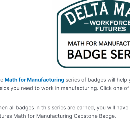
e
Math for Manufacturing
series of badges will help
sics you need to work in manufacturing. Click one of
en all badges in this series are earned, you will ha
tures Math for Manufacturing Capstone Badge.