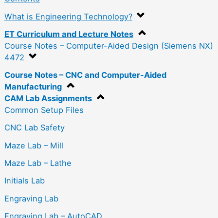
What is Engineering Technology?
ET Curriculum and Lecture Notes
Course Notes – Computer-Aided Design (Siemens NX)
4472
Course Notes – CNC and Computer-Aided
Manufacturing
CAM Lab Assignments
Common Setup Files
CNC Lab Safety
Maze Lab – Mill
Maze Lab – Lathe
Initials Lab
Engraving Lab
Engraving Lab – AutoCAD