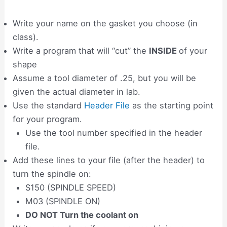
Write your name on the gasket you choose (in
class).
Write a program that will “cut” the
INSIDE
of your
shape
Assume a tool diameter of .25, but you will be
given the actual diameter in lab.
Use the standard
Header File
as the starting point
for your program.
Use the tool number specified in the header
file.
Add these lines to your file (after the header) to
turn the spindle on:
S150 (SPINDLE SPEED)
M03 (SPINDLE ON)
DO NOT Turn the coolant on