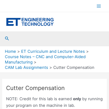
Skip
to
Mai
content
Men
Search
Home
ET Curriculum and Lecture Notes
Course Notes – CNC and Computer-Aided
Manufacturing
CAM Lab Assignments
Cutter Compensation
Cutter Compensation
NOTE: Credit for this lab is earned
only
by running
your program on the machine in lab.