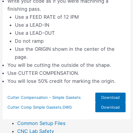
Write your code as if you were machining a
finishing pass.
Use a FEED RATE of 12 IPM
Use a LEAD-IN
Use a LEAD-OUT
Do not ramp
Use the ORIGIN shown in the center of the
page.
You will be cutting the outside of the shape.
Use CUTTER COMPENSATION.
You will lose 50% credit for marking the origin.
Cutter Compensation – Simple Gaskets
Download
Cutter Comp Simple Gaskets.DWG
Download
Common Setup Files
CNC Lab Safety