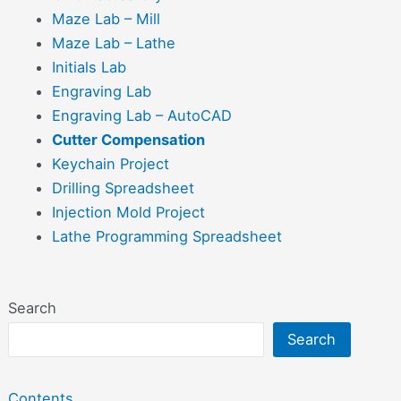
Maze Lab – Mill
Maze Lab – Lathe
Initials Lab
Engraving Lab
Engraving Lab – AutoCAD
Cutter Compensation
Keychain Project
Drilling Spreadsheet
Injection Mold Project
Lathe Programming Spreadsheet
Search
Search
Contents