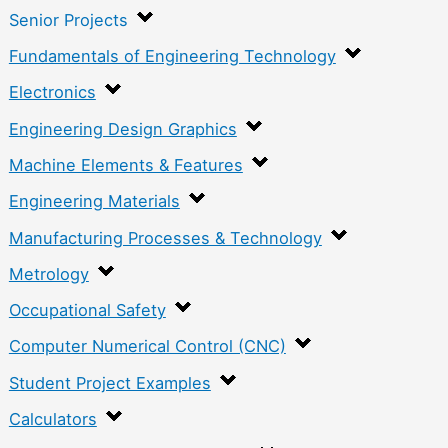
Senior Projects
Fundamentals of Engineering Technology
Electronics
Engineering Design Graphics
Machine Elements & Features
Engineering Materials
Manufacturing Processes & Technology
Metrology
Occupational Safety
Computer Numerical Control (CNC)
Student Project Examples
Calculators