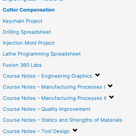
Cutter Compensation
Keychain Project
Drilling Spreadsheet
Injection Mold Project
Lathe Programming Spreadsheet
Fusion 360 Labs
Course Notes – Engineering Graphics
Course Notes – Manufacturing Processes I
Course Notes – Manufacturing Processes II
Course Notes – Quality Improvement
Course Notes – Statics and Strengths of Materials
Course Notes – Tool Design