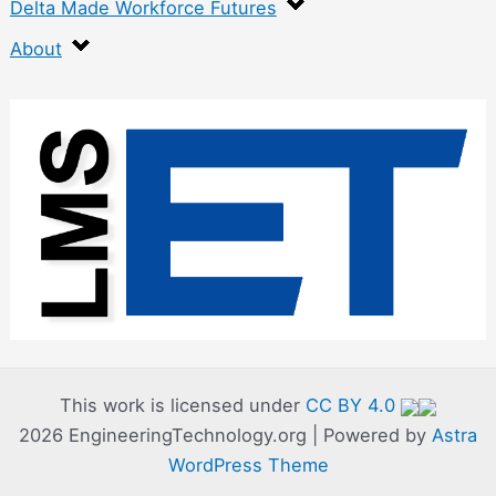
Delta Made Workforce Futures
About
:
C
u
t
t
e
r
C
o
This work is licensed under
CC BY 4.0
2026 EngineeringTechnology.org | Powered by
Astra
m
WordPress Theme
p