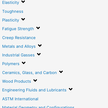
Elasticity
Toughness
Plasticity
Fatigue Strength
Creep Resistance
Metals and Alloys
Industrial Gasses
Polymers
Ceramics, Glass, and Carbon
Wood Products
Engineering Fluids and Lubricants
ASTM International
Material Geometry and Configurations