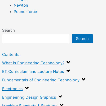
Newton
Pound-force
Search
Search
Contents
What is Engineering Technology?
ET Curriculum and Lecture Notes
Fundamentals of Engineering Technology
Electronics
Engineering Design Graphics
Machine Elements & Features