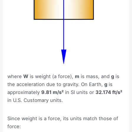
where
W
is weight (a force),
m
is mass, and
g
is
the acceleration due to gravity. On Earth,
g
is
approximately
9.81 m/s²
in SI units or
32.174 ft/s²
in U.S. Customary units.
Since weight is a force, its units match those of
force: