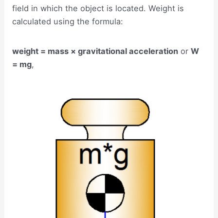
field in which the object is located. Weight is
calculated using the formula:
weight = mass × gravitational acceleration
or
W
= mg
,