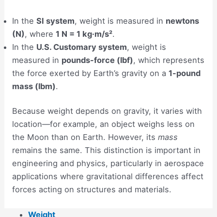
In the
SI system
, weight is measured in
newtons
(N)
, where
1 N = 1 kg·m/s²
.
In the
U.S. Customary system
, weight is
measured in
pounds-force (lbf)
, which represents
the force exerted by Earth’s gravity on a
1-pound
mass (lbm)
.
Because weight depends on gravity, it varies with
location—for example, an object weighs less on
the Moon than on Earth. However, its
mass
remains the same. This distinction is important in
engineering and physics, particularly in aerospace
applications where gravitational differences affect
forces acting on structures and materials.
Weight