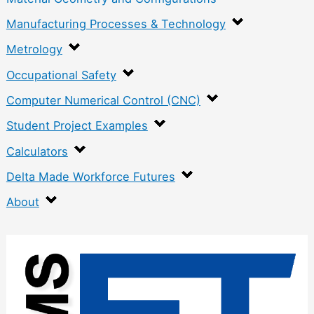
Manufacturing Processes & Technology
Metrology
Occupational Safety
Computer Numerical Control (CNC)
Student Project Examples
Calculators
Delta Made Workforce Futures
About
:
W
e
i