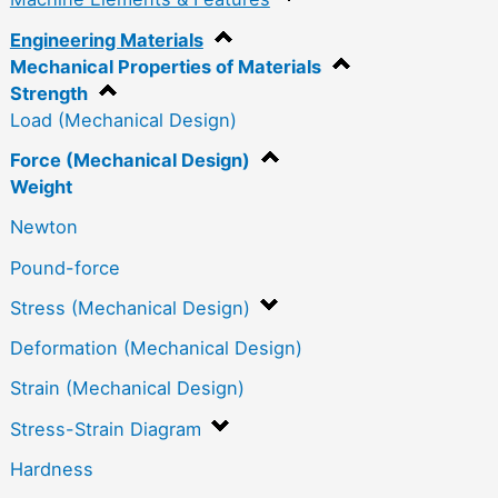
Engineering Materials
Mechanical Properties of Materials
Strength
Load (Mechanical Design)
Force (Mechanical Design)
Weight
Newton
Pound-force
Stress (Mechanical Design)
Deformation (Mechanical Design)
Strain (Mechanical Design)
Stress-Strain Diagram
Hardness