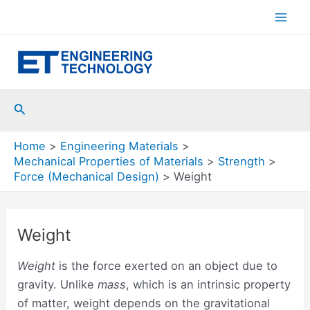
Skip
to
Mai
content
Men
Search
Home
Engineering Materials
Mechanical Properties of Materials
Strength
Force (Mechanical Design)
Weight
Weight
Weight
is the force exerted on an object due to
gravity. Unlike
mass
, which is an intrinsic property
of matter, weight depends on the gravitational