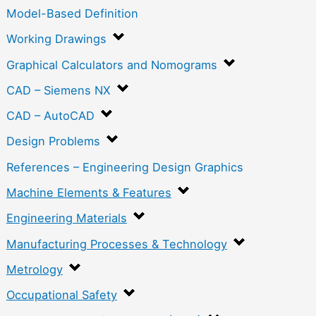
Model-Based Definition
Working Drawings
Graphical Calculators and Nomograms
CAD – Siemens NX
CAD – AutoCAD
Design Problems
References – Engineering Design Graphics
Machine Elements & Features
Engineering Materials
Manufacturing Processes & Technology
Metrology
Occupational Safety