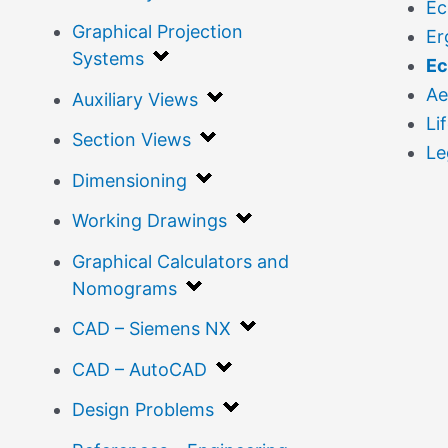
Ec
Graphical Projection
Er
Systems
Ec
Ae
Auxiliary Views
Li
Section Views
Le
Dimensioning
Working Drawings
Graphical Calculators and
Nomograms
CAD – Siemens NX
CAD – AutoCAD
Design Problems