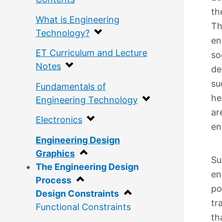
th
What is Engineering
Th
Technology?
en
ET Curriculum and Lecture
so
Notes
de
su
Fundamentals of
he
Engineering Technology
ar
Electronics
en
Engineering Design
Graphics
Su
The Engineering Design
en
Process
po
Design Constraints
tr
Functional Constraints
th