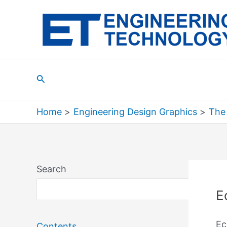
Skip
to
content
Search
Home
Engineering Design Graphics
The
Search
Sea
E
Ec
Contents