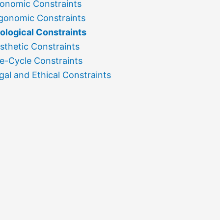
onomic Constraints
gonomic Constraints
ological Constraints
sthetic Constraints
fe-Cycle Constraints
gal and Ethical Constraints