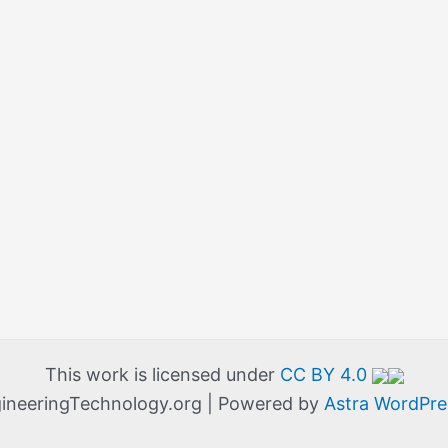
This work is licensed under
CC BY 4.0
ineeringTechnology.org | Powered by
Astra WordPr