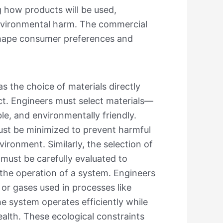
 how products will be used,
environmental harm. The commercial
 shape consumer preferences and
as the choice of materials directly
duct. Engineers must select materials—
ble, and environmentally friendly.
must be minimized to prevent harmful
ronment. Similarly, the selection of
, must be carefully evaluated to
the operation of a system. Engineers
or gases used in processes like
he system operates efficiently while
alth. These ecological constraints