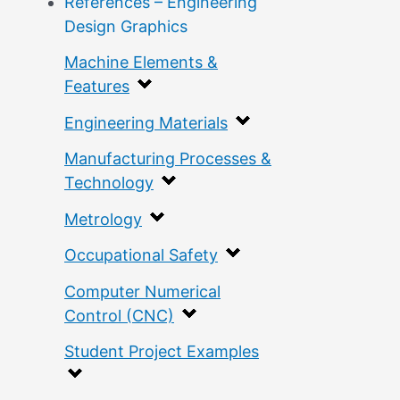
References – Engineering
Design Graphics
Machine Elements &
Features
Engineering Materials
Manufacturing Processes &
Technology
Metrology
Occupational Safety
Computer Numerical
Control (CNC)
Student Project Examples