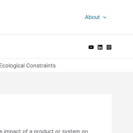
About
Ecological Constraints
he impact of a product or system on