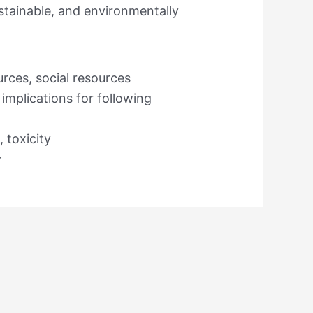
stainable, and environmentally
rces, social resources
implications for following
, toxicity
y