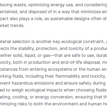
ducing waste, optimizing energy use, and considering
intained, and disposed of in a way that minimizes 
pact also plays a role, as sustainable designs often
rket trends.
terial selection is another key ecological constraint, 
fects the stability, protection, and toxicity of a pro
ether solid, liquid, or gas—that are safe to use, dura
xicity, both in production and end-of-life disposal, 
bstances from entering ecosystems or the human envi
rking fluids, including their flammability and toxicity
event hazardous emissions and ensure safety during 
ed to weigh ecological impacts when choosing fluids 
ating, cooling, or energy conversion, ensuring that t
nimizing risks to both the environment and human he