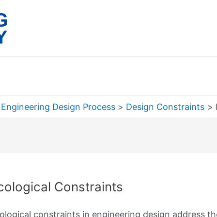
 Engineering Design Process
Design Constraints
rch
cological Constraints
ological constraints in engineering design address t