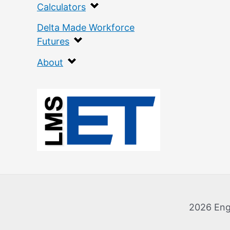
Calculators
Delta Made Workforce
Futures
About
:
E
c
o
l
o
2026 Eng
g
i