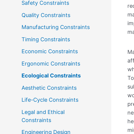
Safety Constraints
re
ma
Quality Constraints
im
Manufacturing Constraints
ma
Timing Constraints
Economic Constraints
Ma
af
Ergonomic Constraints
wh
Ecological Constraints
To
su
Aesthetic Constraints
wo
Life-Cycle Constraints
pr
Legal and Ethical
ne
Constraints
he
mi
Engineering Design