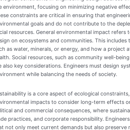
e environment, focusing on minimizing negative effec
ese constraints are critical in ensuring that engineeri
vironmental goals and do not contribute to the deple
cial resources. General environmental impact refers
sign on ecosystems and communities. This includes 
ch as water, minerals, or energy, and how a project a
alth. Social resources, such as community well-being
e also key considerations. Engineers must design sy
vironment while balancing the needs of society.
stainability is a core aspect of ecological constrain
vironmental impacts to consider long-term effects on
litical and commercial consequences, where sustainab
ade practices, and corporate responsibility. Engineers
at not only meet current demands but also preserve re