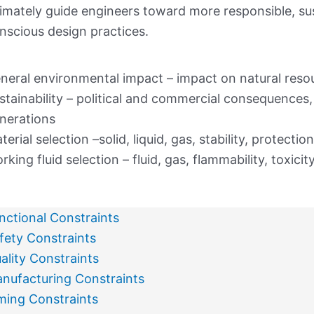
timately guide engineers toward more responsible, su
nscious design practices.
neral environmental impact – impact on natural resou
stainability – political and commercial consequences, 
nerations
terial selection –solid, liquid, gas, stability, protection
rking fluid selection – fluid, gas, flammability, toxicit
nctional Constraints
fety Constraints
ality Constraints
nufacturing Constraints
ming Constraints