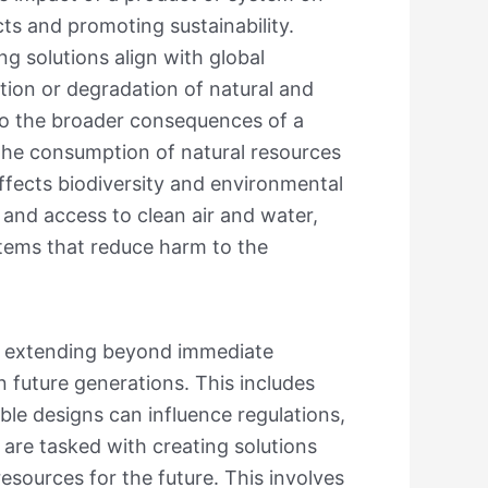
ts and promoting sustainability.
ng solutions align with global
tion or degradation of natural and
 to the broader consequences of a
the consumption of natural resources
ffects biodiversity and environmental
 and access to clean air and water,
stems that reduce harm to the
ts, extending beyond immediate
 future generations. This includes
le designs can influence regulations,
 are tasked with creating solutions
sources for the future. This involves