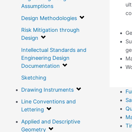
ul
Assumptions
co
Design Methodologies
Risk Mitigation through
Ge
Design
Su
Intellectual Standards and
ge
Engineering Design
Ma
Documentation
Wo
Sketching
Drawing Instruments
Fu
Sa
Line Conventions and
Qu
Lettering
Ma
Applied and Descriptive
Ti
Geometry