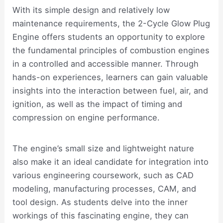
With its simple design and relatively low
maintenance requirements, the 2-Cycle Glow Plug
Engine offers students an opportunity to explore
the fundamental principles of combustion engines
in a controlled and accessible manner. Through
hands-on experiences, learners can gain valuable
insights into the interaction between fuel, air, and
ignition, as well as the impact of timing and
compression on engine performance.
The engine’s small size and lightweight nature
also make it an ideal candidate for integration into
various engineering coursework, such as CAD
modeling, manufacturing processes, CAM, and
tool design. As students delve into the inner
workings of this fascinating engine, they can