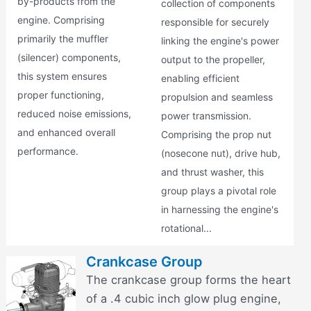
by-products from the
collection of components
engine. Comprising
responsible for securely
primarily the muffler
linking the engine's power
(silencer) components,
output to the propeller,
this system ensures
enabling efficient
proper functioning,
propulsion and seamless
reduced noise emissions,
power transmission.
and enhanced overall
Comprising the prop nut
performance.
(nosecone nut), drive hub,
and thrust washer, this
group plays a pivotal role
in harnessing the engine's
rotational...
Crankcase Group
The crankcase group forms the heart
of a .4 cubic inch glow plug engine,