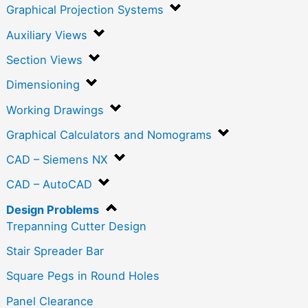
Graphical Projection Systems
Auxiliary Views
Section Views
Dimensioning
Working Drawings
Graphical Calculators and Nomograms
CAD – Siemens NX
CAD – AutoCAD
Design Problems
Trepanning Cutter Design
Stair Spreader Bar
Square Pegs in Round Holes
Panel Clearance