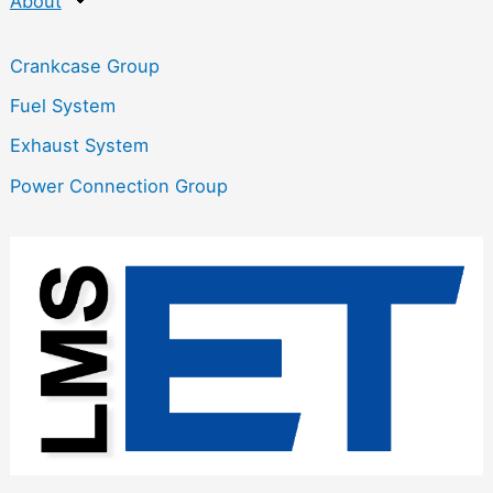
About
Crankcase Group
Fuel System
Exhaust System
Power Connection Group
:
M
4
0
G
l
o