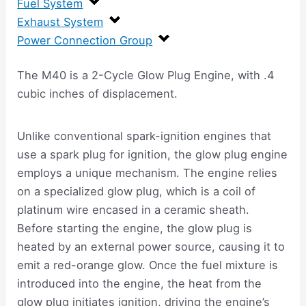
Fuel System
Exhaust System
Power Connection Group
The M40 is a 2-Cycle Glow Plug Engine, with .4
cubic inches of displacement.
Unlike conventional spark-ignition engines that
use a spark plug for ignition, the glow plug engine
employs a unique mechanism. The engine relies
on a specialized glow plug, which is a coil of
platinum wire encased in a ceramic sheath.
Before starting the engine, the glow plug is
heated by an external power source, causing it to
emit a red-orange glow. Once the fuel mixture is
introduced into the engine, the heat from the
glow plug initiates ignition, driving the engine’s