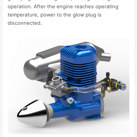
operation. After the engine reaches operating
temperature, power to the glow plug is
disconnected.