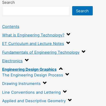
Search
Search
Contents
What is Engineering Technology?
ET Curriculum and Lecture Notes
Fundamentals of Engineering Technology
Electronics
Engineering Design Graphics
The Engineering Design Process
Drawing Instruments
Line Conventions and Lettering
Applied and Descriptive Geometry