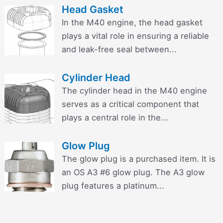
Head Gasket
In the M40 engine, the head gasket
plays a vital role in ensuring a reliable
and leak-free seal between...
Cylinder Head
The cylinder head in the M40 engine
serves as a critical component that
plays a central role in the...
Glow Plug
The glow plug is a purchased item. It is
an OS A3 #6 glow plug. The A3 glow
plug features a platinum...