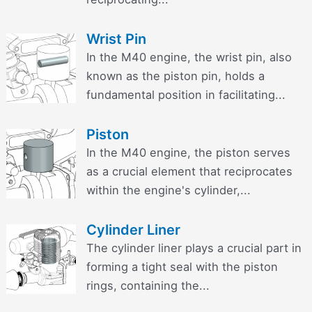
Wrist Pin
In the M40 engine, the wrist pin, also
known as the piston pin, holds a
fundamental position in facilitating...
Piston
In the M40 engine, the piston serves
as a crucial element that reciprocates
within the engine's cylinder,...
Cylinder Liner
The cylinder liner plays a crucial part in
forming a tight seal with the piston
rings, containing the...