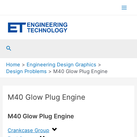
Skip
to
Mai
content
Men
Search
Home
Engineering Design Graphics
Design Problems
M40 Glow Plug Engine
M40 Glow Plug Engine
M40 Glow Plug Engine
Crankcase Group