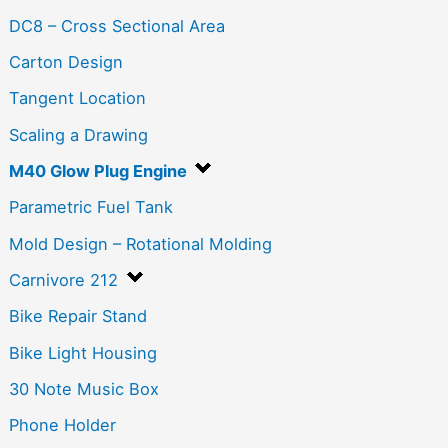
DC8 – Cross Sectional Area
Carton Design
Tangent Location
Scaling a Drawing
M40 Glow Plug Engine
Parametric Fuel Tank
Mold Design – Rotational Molding
Carnivore 212
Bike Repair Stand
Bike Light Housing
30 Note Music Box
Phone Holder