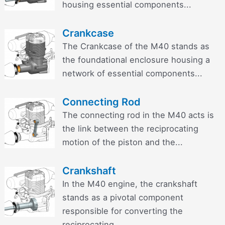
housing essential components...
Crankcase
The Crankcase of the M40 stands as
the foundational enclosure housing a
network of essential components...
Connecting Rod
The connecting rod in the M40 acts is
the link between the reciprocating
motion of the piston and the...
Crankshaft
In the M40 engine, the crankshaft
stands as a pivotal component
responsible for converting the
reciprocating...