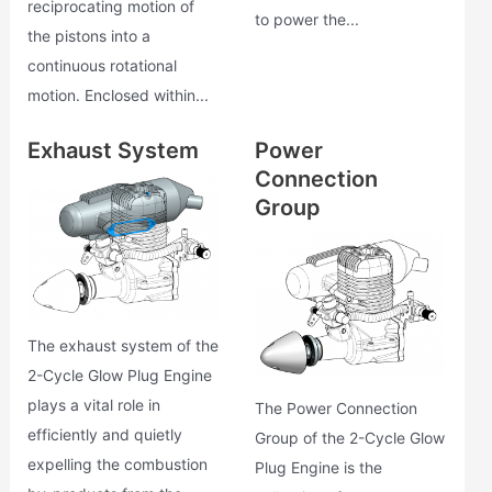
reciprocating motion of
to power the...
the pistons into a
continuous rotational
motion. Enclosed within...
Exhaust System
Power
Connection
Group
The exhaust system of the
2-Cycle Glow Plug Engine
plays a vital role in
The Power Connection
efficiently and quietly
Group of the 2-Cycle Glow
expelling the combustion
Plug Engine is the