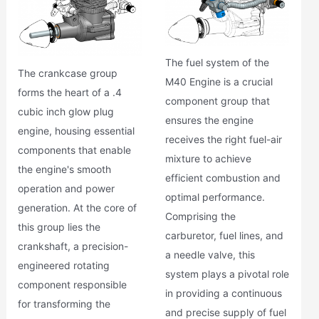
The fuel system of the
The crankcase group
M40 Engine is a crucial
forms the heart of a .4
component group that
cubic inch glow plug
ensures the engine
engine, housing essential
receives the right fuel-air
components that enable
mixture to achieve
the engine's smooth
efficient combustion and
operation and power
optimal performance.
generation. At the core of
Comprising the
this group lies the
carburetor, fuel lines, and
crankshaft, a precision-
a needle valve, this
engineered rotating
system plays a pivotal role
component responsible
in providing a continuous
for transforming the
and precise supply of fuel