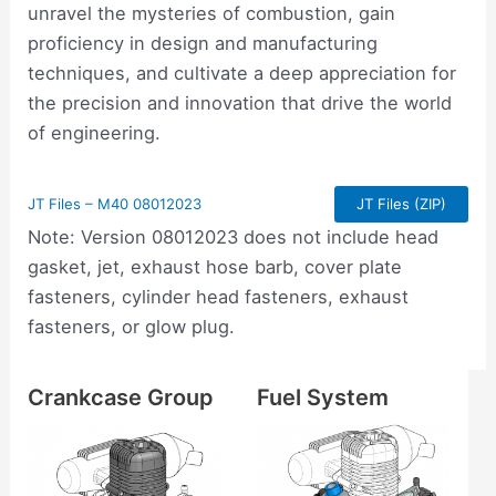
unravel the mysteries of combustion, gain
proficiency in design and manufacturing
techniques, and cultivate a deep appreciation for
the precision and innovation that drive the world
of engineering.
JT Files – M40 08012023
JT Files (ZIP)
Note: Version 08012023 does not include head
gasket, jet, exhaust hose barb, cover plate
fasteners, cylinder head fasteners, exhaust
fasteners, or glow plug.
Crankcase Group
Fuel System