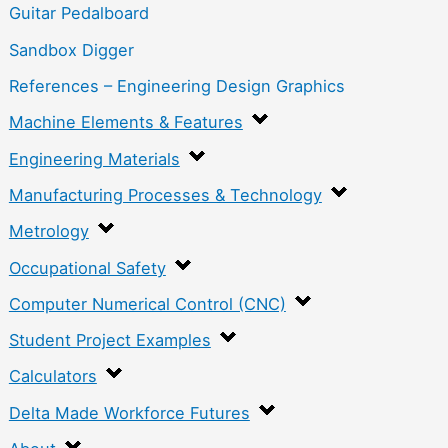
Guitar Pedalboard
Sandbox Digger
References – Engineering Design Graphics
Machine Elements & Features
Engineering Materials
Manufacturing Processes & Technology
Metrology
Occupational Safety
Computer Numerical Control (CNC)
Student Project Examples
Calculators
Delta Made Workforce Futures